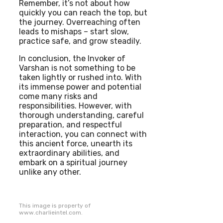
Remember, it’s not about how
quickly you can reach the top, but
the journey. Overreaching often
leads to mishaps – start slow,
practice safe, and grow steadily.
In conclusion, the Invoker of
Varshan is not something to be
taken lightly or rushed into. With
its immense power and potential
come many risks and
responsibilities. However, with
thorough understanding, careful
preparation, and respectful
interaction, you can connect with
this ancient force, unearth its
extraordinary abilities, and
embark on a spiritual journey
unlike any other.
This image is property of
www.charlieintel.com.