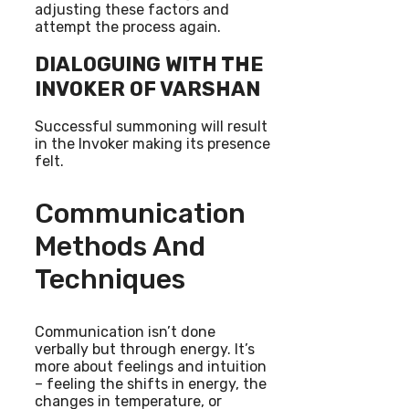
adjusting these factors and
attempt the process again.
DIALOGUING WITH THE
INVOKER OF VARSHAN
Successful summoning will result
in the Invoker making its presence
felt.
Communication
Methods And
Techniques
Communication isn’t done
verbally but through energy. It’s
more about feelings and intuition
– feeling the shifts in energy, the
changes in temperature, or