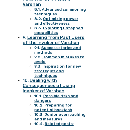
Varshan
Advanced summoning
techniques
Optimizing power
and effectiveness
Exploring untapped
capabilities
Learning from Past Users
of the Invoker of Varshan
Success stories and
methods
Common mistakes to
avoid
Inspiration for new
strategies and
techniques
Dealing with
Consequences of Using
Invoker of Varshan
Possible risks and
dangers
Preparing for
potential backlash
Junior overreaching
and measures
Related posts: