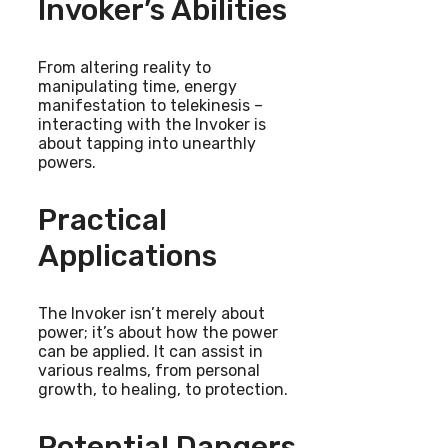
Invoker’s Abilities
From altering reality to
manipulating time, energy
manifestation to telekinesis –
interacting with the Invoker is
about tapping into unearthly
powers.
Practical
Applications
The Invoker isn’t merely about
power; it’s about how the power
can be applied. It can assist in
various realms, from personal
growth, to healing, to protection.
Potential Dangers