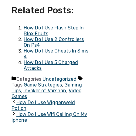
Related Posts:
How Do I Use Flash Step In
Blox Fruits
How Do I Use 2 Controllers
On Ps4
How Do I Use Cheats In Sims
4
How Do I Use 5 Charged
Attacks
Categories
Uncategorized
Tags
Game Strategies
,
Gaming
Tips
,
Invoker of Varshan
,
Video
Games
How Do I Use Wiggenweld
Potion
How Do I Use Wifi Calling On My
Iphone