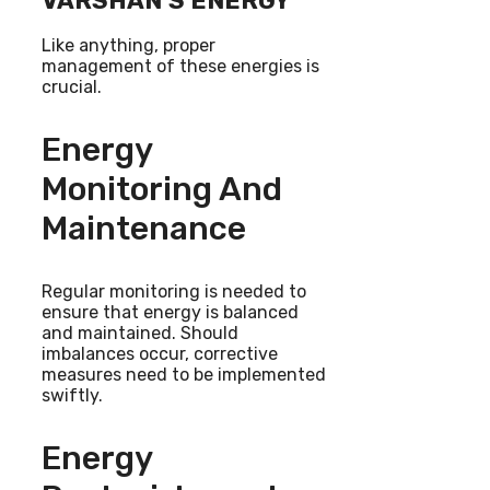
VARSHAN’S ENERGY
Like anything, proper
management of these energies is
crucial.
Energy
Monitoring And
Maintenance
Regular monitoring is needed to
ensure that energy is balanced
and maintained. Should
imbalances occur, corrective
measures need to be implemented
swiftly.
Energy