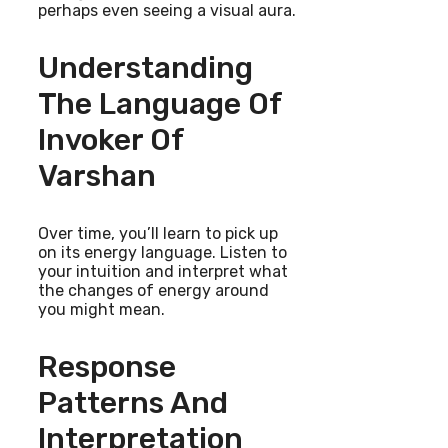
perhaps even seeing a visual aura.
Understanding
The Language Of
Invoker Of
Varshan
Over time, you’ll learn to pick up
on its energy language. Listen to
your intuition and interpret what
the changes of energy around
you might mean.
Response
Patterns And
Interpretation