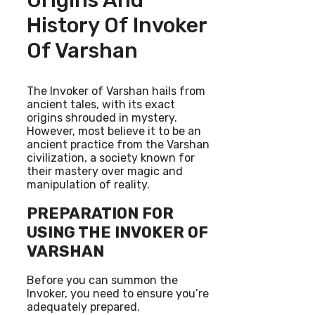
History Of Invoker
Of Varshan
The Invoker of Varshan hails from
ancient tales, with its exact
origins shrouded in mystery.
However, most believe it to be an
ancient practice from the Varshan
civilization, a society known for
their mastery over magic and
manipulation of reality.
PREPARATION FOR
USING THE INVOKER OF
VARSHAN
Before you can summon the
Invoker, you need to ensure you’re
adequately prepared.