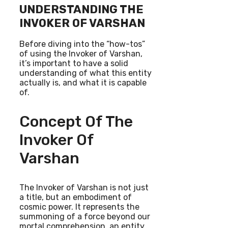
UNDERSTANDING THE
INVOKER OF VARSHAN
Before diving into the “how-tos”
of using the Invoker of Varshan,
it’s important to have a solid
understanding of what this entity
actually is, and what it is capable
of.
Concept Of The
Invoker Of
Varshan
The Invoker of Varshan is not just
a title, but an embodiment of
cosmic power. It represents the
summoning of a force beyond our
mortal comprehension, an entity