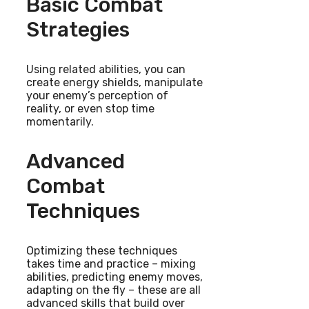
Basic Combat
Strategies
Using related abilities, you can
create energy shields, manipulate
your enemy’s perception of
reality, or even stop time
momentarily.
Advanced
Combat
Techniques
Optimizing these techniques
takes time and practice – mixing
abilities, predicting enemy moves,
adapting on the fly – these are all
advanced skills that build over