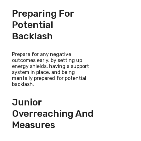
Preparing For
Potential
Backlash
Prepare for any negative
outcomes early, by setting up
energy shields, having a support
system in place, and being
mentally prepared for potential
backlash.
Junior
Overreaching And
Measures