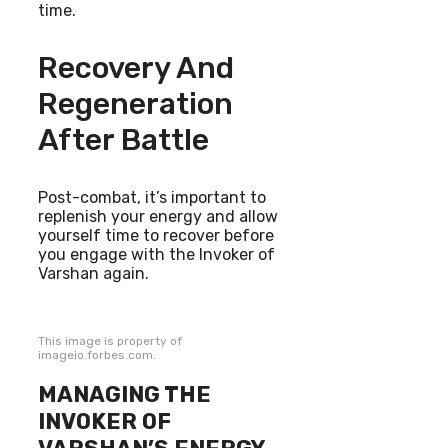
time.
Recovery And
Regeneration
After Battle
Post-combat, it’s important to
replenish your energy and allow
yourself time to recover before
you engage with the Invoker of
Varshan again.
This image is property of
imageio.forbes.com.
MANAGING THE
INVOKER OF