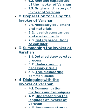
Role and capabilities
of the Invoker of Varshan
Origins and history of
Invoker of Varshan
Preparation for Using the
Invoker of Varshan
Necessary equipment
and materials
Ideal circumstances
and environments
Safety precautions
to consider
Summoning the Invoker of
Varshan
Detailed step-by-step
process
Understanding
necessary rituals
Troubleshooting
common issues
Dialoguing with the
Invoker of Varshan
Communication
methods and techniques
Understanding the
language of Invoker of
Varshan
Response patterns