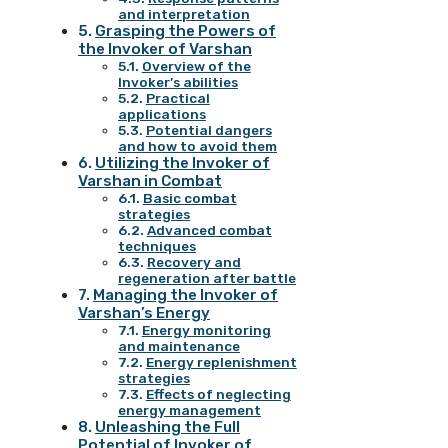
and interpretation
Grasping the Powers of
the Invoker of Varshan
Overview of the
Invoker’s abilities
Practical
applications
Potential dangers
and how to avoid them
Utilizing the Invoker of
Varshan in Combat
Basic combat
strategies
Advanced combat
techniques
Recovery and
regeneration after battle
Managing the Invoker of
Varshan’s Energy
Energy monitoring
and maintenance
Energy replenishment
strategies
Effects of neglecting
energy management
Unleashing the Full
Potential of Invoker of