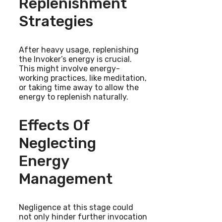
Replenishment
Strategies
After heavy usage, replenishing
the Invoker’s energy is crucial.
This might involve energy-
working practices, like meditation,
or taking time away to allow the
energy to replenish naturally.
Effects Of
Neglecting
Energy
Management
Negligence at this stage could
not only hinder further invocation