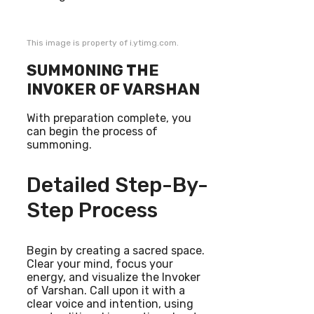
This image is property of i.ytimg.com.
SUMMONING THE
INVOKER OF VARSHAN
With preparation complete, you
can begin the process of
summoning.
Detailed Step-By-
Step Process
Begin by creating a sacred space.
Clear your mind, focus your
energy, and visualize the Invoker
of Varshan. Call upon it with a
clear voice and intention, using