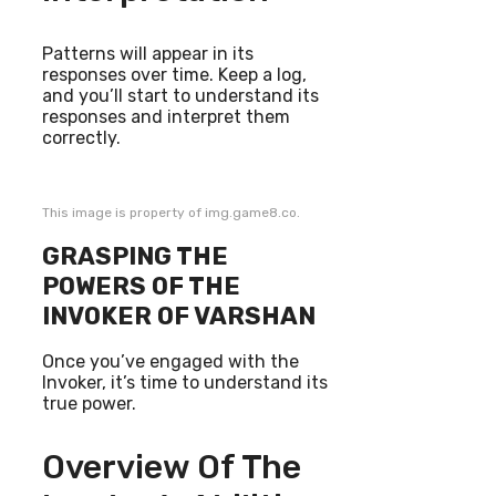
Patterns will appear in its
responses over time. Keep a log,
and you’ll start to understand its
responses and interpret them
correctly.
This image is property of img.game8.co.
GRASPING THE
POWERS OF THE
INVOKER OF VARSHAN
Once you’ve engaged with the
Invoker, it’s time to understand its
true power.
Overview Of The