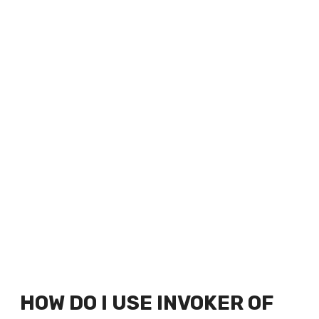
HOW DO I USE INVOKER OF