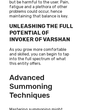
but be harmful to the user. Pain,
fatigue and a plethora of other
problems could occur, hence
maintaining that balance is key.
UNLEASHING THE FULL
POTENTIAL OF
INVOKER OF VARSHAN
As you grow more comfortable
and skilled, you can begin to tap
into the full spectrum of what
this entity offers.
Advanced
Summoning
Techniques
Mastering summoning might