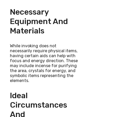
Necessary
Equipment And
Materials
While invoking does not
necessarily require physical items,
having certain aids can help with
focus and energy direction. These
may include incense for purifying
the area, crystals for energy, and
symbolic items representing the
elements.
Ideal
Circumstances
And