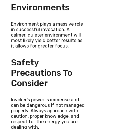
Environments
Environment plays a massive role
in successful invocation. A
calmer, quieter environment will
most likely yield better results as
it allows for greater focus.
Safety
Precautions To
Consider
Invoker’s power is immense and
can be dangerous if not managed
properly. Always approach with
caution, proper knowledge, and
respect for the energy you are
dealing with.