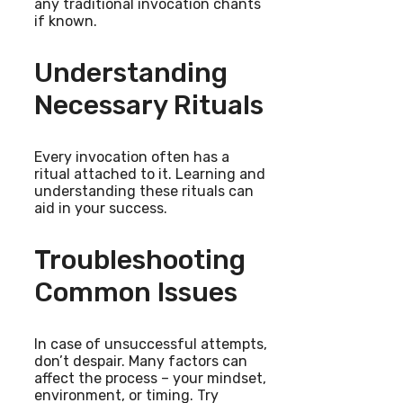
any traditional invocation chants
if known.
Understanding
Necessary Rituals
Every invocation often has a
ritual attached to it. Learning and
understanding these rituals can
aid in your success.
Troubleshooting
Common Issues
In case of unsuccessful attempts,
don’t despair. Many factors can
affect the process – your mindset,
environment, or timing. Try