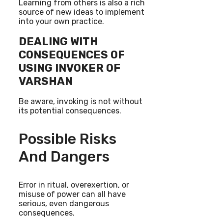
Learning from others is also a rich
source of new ideas to implement
into your own practice.
DEALING WITH
CONSEQUENCES OF
USING INVOKER OF
VARSHAN
Be aware, invoking is not without
its potential consequences.
Possible Risks
And Dangers
Error in ritual, overexertion, or
misuse of power can all have
serious, even dangerous
consequences.