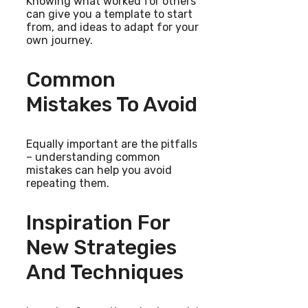
Knowing what worked for others
can give you a template to start
from, and ideas to adapt for your
own journey.
Common
Mistakes To Avoid
Equally important are the pitfalls
– understanding common
mistakes can help you avoid
repeating them.
Inspiration For
New Strategies
And Techniques