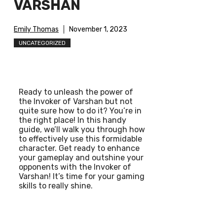
VARSHAN
Emily Thomas
November 1, 2023
UNCATEGORIZED
Ready to unleash the power of
the Invoker of Varshan but not
quite sure how to do it? You’re in
the right place! In this handy
guide, we’ll walk you through how
to effectively use this formidable
character. Get ready to enhance
your gameplay and outshine your
opponents with the Invoker of
Varshan! It’s time for your gaming
skills to really shine.