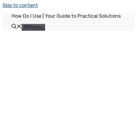
Skip to content
How Do I Use | Your Guide to Practical Solutions
Menu