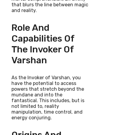
that blurs the line between magic
and reality.
Role And
Capabilities Of
The Invoker Of
Varshan
As the Invoker of Varshan, you
have the potential to access
powers that stretch beyond the
mundane and into the
fantastical. This includes, but is
not limited to, reality
manipulation, time control, and
energy conjuring.
Origins And