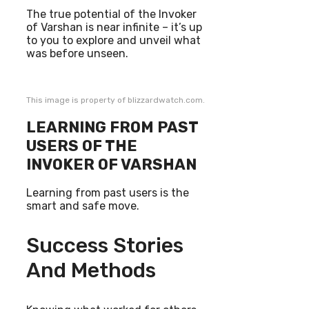
The true potential of the Invoker
of Varshan is near infinite – it’s up
to you to explore and unveil what
was before unseen.
This image is property of blizzardwatch.com.
LEARNING FROM PAST
USERS OF THE
INVOKER OF VARSHAN
Learning from past users is the
smart and safe move.
Success Stories
And Methods