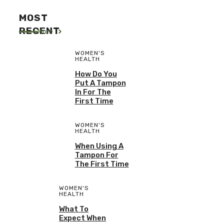
MOST
RECENT
More
WOMEN'S
HEALTH
How Do You
Put A Tampon
In For The
First Time
WOMEN'S
HEALTH
When Using A
Tampon For
The First Time
WOMEN'S
HEALTH
What To
Expect When