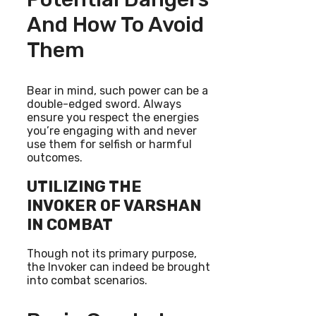
And How To Avoid
Them
Bear in mind, such power can be a
double-edged sword. Always
ensure you respect the energies
you’re engaging with and never
use them for selfish or harmful
outcomes.
UTILIZING THE
INVOKER OF VARSHAN
IN COMBAT
Though not its primary purpose,
the Invoker can indeed be brought
into combat scenarios.