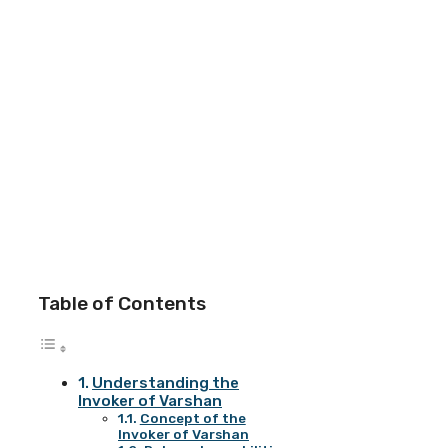
Table of Contents
Understanding the
Invoker of Varshan
Concept of the
Invoker of Varshan