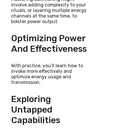
involve adding complexity to your
rituals, or layering multiple energy
channels at the same time, to
bolster power output.
Optimizing Power
And Effectiveness
With practice, you’ll learn how to
invoke more effectively and
optimize energy usage and
transmission.
Exploring
Untapped
Capabilities