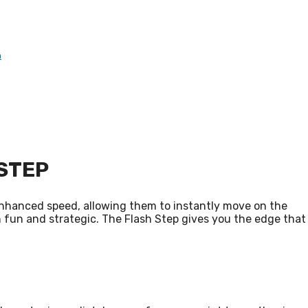
n
STEP
s enhanced speed, allowing them to instantly move on the
both fun and strategic. The Flash Step gives you the edge that