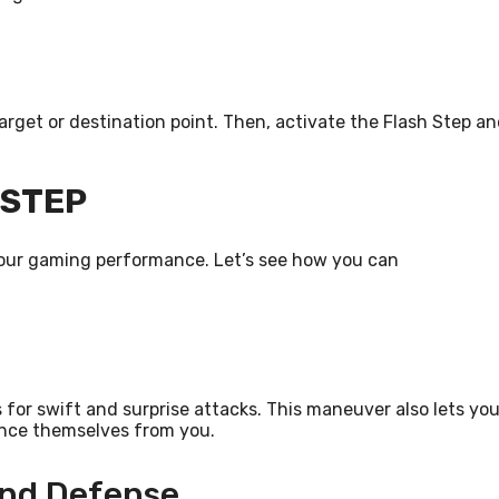
target or destination point. Then, activate the Flash Step a
 STEP
your gaming performance. Let’s see how you can
 for swift and surprise attacks. This maneuver also lets yo
tance themselves from you.
And Defense