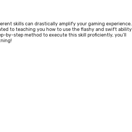
ferent skills can drastically amplify your gaming experience.
cated to teaching you how to use the flashy and swift ability
-by-step method to execute this skill proficiently, you’ll
tning!