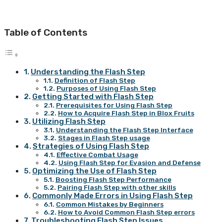
Table of Contents
Understanding the Flash Step
Definition of Flash Step
Purposes of Using Flash Step
Getting Started with Flash Step
Prerequisites for Using Flash Step
How to Acquire Flash Step in Blox Fruits
Utilizing Flash Step
Understanding the Flash Step Interface
Stages in Flash Step usage
Strategies of Using Flash Step
Effective Combat Usage
Using Flash Step for Evasion and Defense
Optimizing the Use of Flash Step
Boosting Flash Step Performance
Pairing Flash Step with other skills
Commonly Made Errors in Using Flash Step
Common Mistakes by Beginners
How to Avoid Common Flash Step errors
Troubleshooting Flash Step Issues