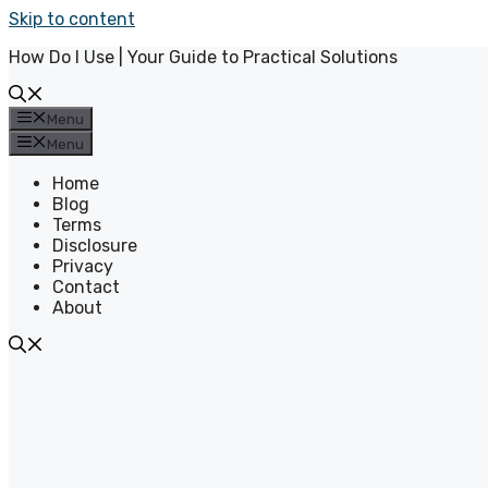
Skip to content
How Do I Use | Your Guide to Practical Solutions
Menu
Menu
Home
Blog
Terms
Disclosure
Privacy
Contact
About