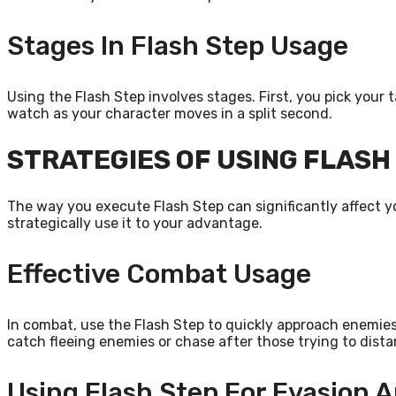
Stages In Flash Step Usage
Using the Flash Step involves stages. First, you pick your 
watch as your character moves in a split second.
STRATEGIES OF USING FLASH
The way you execute Flash Step can significantly affect 
strategically use it to your advantage.
Effective Combat Usage
In combat, use the Flash Step to quickly approach enemies
catch fleeing enemies or chase after those trying to dis
Using Flash Step For Evasion 