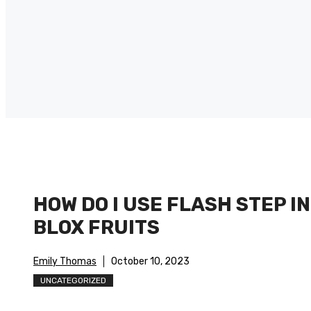
HOW DO I USE FLASH STEP IN
BLOX FRUITS
Emily Thomas
October 10, 2023
UNCATEGORIZED