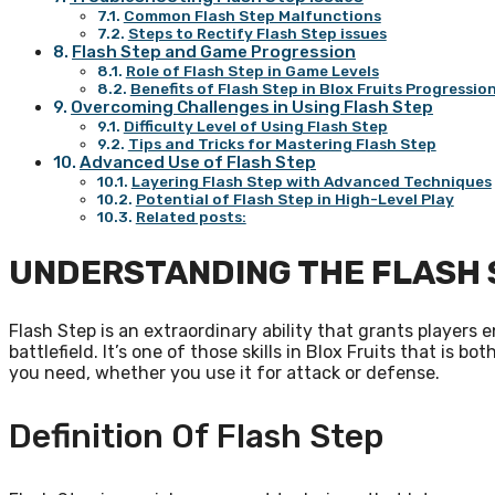
Common Flash Step Malfunctions
Steps to Rectify Flash Step issues
Flash Step and Game Progression
Role of Flash Step in Game Levels
Benefits of Flash Step in Blox Fruits Progressio
Overcoming Challenges in Using Flash Step
Difficulty Level of Using Flash Step
Tips and Tricks for Mastering Flash Step
Advanced Use of Flash Step
Layering Flash Step with Advanced Techniques
Potential of Flash Step in High-Level Play
Related posts:
UNDERSTANDING THE FLASH 
Flash Step is an extraordinary ability that grants player
battlefield. It’s one of those skills in Blox Fruits that is 
you need, whether you use it for attack or defense.
Definition Of Flash Step