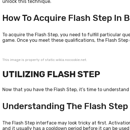
unlock this technique.
How To Acquire Flash Step In B
To acquire the Flash Step, you need to fulfill particular q
game. Once you meet these qualifications, the Flash Step o
This image is property of static.wikia.nocookie.net.
UTILIZING FLASH STEP
Now that you have the Flash Step, it’s time to understand 
Understanding The Flash Step 
The Flash Step interface may look tricky at first. Activation
and it usually has a cooldown period before it can be used