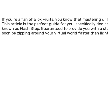
If you’re a fan of Blox Fruits, you know that mastering dif
This article is the perfect guide for you, specifically dedi
known as Flash Step. Guaranteed to provide you with a step
soon be zipping around your virtual world faster than ligh