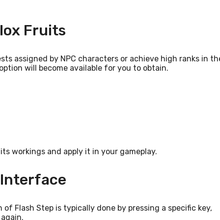
lox Fruits
uests assigned by NPC characters or achieve high ranks in th
ption will become available for you to obtain.
its workings and apply it in your gameplay.
Interface
 of Flash Step is typically done by pressing a specific key,
 again.