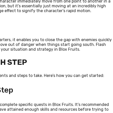
character immediately move from one point to another in a
ion, but it’s essentially just moving at an incredibly high
age effect to signify the character’s rapid motion.
starters, it enables you to close the gap with enemies quickly
 move out of danger when things start going south. Flash
your situation and strategy in Blox Fruits.
SH STEP
ents and steps to take. Here’s how you can get started:
Step
 complete specific quests in Blox Fruits. It’s recommended
e attained enough skills and resources before trying to