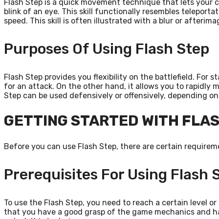
Flash Step is a quick movement technique that lets your 
blink of an eye. This skill functionally resembles teleportat
speed. This skill is often illustrated with a blur or afterim
Purposes Of Using Flash Step
Flash Step provides you flexibility on the battlefield. For 
for an attack. On the other hand, it allows you to rapidly
Step can be used defensively or offensively, depending on 
GETTING STARTED WITH FLA
Before you can use Flash Step, there are certain requirem
Prerequisites For Using Flash 
To use the Flash Step, you need to reach a certain level or
that you have a good grasp of the game mechanics and hav