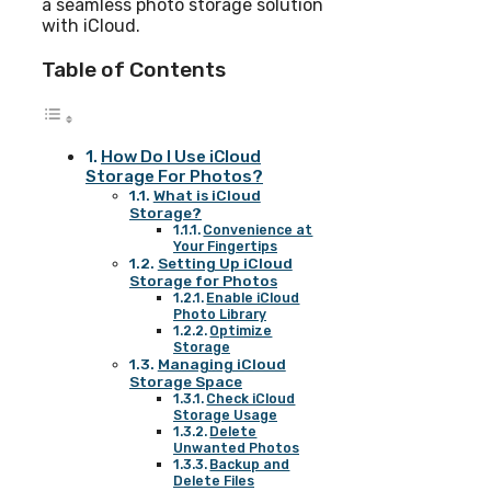
a seamless photo storage solution
with iCloud.
Table of Contents
How Do I Use iCloud
Storage For Photos?
What is iCloud
Storage?
Convenience at
Your Fingertips
Setting Up iCloud
Storage for Photos
Enable iCloud
Photo Library
Optimize
Storage
Managing iCloud
Storage Space
Check iCloud
Storage Usage
Delete
Unwanted Photos
Backup and
Delete Files