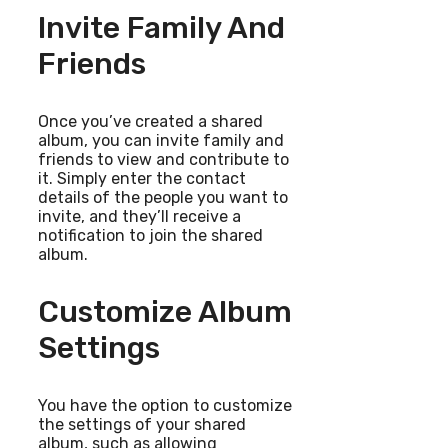
Invite Family And
Friends
Once you’ve created a shared
album, you can invite family and
friends to view and contribute to
it. Simply enter the contact
details of the people you want to
invite, and they’ll receive a
notification to join the shared
album.
Customize Album
Settings
You have the option to customize
the settings of your shared
album, such as allowing