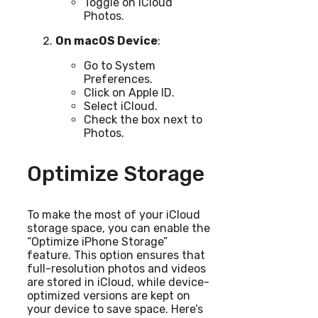
Toggle on iCloud
Photos.
On macOS Device
:
Go to System
Preferences.
Click on Apple ID.
Select iCloud.
Check the box next to
Photos.
Optimize Storage
To make the most of your iCloud
storage space, you can enable the
“Optimize iPhone Storage”
feature. This option ensures that
full-resolution photos and videos
are stored in iCloud, while device-
optimized versions are kept on
your device to save space. Here’s