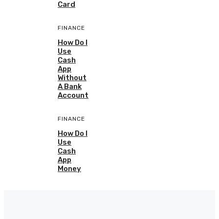
Card
FINANCE
How Do I
Use
Cash
App
Without
A Bank
Account
FINANCE
How Do I
Use
Cash
App
Money