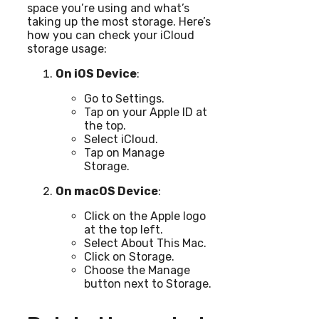
space you’re using and what’s
taking up the most storage. Here’s
how you can check your iCloud
storage usage:
On iOS Device
:
Go to Settings.
Tap on your Apple ID at
the top.
Select iCloud.
Tap on Manage
Storage.
On macOS Device
:
Click on the Apple logo
at the top left.
Select About This Mac.
Click on Storage.
Choose the Manage
button next to Storage.