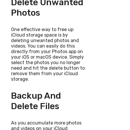
Delete Unwanted
Photos
One effective way to free up
iCloud storage space is by
deleting unwanted photos and
videos. You can easily do this
directly from your Photos app on
your iOS or macOS device. Simply
select the photos you no longer
need and hit the delete button to
remove them from your iCloud
storage.
Backup And
Delete Files
As you accumulate more photos
and videos on your iCloud