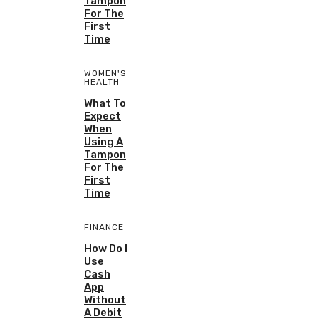
Tampon
For The
First
Time
WOMEN'S
HEALTH
What To
Expect
When
Using A
Tampon
For The
First
Time
FINANCE
How Do I
Use
Cash
App
Without
A Debit