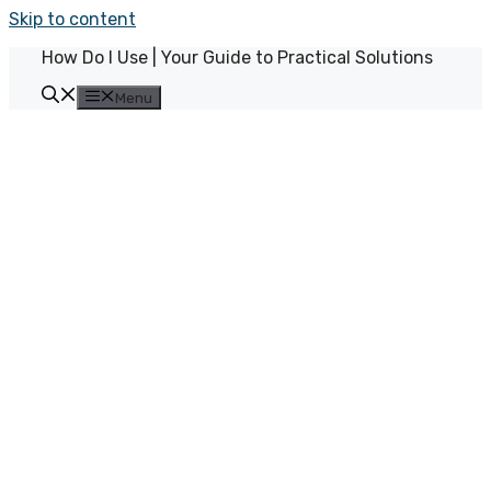
Skip to content
How Do I Use | Your Guide to Practical Solutions
Menu