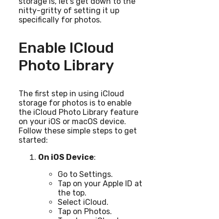
storage is, let’s get down to the
nitty-gritty of setting it up
specifically for photos.
Enable ICloud
Photo Library
The first step in using iCloud
storage for photos is to enable
the iCloud Photo Library feature
on your iOS or macOS device.
Follow these simple steps to get
started:
On iOS Device
:
Go to Settings.
Tap on your Apple ID at
the top.
Select iCloud.
Tap on Photos.