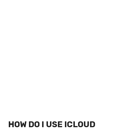
HOW DO I USE ICLOUD