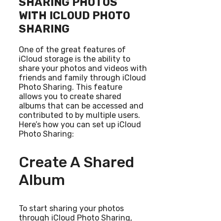
SHARING PHOTOS
WITH ICLOUD PHOTO
SHARING
One of the great features of
iCloud storage is the ability to
share your photos and videos with
friends and family through iCloud
Photo Sharing. This feature
allows you to create shared
albums that can be accessed and
contributed to by multiple users.
Here’s how you can set up iCloud
Photo Sharing:
Create A Shared
Album
To start sharing your photos
through iCloud Photo Sharing,