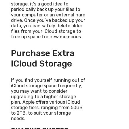
storage, it’s a good idea to
periodically back up your files to
your computer or an external hard
drive. Once you’ve backed up your
data, you can safely delete older
files from your iCloud storage to
free up space for new memories.
Purchase Extra
ICloud Storage
If you find yourself running out of
iCloud storage space frequently,
you may want to consider
upgrading to a higher storage
plan. Apple offers various iCloud
storage tiers, ranging from 50GB
to 2TB, to suit your storage
needs.