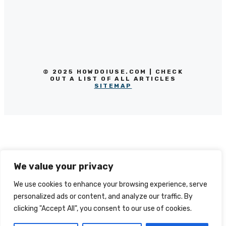
© 2025 HOWDOIUSE.COM | CHECK
OUT A LIST OF ALL ARTICLES
SITEMAP
We value your privacy
We use cookies to enhance your browsing experience, serve
personalized ads or content, and analyze our traffic. By
clicking "Accept All", you consent to our use of cookies.