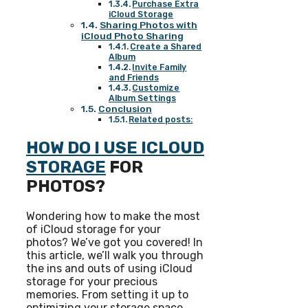
Purchase Extra
iCloud Storage
Sharing Photos with
iCloud Photo Sharing
Create a Shared
Album
Invite Family
and Friends
Customize
Album Settings
Conclusion
Related posts:
HOW DO I USE ICLOUD
STORAGE
FOR
PHOTOS?
Wondering how to make the most
of iCloud storage for your
photos? We’ve got you covered! In
this article, we’ll walk you through
the ins and outs of using iCloud
storage for your precious
memories. From setting it up to
optimizing your storage space,