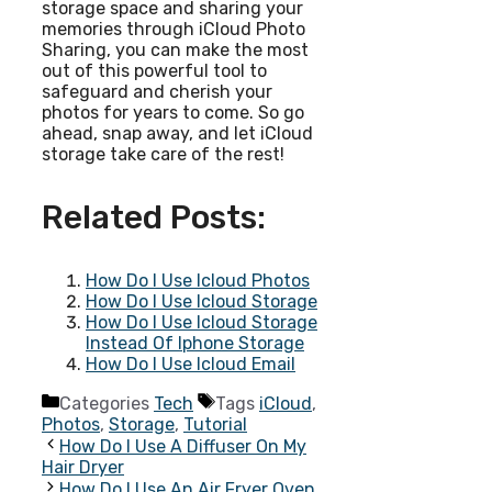
storage space and sharing your
memories through iCloud Photo
Sharing, you can make the most
out of this powerful tool to
safeguard and cherish your
photos for years to come. So go
ahead, snap away, and let iCloud
storage take care of the rest!
Related Posts:
How Do I Use Icloud Photos
How Do I Use Icloud Storage
How Do I Use Icloud Storage
Instead Of Iphone Storage
How Do I Use Icloud Email
Categories
Tech
Tags
iCloud
,
Photos
,
Storage
,
Tutorial
How Do I Use A Diffuser On My
Hair Dryer
How Do I Use An Air Fryer Oven