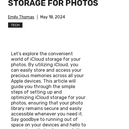
STORAGE FOR PHOTOS
Emily Thomas
May 18, 2024
TECH
Let’s explore the convenient
world of iCloud storage for your
photos. By utilizing iCloud, you
can easily store and access your
precious memories across all your
Apple devices. This article will
guide you through the simple
steps of setting up and
optimizing iCloud storage for your
photos, ensuring that your photo
library remains secure and easily
accessible whenever you need it.
Say goodbye to running out of
space on your devices and hello to