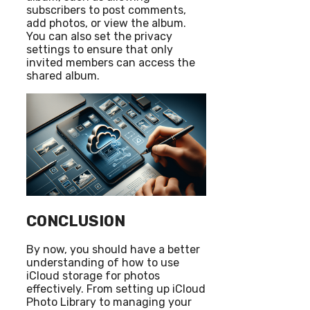
subscribers to post comments,
add photos, or view the album.
You can also set the privacy
settings to ensure that only
invited members can access the
shared album.
CONCLUSION
By now, you should have a better
understanding of how to use
iCloud storage for photos
effectively. From setting up iCloud
Photo Library to managing your