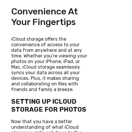
Convenience At
Your Fingertips
iCloud storage offers the
convenience of access to your
data from anywhere and at any
time. Whether you’re viewing your
photos on your iPhone, iPad, or
Mac, iCloud storage seamlessly
syncs your data across all your
devices. Plus, it makes sharing
and collaborating on files with
friends and family a breeze.
SETTING UP ICLOUD
STORAGE FOR PHOTOS
Now that you have a better
understanding of what iCloud