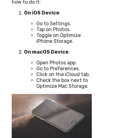
how to do it:
On iOS Device
:
Go to Settings.
Tap on Photos.
Toggle on Optimize
iPhone Storage.
On macOS Device
:
Open Photos app.
Go to Preferences.
Click on the iCloud tab.
Check the box next to
Optimize Mac Storage.