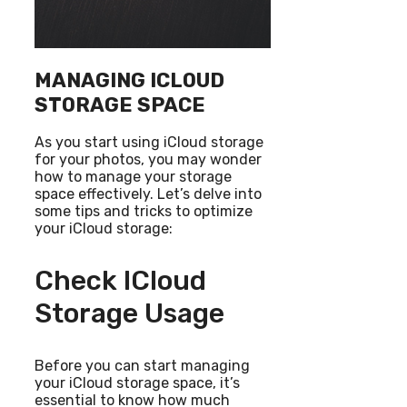
MANAGING ICLOUD
STORAGE SPACE
As you start using iCloud storage
for your photos, you may wonder
how to manage your storage
space effectively. Let’s delve into
some tips and tricks to optimize
your iCloud storage:
Check ICloud
Storage Usage
Before you can start managing
your iCloud storage space, it’s
essential to know how much