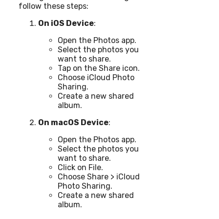
follow these steps:
On iOS Device
:
Open the Photos app.
Select the photos you
want to share.
Tap on the Share icon.
Choose iCloud Photo
Sharing.
Create a new shared
album.
On macOS Device
:
Open the Photos app.
Select the photos you
want to share.
Click on File.
Choose Share > iCloud
Photo Sharing.
Create a new shared
album.