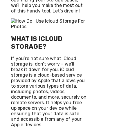
we’ll help you make the most out
of this handy tool. Let’s dive in!
WHAT IS ICLOUD
STORAGE?
If you’re not sure what iCloud
storage is, don’t worry – we’ll
break it down for you. iCloud
storage is a cloud-based service
provided by Apple that allows you
to store various types of data,
including photos, videos,
documents, and more, securely on
remote servers. It helps you free
up space on your device while
ensuring that your data is safe
and accessible from any of your
Apple devices.