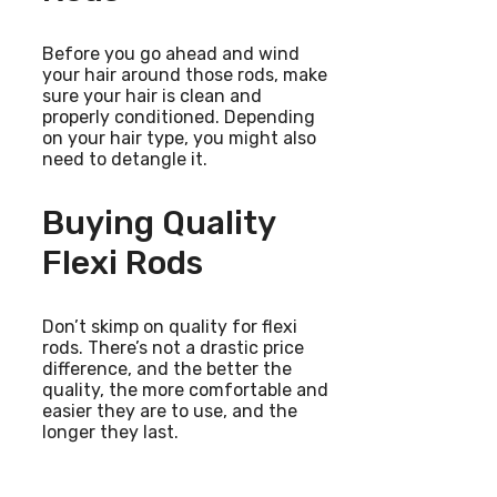
Before you go ahead and wind
your hair around those rods, make
sure your hair is clean and
properly conditioned. Depending
on your hair type, you might also
need to detangle it.
Buying Quality
Flexi Rods
Don’t skimp on quality for flexi
rods. There’s not a drastic price
difference, and the better the
quality, the more comfortable and
easier they are to use, and the
longer they last.