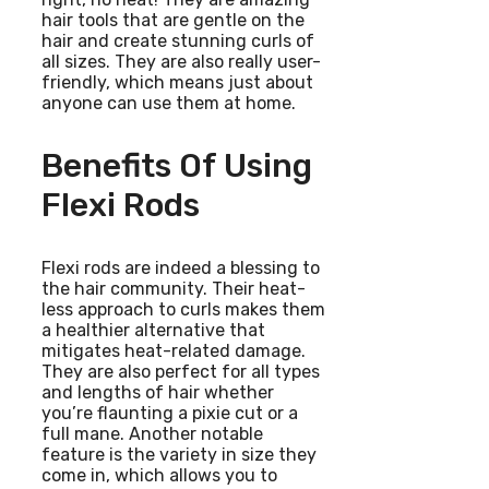
hair tools that are gentle on the
hair and create stunning curls of
all sizes. They are also really user-
friendly, which means just about
anyone can use them at home.
Benefits Of Using
Flexi Rods
Flexi rods are indeed a blessing to
the hair community. Their heat-
less approach to curls makes them
a healthier alternative that
mitigates heat-related damage.
They are also perfect for all types
and lengths of hair whether
you’re flaunting a pixie cut or a
full mane. Another notable
feature is the variety in size they
come in, which allows you to