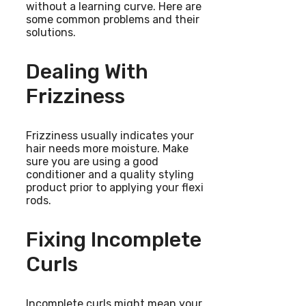
without a learning curve. Here are
some common problems and their
solutions.
Dealing With
Frizziness
Frizziness usually indicates your
hair needs more moisture. Make
sure you are using a good
conditioner and a quality styling
product prior to applying your flexi
rods.
Fixing Incomplete
Curls
Incomplete curls might mean your