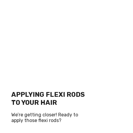
APPLYING FLEXI RODS
TO YOUR HAIR
We’re getting closer! Ready to
apply those flexi rods?