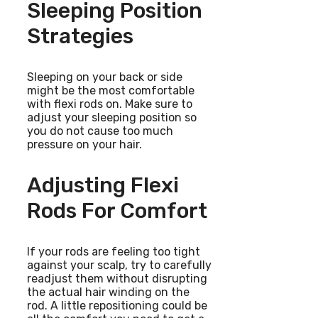
Sleeping Position
Strategies
Sleeping on your back or side
might be the most comfortable
with flexi rods on. Make sure to
adjust your sleeping position so
you do not cause too much
pressure on your hair.
Adjusting Flexi
Rods For Comfort
If your rods are feeling too tight
against your scalp, try to carefully
readjust them without disrupting
the actual hair winding on the
rod. A little repositioning could be