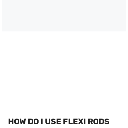
HOW DO I USE FLEXI RODS