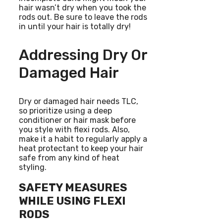
hair wasn’t dry when you took the
rods out. Be sure to leave the rods
in until your hair is totally dry!
Addressing Dry Or
Damaged Hair
Dry or damaged hair needs TLC,
so prioritize using a deep
conditioner or hair mask before
you style with flexi rods. Also,
make it a habit to regularly apply a
heat protectant to keep your hair
safe from any kind of heat
styling.
SAFETY MEASURES
WHILE USING FLEXI
RODS