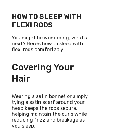
HOW TO SLEEP WITH
FLEXI RODS
You might be wondering, what’s
next? Here’s how to sleep with
flexi rods comfortably.
Covering Your
Hair
Wearing a satin bonnet or simply
tying a satin scarf around your
head keeps the rods secure,
helping maintain the curls while
reducing frizz and breakage as
you sleep.