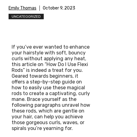
Emily Thomas
October 9, 2023
UNCATEGORIZED
If you’ve ever wanted to enhance
your hairstyle with soft, bouncy
curls without applying any heat,
this article on “How Do I Use Flexi
Rods” is indeed a treat for you.
Geared towards beginners, it
offers a step-by-step guide on
how to easily use these magical
rods to create a captivating, curly
mane. Brace yourself as the
following paragraphs unravel how
these rods, which are gentle on
your hair, can help you achieve
those gorgeous curls, waves, or
spirals you’re yearning for.