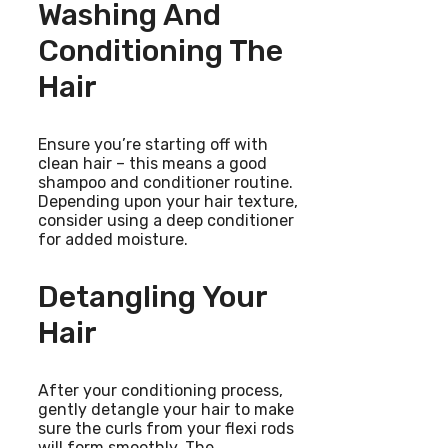
Washing And
Conditioning The
Hair
Ensure you’re starting off with
clean hair – this means a good
shampoo and conditioner routine.
Depending upon your hair texture,
consider using a deep conditioner
for added moisture.
Detangling Your
Hair
After your conditioning process,
gently detangle your hair to make
sure the curls from your flexi rods
will form smoothly. The