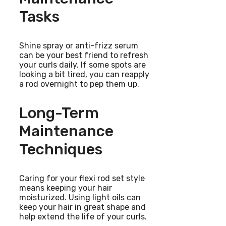
Tasks
Shine spray or anti-frizz serum
can be your best friend to refresh
your curls daily. If some spots are
looking a bit tired, you can reapply
a rod overnight to pep them up.
Long-Term
Maintenance
Techniques
Caring for your flexi rod set style
means keeping your hair
moisturized. Using light oils can
keep your hair in great shape and
help extend the life of your curls.