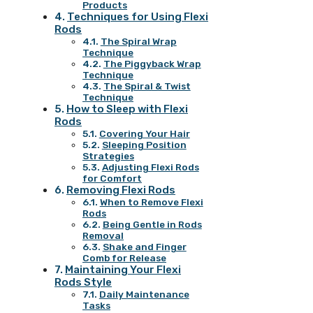
Products
Techniques for Using Flexi
Rods
The Spiral Wrap
Technique
The Piggyback Wrap
Technique
The Spiral & Twist
Technique
How to Sleep with Flexi
Rods
Covering Your Hair
Sleeping Position
Strategies
Adjusting Flexi Rods
for Comfort
Removing Flexi Rods
When to Remove Flexi
Rods
Being Gentle in Rods
Removal
Shake and Finger
Comb for Release
Maintaining Your Flexi
Rods Style
Daily Maintenance
Tasks