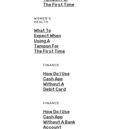
The First Time
WOMEN'S
HEALTH
What To
Expect When
Using A
Tampon For
The First Time
FINANCE
How Do I Use
Cash App
Without A
Debit Card
FINANCE
How Do I Use
Cash App
Without A Bank
Account