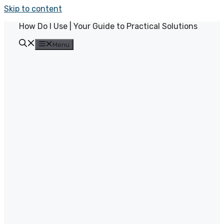
Skip to content
How Do I Use | Your Guide to Practical Solutions
Menu