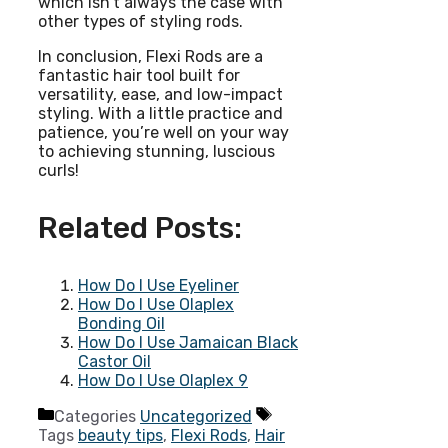
which isn’t always the case with
other types of styling rods.
In conclusion, Flexi Rods are a
fantastic hair tool built for
versatility, ease, and low-impact
styling. With a little practice and
patience, you’re well on your way
to achieving stunning, luscious
curls!
Related Posts:
How Do I Use Eyeliner
How Do I Use Olaplex
Bonding Oil
How Do I Use Jamaican Black
Castor Oil
How Do I Use Olaplex 9
Categories
Uncategorized
Tags
beauty tips
,
Flexi Rods
,
Hair