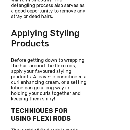
detangling process also serves as
a good opportunity to remove any
stray or dead hairs.
Applying Styling
Products
Before getting down to wrapping
the hair around the flexi rods,
apply your favoured styling
products. A leave-in conditioner, a
curl enhancing cream, or a setting
lotion can go a long way in
holding your curls together and
keeping them shiny!
TECHNIQUES FOR
USING FLEXI RODS