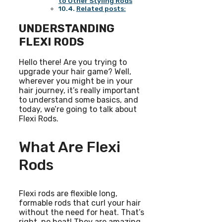
to Other Styling Rods
Related posts:
UNDERSTANDING
FLEXI RODS
Hello there! Are you trying to
upgrade your hair game? Well,
wherever you might be in your
hair journey, it’s really important
to understand some basics, and
today, we’re going to talk about
Flexi Rods.
What Are Flexi
Rods
Flexi rods are flexible long,
formable rods that curl your hair
without the need for heat. That’s
right, no heat! They are amazing