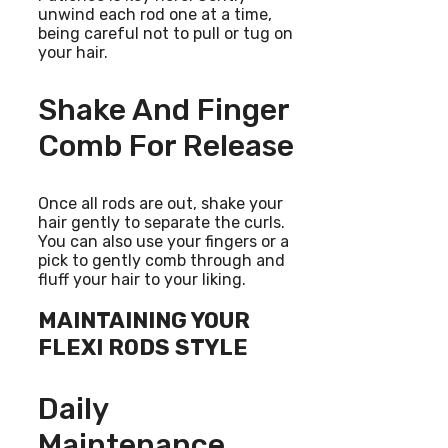
unwind each rod one at a time,
being careful not to pull or tug on
your hair.
Shake And Finger
Comb For Release
Once all rods are out, shake your
hair gently to separate the curls.
You can also use your fingers or a
pick to gently comb through and
fluff your hair to your liking.
MAINTAINING YOUR
FLEXI RODS STYLE
Daily
Maintenance