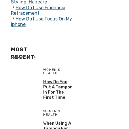
Styling
,
Haircare
How Do I Use Fibonacci
Retracement
How Do I Use Focus On My
Iphone
MOST
RECENT
More
WOMEN'S
HEALTH
How Do You
Put A Tampon
In For The
First Time
WOMEN'S
HEALTH
When Using A
Tampon For