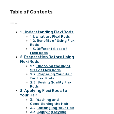
Table of Contents
Understanding Flexi Rods
What are Flexi Rods
Benefits of Using Flexi
Rods
Different Sizes of
Flexi Rods
Preparation Before Using
Flexi Rods
Choosing the Right
Size of Flexi Rods
Preparing Your Hair
for Flexi Rods
Buying Quality Flexi
Rods
Applying Flexi Rods to
Your Hair
Washing and
Conditioning the Hair
Detangling Your Hair
Applying Styling