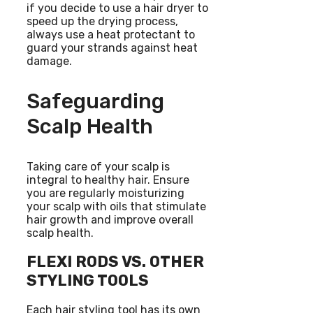
if you decide to use a hair dryer to
speed up the drying process,
always use a heat protectant to
guard your strands against heat
damage.
Safeguarding
Scalp Health
Taking care of your scalp is
integral to healthy hair. Ensure
you are regularly moisturizing
your scalp with oils that stimulate
hair growth and improve overall
scalp health.
FLEXI RODS VS. OTHER
STYLING TOOLS
Each hair styling tool has its own