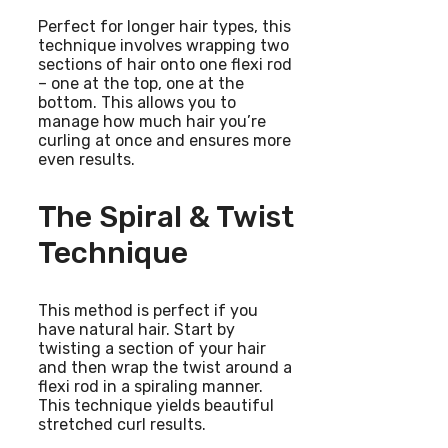
Perfect for longer hair types, this
technique involves wrapping two
sections of hair onto one flexi rod
– one at the top, one at the
bottom. This allows you to
manage how much hair you’re
curling at once and ensures more
even results.
The Spiral & Twist
Technique
This method is perfect if you
have natural hair. Start by
twisting a section of your hair
and then wrap the twist around a
flexi rod in a spiraling manner.
This technique yields beautiful
stretched curl results.