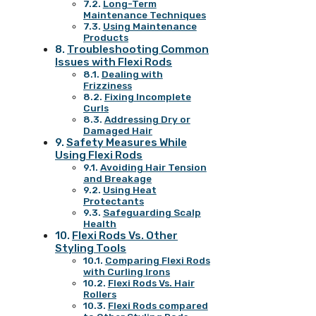
Long-Term
Maintenance Techniques
Using Maintenance
Products
Troubleshooting Common
Issues with Flexi Rods
Dealing with
Frizziness
Fixing Incomplete
Curls
Addressing Dry or
Damaged Hair
Safety Measures While
Using Flexi Rods
Avoiding Hair Tension
and Breakage
Using Heat
Protectants
Safeguarding Scalp
Health
Flexi Rods Vs. Other
Styling Tools
Comparing Flexi Rods
with Curling Irons
Flexi Rods Vs. Hair
Rollers
Flexi Rods compared