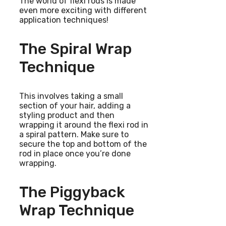
The world of flexi rods is made
even more exciting with different
application techniques!
The Spiral Wrap
Technique
This involves taking a small
section of your hair, adding a
styling product and then
wrapping it around the flexi rod in
a spiral pattern. Make sure to
secure the top and bottom of the
rod in place once you’re done
wrapping.
The Piggyback
Wrap Technique