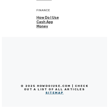
FINANCE
How Do I Use
Cash App
Money
© 2025 HOWDOIUSE.COM | CHECK
OUT A LIST OF ALL ARTICLES
SITEMAP