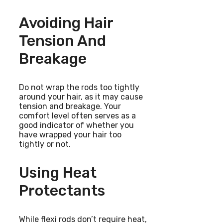
Avoiding Hair
Tension And
Breakage
Do not wrap the rods too tightly
around your hair, as it may cause
tension and breakage. Your
comfort level often serves as a
good indicator of whether you
have wrapped your hair too
tightly or not.
Using Heat
Protectants
While flexi rods don’t require heat,