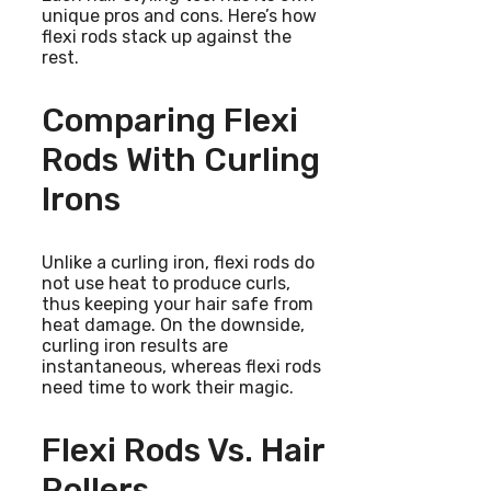
unique pros and cons. Here’s how
flexi rods stack up against the
rest.
Comparing Flexi
Rods With Curling
Irons
Unlike a curling iron, flexi rods do
not use heat to produce curls,
thus keeping your hair safe from
heat damage. On the downside,
curling iron results are
instantaneous, whereas flexi rods
need time to work their magic.
Flexi Rods Vs. Hair
Rollers