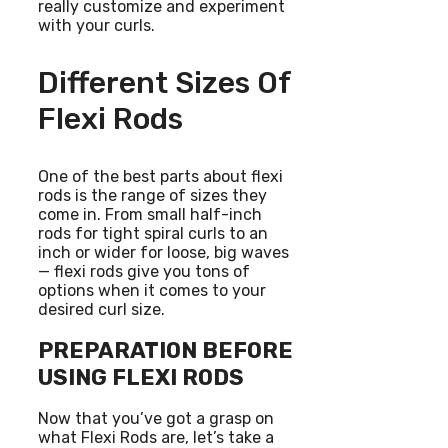
really customize and experiment
with your curls.
Different Sizes Of
Flexi Rods
One of the best parts about flexi
rods is the range of sizes they
come in. From small half-inch
rods for tight spiral curls to an
inch or wider for loose, big waves
— flexi rods give you tons of
options when it comes to your
desired curl size.
PREPARATION BEFORE
USING FLEXI RODS
Now that you’ve got a grasp on
what Flexi Rods are, let’s take a