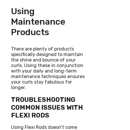
Using
Maintenance
Products
There are plenty of products
specifically designed to maintain
the shine and bounce of your
curls. Using these in conjunction
with your daily and long-term
maintenance techniques ensures
your curls stay fabulous for
longer.
TROUBLESHOOTING
COMMON ISSUES WITH
FLEXI RODS
Using Flexi Rods doesn’t come