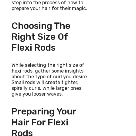
step into the process of how to
prepare your hair for their magic.
Choosing The
Right Size Of
Flexi Rods
While selecting the right size of
flexi rods, gather some insights
about the type of curl you desire.
Small rods will create tighter,
spirally curls, while larger ones
give you looser waves.
Preparing Your
Hair For Flexi
Rods