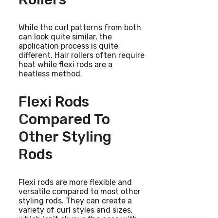
While the curl patterns from both
can look quite similar, the
application process is quite
different. Hair rollers often require
heat while flexi rods are a
heatless method.
Flexi Rods
Compared To
Other Styling
Rods
Flexi rods are more flexible and
versatile compared to most other
styling rods. They can create a
variety of curl styles and sizes,