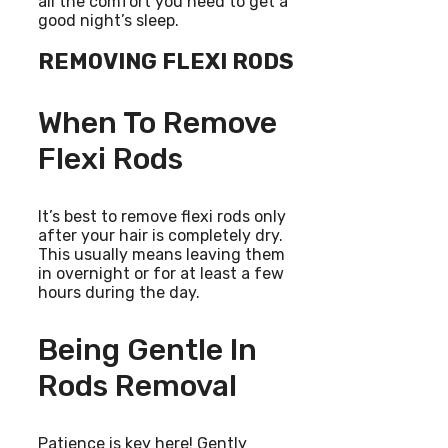
all the comfort you need to get a
good night’s sleep.
REMOVING FLEXI RODS
When To Remove
Flexi Rods
It’s best to remove flexi rods only
after your hair is completely dry.
This usually means leaving them
in overnight or for at least a few
hours during the day.
Being Gentle In
Rods Removal
Patience is key here! Gently