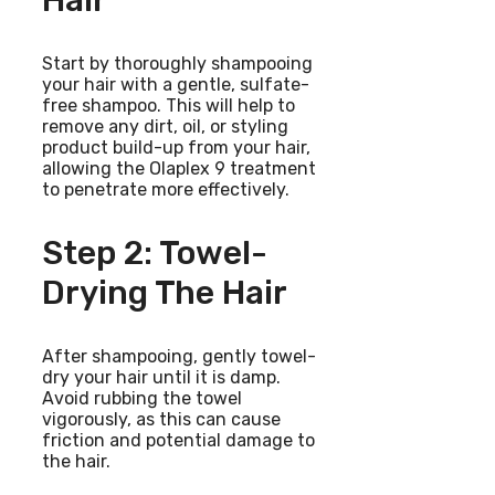
Hair
Start by thoroughly shampooing
your hair with a gentle, sulfate-
free shampoo. This will help to
remove any dirt, oil, or styling
product build-up from your hair,
allowing the Olaplex 9 treatment
to penetrate more effectively.
Step 2: Towel-
Drying The Hair
After shampooing, gently towel-
dry your hair until it is damp.
Avoid rubbing the towel
vigorously, as this can cause
friction and potential damage to
the hair.