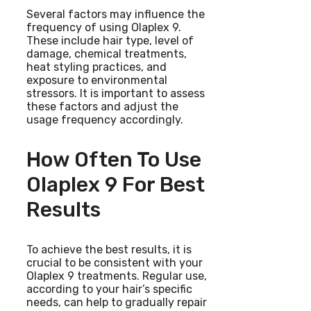
Several factors may influence the
frequency of using Olaplex 9.
These include hair type, level of
damage, chemical treatments,
heat styling practices, and
exposure to environmental
stressors. It is important to assess
these factors and adjust the
usage frequency accordingly.
How Often To Use
Olaplex 9 For Best
Results
To achieve the best results, it is
crucial to be consistent with your
Olaplex 9 treatments. Regular use,
according to your hair’s specific
needs, can help to gradually repair