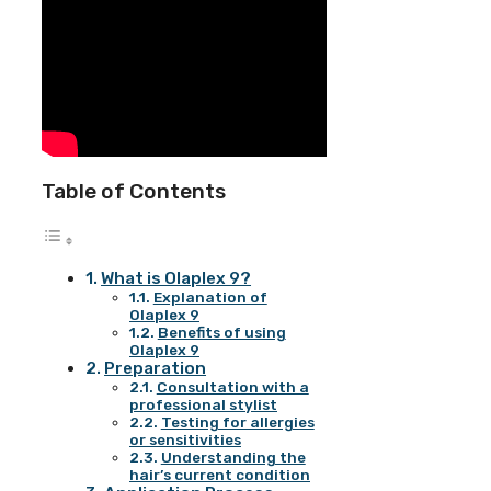
Table of Contents
What is Olaplex 9?
Explanation of
Olaplex 9
Benefits of using
Olaplex 9
Preparation
Consultation with a
professional stylist
Testing for allergies
or sensitivities
Understanding the
hair’s current condition