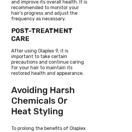
and improve its overall health. It is
recommended to monitor your
hair’s progress and adjust the
frequency as necessary.
POST-TREATMENT
CARE
After using Olaplex 9, it is
important to take certain
precautions and continue caring
for your hair to maintain its
restored health and appearance.
Avoiding Harsh
Chemicals Or
Heat Styling
To prolong the benefits of Olaplex