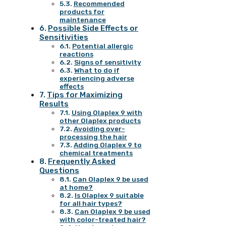
Recommended
products for
maintenance
Possible Side Effects or
Sensitivities
Potential allergic
reactions
Signs of sensitivity
What to do if
experiencing adverse
effects
Tips for Maximizing
Results
Using Olaplex 9 with
other Olaplex products
Avoiding over-
processing the hair
Adding Olaplex 9 to
chemical treatments
Frequently Asked
Questions
Can Olaplex 9 be used
at home?
Is Olaplex 9 suitable
for all hair types?
Can Olaplex 9 be used
with color-treated hair?