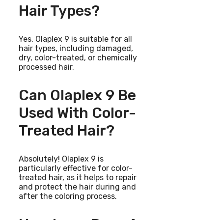
Hair Types?
Yes, Olaplex 9 is suitable for all
hair types, including damaged,
dry, color-treated, or chemically
processed hair.
Can Olaplex 9 Be
Used With Color-
Treated Hair?
Absolutely! Olaplex 9 is
particularly effective for color-
treated hair, as it helps to repair
and protect the hair during and
after the coloring process.