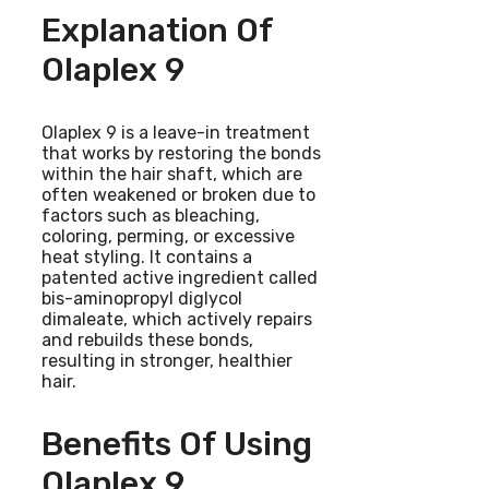
Explanation Of
Olaplex 9
Olaplex 9 is a leave-in treatment
that works by restoring the bonds
within the hair shaft, which are
often weakened or broken due to
factors such as bleaching,
coloring, perming, or excessive
heat styling. It contains a
patented active ingredient called
bis-aminopropyl diglycol
dimaleate, which actively repairs
and rebuilds these bonds,
resulting in stronger, healthier
hair.
Benefits Of Using
Olaplex 9