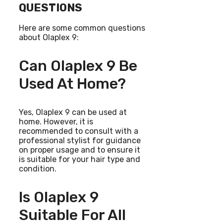
QUESTIONS
Here are some common questions
about Olaplex 9:
Can Olaplex 9 Be
Used At Home?
Yes, Olaplex 9 can be used at
home. However, it is
recommended to consult with a
professional stylist for guidance
on proper usage and to ensure it
is suitable for your hair type and
condition.
Is Olaplex 9
Suitable For All