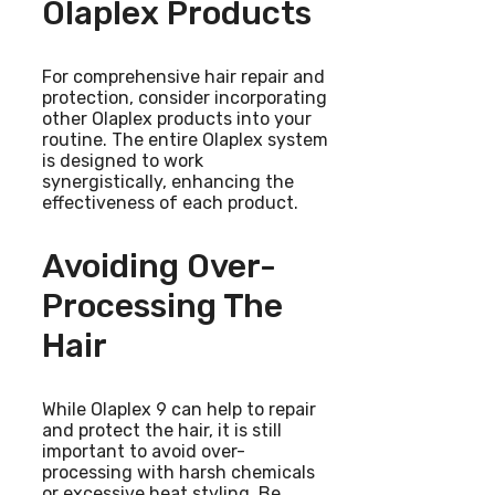
Olaplex Products
For comprehensive hair repair and
protection, consider incorporating
other Olaplex products into your
routine. The entire Olaplex system
is designed to work
synergistically, enhancing the
effectiveness of each product.
Avoiding Over-
Processing The
Hair
While Olaplex 9 can help to repair
and protect the hair, it is still
important to avoid over-
processing with harsh chemicals
or excessive heat styling. Be