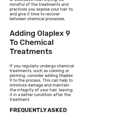
mindful of the treatments and
practices you expose your hair to,
and give it time to recover
between chemical processes.
Adding Olaplex 9
To Chemical
Treatments
If you regularly undergo chemical
treatments, such as coloring or
perming, consider adding Olaplex
9 to the process. This can help to
minimize damage and maintain
the integrity of your hair, leaving
it in a better condition after the
treatment.
FREQUENTLY ASKED