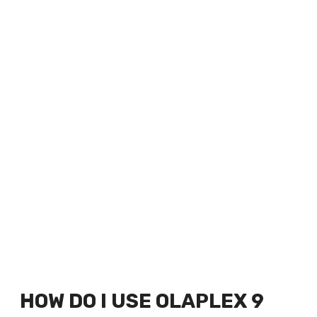
HOW DO I USE OLAPLEX 9