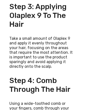
Step 3: Applying
Olaplex 9 To The
Hair
Take a small amount of Olaplex 9
and apply it evenly throughout
your hair, focusing on the areas
that require the most attention. It
is important to use the product
sparingly and avoid applying it
directly onto the scalp.
Step 4: Comb
Through The Hair
Using a wide-toothed comb or
your fingers, comb through your