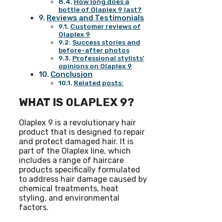
How long does a
bottle of Olaplex 9 last?
Reviews and Testimonials
Customer reviews of
Olaplex 9
Success stories and
before-after photos
Professional stylists’
opinions on Olaplex 9
Conclusion
Related posts:
WHAT IS OLAPLEX 9?
Olaplex 9 is a revolutionary hair
product that is designed to repair
and protect damaged hair. It is
part of the Olaplex line, which
includes a range of haircare
products specifically formulated
to address hair damage caused by
chemical treatments, heat
styling, and environmental
factors.