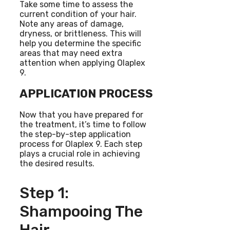
Take some time to assess the
current condition of your hair.
Note any areas of damage,
dryness, or brittleness. This will
help you determine the specific
areas that may need extra
attention when applying Olaplex
9.
APPLICATION PROCESS
Now that you have prepared for
the treatment, it’s time to follow
the step-by-step application
process for Olaplex 9. Each step
plays a crucial role in achieving
the desired results.
Step 1:
Shampooing The