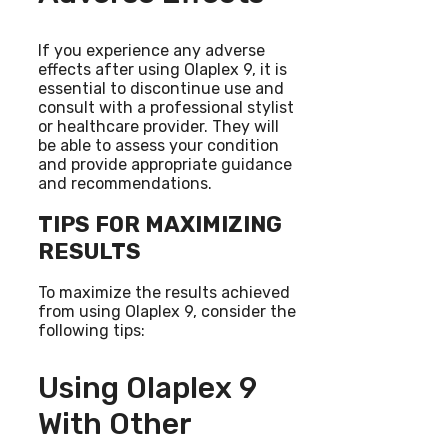
If you experience any adverse
effects after using Olaplex 9, it is
essential to discontinue use and
consult with a professional stylist
or healthcare provider. They will
be able to assess your condition
and provide appropriate guidance
and recommendations.
TIPS FOR MAXIMIZING
RESULTS
To maximize the results achieved
from using Olaplex 9, consider the
following tips:
Using Olaplex 9
With Other