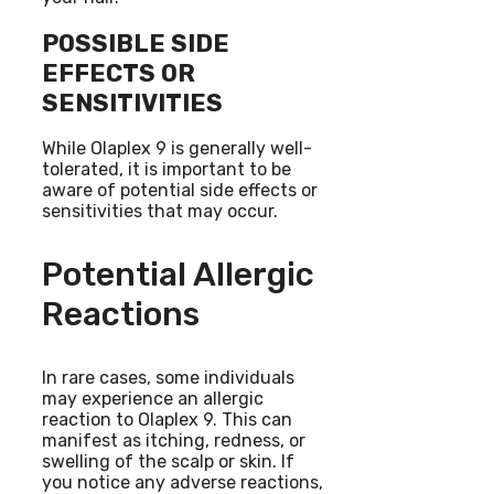
POSSIBLE SIDE
EFFECTS OR
SENSITIVITIES
While Olaplex 9 is generally well-
tolerated, it is important to be
aware of potential side effects or
sensitivities that may occur.
Potential Allergic
Reactions
In rare cases, some individuals
may experience an allergic
reaction to Olaplex 9. This can
manifest as itching, redness, or
swelling of the scalp or skin. If
you notice any adverse reactions,