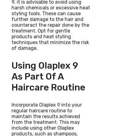
9, it is advisable to avoid using
harsh chemicals or excessive heat
styling tools. These can cause
further damage to the hair and
counteract the repair done by the
treatment. Opt for gentle
products and heat styling
techniques that minimize the risk
of damage.
Using Olaplex 9
As Part Of A
Haircare Routine
Incorporate Olaplex 9 into your
regular haircare routine to
maintain the results achieved
from the treatment. This may
include using other Olaplex
products, such as shampoos,