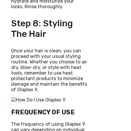
hydrate and moisturize your
locks. Rinse thoroughly.
Step 8: Styling
The Hair
Once your hair is clean, you can
proceed with your usual styling
routine. Whether you choose to air
dry, blow-dry, or style with heat
tools, remember to use heat
protectant products to minimize
damage and maintain the benefits
of Olaplex 9.
FREQUENCY OF USE
The frequency of using Olaplex 9
can vary depending on individual