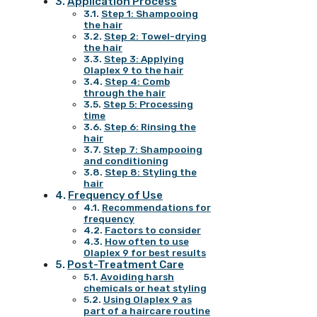
Application Process
Step 1: Shampooing
the hair
Step 2: Towel-drying
the hair
Step 3: Applying
Olaplex 9 to the hair
Step 4: Comb
through the hair
Step 5: Processing
time
Step 6: Rinsing the
hair
Step 7: Shampooing
and conditioning
Step 8: Styling the
hair
Frequency of Use
Recommendations for
frequency
Factors to consider
How often to use
Olaplex 9 for best results
Post-Treatment Care
Avoiding harsh
chemicals or heat styling
Using Olaplex 9 as
part of a haircare routine