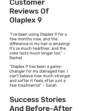
Customer
Reviews Of
Olaplex 9
“I’ve been using Olaplex 9 for a
few months now, and the
difference in my hair is amazing!
It’s so much healthier, and the
color lasts much longer too.” –
Rachel
“Olaplex 9 has been a game-
changer for my damaged hair. I
can’t believe how much stronger
and softer it feels after just a
few treatments!” – Sarah
Success Stories
And Before-After