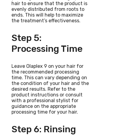
hair to ensure that the product is
evenly distributed from roots to
ends. This will help to maximize
the treatment’s effectiveness.
Step 5:
Processing Time
Leave Olaplex 9 on your hair for
the recommended processing
time. This can vary depending on
the condition of your hair and the
desired results. Refer to the
product instructions or consult
with a professional stylist for
guidance on the appropriate
processing time for your hair.
Step 6: Rinsing