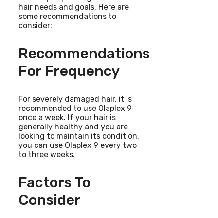
hair needs and goals. Here are
some recommendations to
consider:
Recommendations
For Frequency
For severely damaged hair, it is
recommended to use Olaplex 9
once a week. If your hair is
generally healthy and you are
looking to maintain its condition,
you can use Olaplex 9 every two
to three weeks.
Factors To
Consider