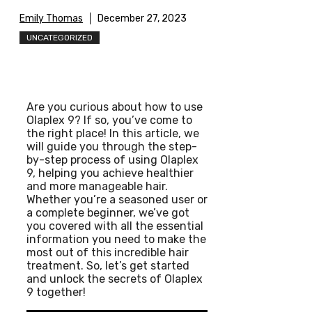
Emily Thomas
December 27, 2023
UNCATEGORIZED
Are you curious about how to use
Olaplex 9? If so, you’ve come to
the right place! In this article, we
will guide you through the step-
by-step process of using Olaplex
9, helping you achieve healthier
and more manageable hair.
Whether you’re a seasoned user or
a complete beginner, we’ve got
you covered with all the essential
information you need to make the
most out of this incredible hair
treatment. So, let’s get started
and unlock the secrets of Olaplex
9 together!