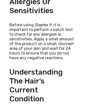
Allergies Or
Sensitivities
Before using Olaplex 9, it is
important to perform a patch test
to check for any allergies or
sensitivities. Apply a small amount
of the product on a small, discreet
area of your skin and wait for 24
hours to ensure that you do not
have any negative reactions.
Understanding
The Hair’s
Current
Condition