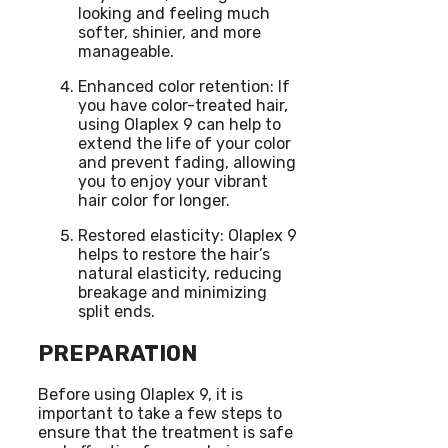
looking and feeling much
softer, shinier, and more
manageable.
Enhanced color retention: If
you have color-treated hair,
using Olaplex 9 can help to
extend the life of your color
and prevent fading, allowing
you to enjoy your vibrant
hair color for longer.
Restored elasticity: Olaplex 9
helps to restore the hair’s
natural elasticity, reducing
breakage and minimizing
split ends.
PREPARATION
Before using Olaplex 9, it is
important to take a few steps to
ensure that the treatment is safe