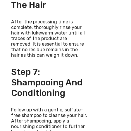
The Hair
After the processing time is
complete, thoroughly rinse your
hair with lukewarm water until all
traces of the product are
removed. It is essential to ensure
that no residue remains in the
hair as this can weigh it down.
Step 7:
Shampooing And
Conditioning
Follow up with a gentle, sulfate-
free shampoo to cleanse your hair.
After shampooing, apply a
nourishing conditioner to further