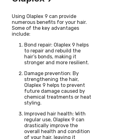
Using Olaplex 9 can provide
numerous benefits for your hair.
Some of the key advantages
include:
Bond repair: Olaplex 9 helps
to repair and rebuild the
hair’s bonds, making it
stronger and more resilient.
Damage prevention: By
strengthening the hair,
Olaplex 9 helps to prevent
future damage caused by
chemical treatments or heat
styling.
Improved hair health: With
regular use, Olaplex 9 can
drastically improve the
overall health and condition
of your hair, leaving it