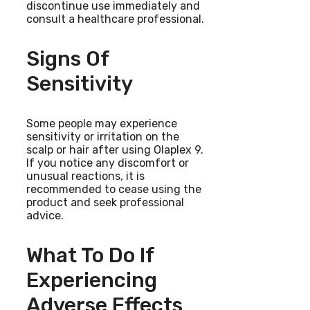
discontinue use immediately and
consult a healthcare professional.
Signs Of
Sensitivity
Some people may experience
sensitivity or irritation on the
scalp or hair after using Olaplex 9.
If you notice any discomfort or
unusual reactions, it is
recommended to cease using the
product and seek professional
advice.
What To Do If
Experiencing
Adverse Effects