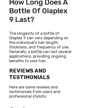
How Long Does A
Bottle Of Olaplex
9 Last?
The longevity of a bottle of
Olaplex 9 can vary depending on
the individual’s hair length,
thickness, and frequency of use.
Generally, a bottle can last several
applications, providing ongoing
benefits to your hair.
REVIEWS AND
TESTIMONIALS
Here are some reviews and
testimonials from users and
professional stylists: