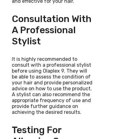
and effective for your hair.
Consultation With
A Professional
Stylist
It is highly recommended to
consult with a professional stylist
before using Olaplex 9. They will
be able to assess the condition of
your hair and provide personalized
advice on how to use the product.
A stylist can also recommend the
appropriate frequency of use and
provide further guidance on
achieving the desired results.
Testing For