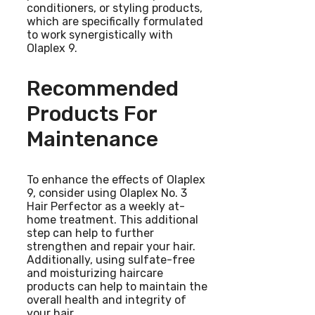
conditioners, or styling products,
which are specifically formulated
to work synergistically with
Olaplex 9.
Recommended
Products For
Maintenance
To enhance the effects of Olaplex
9, consider using Olaplex No. 3
Hair Perfector as a weekly at-
home treatment. This additional
step can help to further
strengthen and repair your hair.
Additionally, using sulfate-free
and moisturizing haircare
products can help to maintain the
overall health and integrity of
your hair.