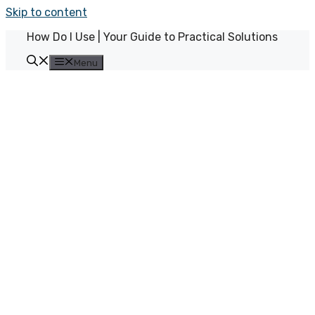
Skip to content
How Do I Use | Your Guide to Practical Solutions
Menu