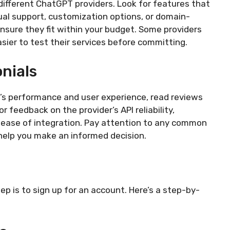
different ChatGPT providers. Look for features that
gual support, customization options, or domain-
ensure they fit within your budget. Some providers
easier to test their services before committing.
nials
r’s performance and user experience, read reviews
 feedback on the provider’s API reliability,
 ease of integration. Pay attention to any common
 help you make an informed decision.
ep is to sign up for an account. Here’s a step-by-