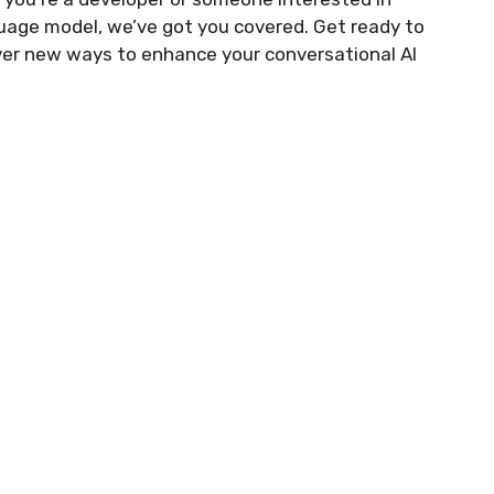
nguage model, we’ve got you covered. Get ready to
ver new ways to enhance your conversational AI