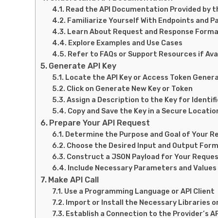
Read the API Documentation Provided by t
Familiarize Yourself With Endpoints and 
Learn About Request and Response Form
Explore Examples and Use Cases
Refer to FAQs or Support Resources if Ava
Generate API Key
Locate the API Key or Access Token Gener
Click on Generate New Key or Token
Assign a Description to the Key for Identif
Copy and Save the Key in a Secure Locatio
Prepare Your API Request
Determine the Purpose and Goal of Your R
Choose the Desired Input and Output For
Construct a JSON Payload for Your Reque
Include Necessary Parameters and Values
Make API Call
Use a Programming Language or API Client
Import or Install the Necessary Libraries 
Establish a Connection to the Provider’s A