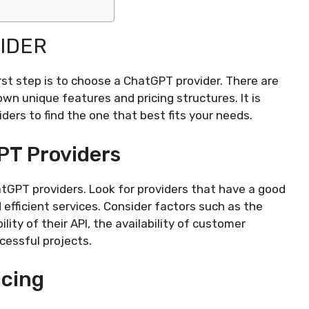
IDER
rst step is to choose a ChatGPT provider. There are
 own unique features and pricing structures. It is
ers to find the one that best fits your needs.
PT Providers
atGPT providers. Look for providers that have a good
d efficient services. Consider factors such as the
lity of their API, the availability of customer
ccessful projects.
icing