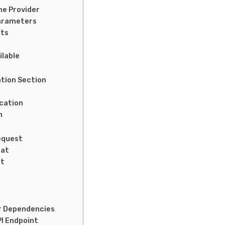
he Provider
Parameters
ats
ilable
ation Section
ication
n
equest
mat
st
or Dependencies
PI Endpoint