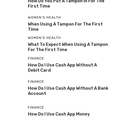
How Do You Put A Tampon In For The
First Time
WOMEN'S HEALTH
When Using A Tampon For The First
Time
WOMEN'S HEALTH
What To Expect When Using A Tampon
For The First Time
FINANCE
How Do I Use Cash App Without A
Debit Card
FINANCE
How Do I Use Cash App Without A Bank
Account
FINANCE
How Do I Use Cash App Money