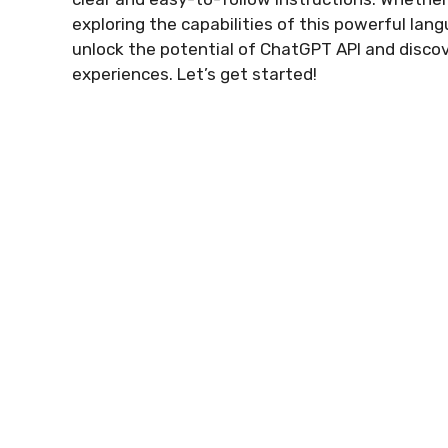
exploring the capabilities of this powerful la
unlock the potential of ChatGPT API and disco
experiences. Let’s get started!