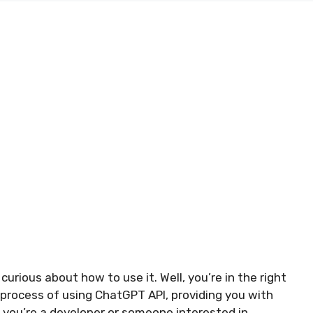
urious about how to use it. Well, you’re in the right
he process of using ChatGPT API, providing you with
 you’re a developer or someone interested in