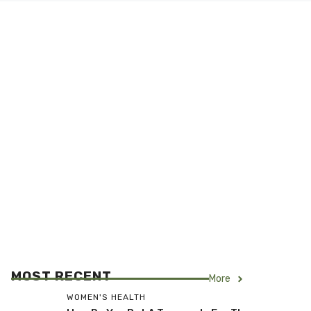
MOST RECENT
More
WOMEN'S HEALTH