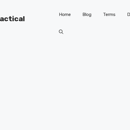
Home
Blog
Terms
D
ractical