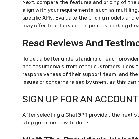
Next, compare the features and pricing of the 
align with your requirements, such as multilin
specific APIs. Evaluate the pricing models and 
may offer free tiers or trial periods, making it 
Read Reviews And Testimo
To get a better understanding of each provide
and testimonials from other customers. Look for
responsiveness of their support team, and the
issues or concerns raised by users, as this can
SIGN UP FOR AN ACCOUNT
After selecting a ChatGPT provider, the next st
step guide on how to do it: