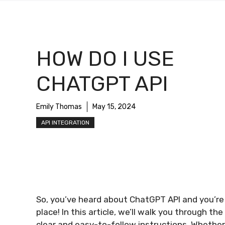
HOW DO I USE
CHATGPT API
Emily Thomas
May 15, 2024
API INTEGRATION
So, you’ve heard about ChatGPT API and you’re c
place! In this article, we’ll walk you through t
clear and easy-to-follow instructions. Whether