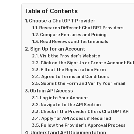
Table of Contents
Choose a ChatGPT Provider
Research Different ChatGPT Providers
Compare Features and Pricing
Read Reviews and Testimonials
Sign Up for an Account
Visit the Provider’s Website
Click on the Sign-Up or Create Account Bu
Fill out the Registration Form
Agree to Terms and Conditions
Submit the Form and Verify Your Email
Obtain API Access
Log into Your Account
Navigate to the API Section
Check if the Provider Offers ChatGPT API
Apply for API Access if Required
Follow the Provider’s Approval Process
Understand API Documentation