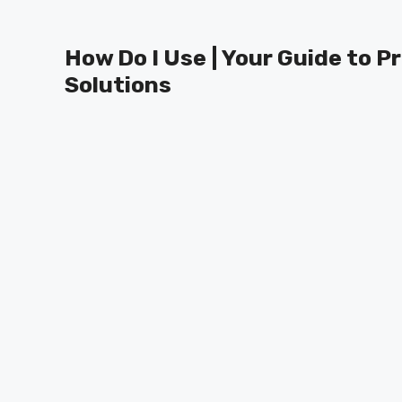
Skip
to
How Do I Use | Your Guide to P
content
Solutions