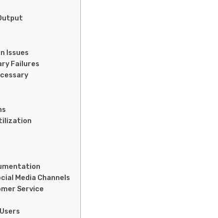
 Output
n Issues
ry Failures
ecessary
ns
tilization
ocumentation
cial Media Channels
omer Service
 Users