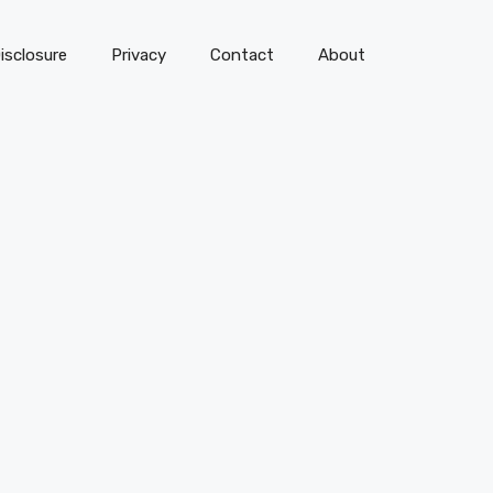
isclosure
Privacy
Contact
About