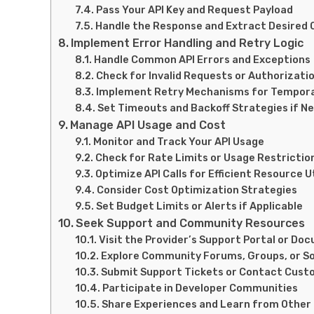
Pass Your API Key and Request Payload
Handle the Response and Extract Desired
Implement Error Handling and Retry Logic
Handle Common API Errors and Exceptions
Check for Invalid Requests or Authorizatio
Implement Retry Mechanisms for Tempora
Set Timeouts and Backoff Strategies if N
Manage API Usage and Cost
Monitor and Track Your API Usage
Check for Rate Limits or Usage Restrictio
Optimize API Calls for Efficient Resource U
Consider Cost Optimization Strategies
Set Budget Limits or Alerts if Applicable
Seek Support and Community Resources
Visit the Provider’s Support Portal or D
Explore Community Forums, Groups, or So
Submit Support Tickets or Contact Cust
Participate in Developer Communities
Share Experiences and Learn from Other