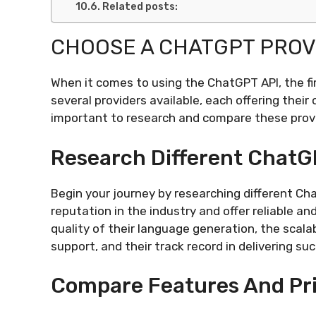
Related posts:
CHOOSE A CHATGPT PROV
When it comes to using the ChatGPT API, the fi
several providers available, each offering their
important to research and compare these provid
Research Different ChatG
Begin your journey by researching different Ch
reputation in the industry and offer reliable an
quality of their language generation, the scalabi
support, and their track record in delivering su
Compare Features And Pr