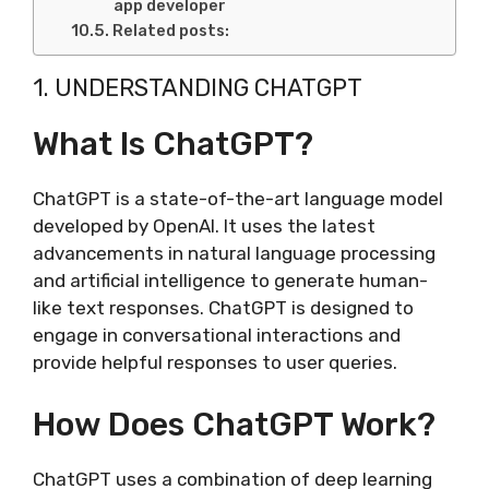
app developer
Related posts:
1. UNDERSTANDING CHATGPT
What Is ChatGPT?
ChatGPT is a state-of-the-art language model
developed by OpenAI. It uses the latest
advancements in natural language processing
and artificial intelligence to generate human-
like text responses. ChatGPT is designed to
engage in conversational interactions and
provide helpful responses to user queries.
How Does ChatGPT Work?
ChatGPT uses a combination of deep learning