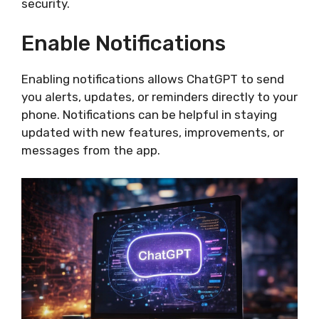
security.
Enable Notifications
Enabling notifications allows ChatGPT to send
you alerts, updates, or reminders directly to your
phone. Notifications can be helpful in staying
updated with new features, improvements, or
messages from the app.