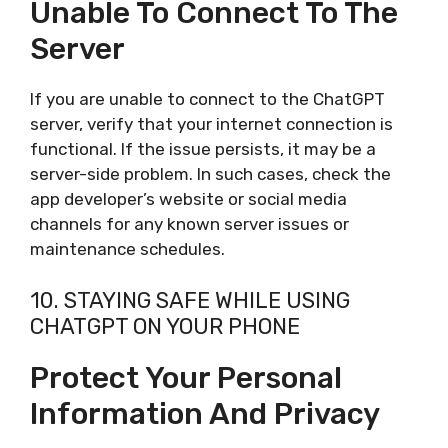
Unable To Connect To The
Server
If you are unable to connect to the ChatGPT
server, verify that your internet connection is
functional. If the issue persists, it may be a
server-side problem. In such cases, check the
app developer’s website or social media
channels for any known server issues or
maintenance schedules.
10. STAYING SAFE WHILE USING
CHATGPT ON YOUR PHONE
Protect Your Personal
Information And Privacy