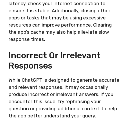
latency, check your internet connection to
ensure it is stable. Additionally, closing other
apps or tasks that may be using excessive
resources can improve performance. Clearing
the app’s cache may also help alleviate slow
response times.
Incorrect Or Irrelevant
Responses
While ChatGPT is designed to generate accurate
and relevant responses, it may occasionally
produce incorrect or irrelevant answers. If you
encounter this issue, try rephrasing your
question or providing additional context to help
the app better understand your query.