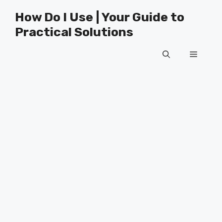
Skip
How Do I Use | Your Guide to
to
Practical Solutions
content
Menu