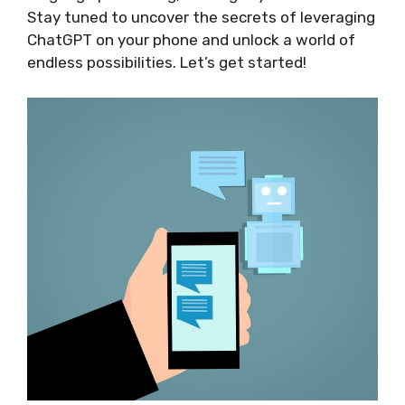
Stay tuned to uncover the secrets of leveraging
ChatGPT on your phone and unlock a world of
endless possibilities. Let’s get started!