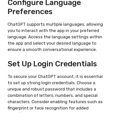
Configure Language
Preferences
ChatGPT supports multiple languages, allowing
you to interact with the app in your preferred
language. Access the language settings within
the app and select your desired language to
ensure a smooth conversational experience.
Set Up Login Credentials
To secure your ChatGPT account, it is essential
to set up strong login credentials. Choose a
unique and robust password that includes a
combination of letters, numbers, and special
characters. Consider enabling features such as
fingerprint or face recognition for added