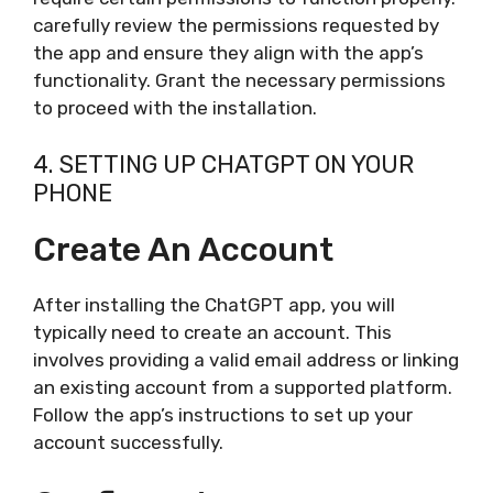
carefully review the permissions requested by
the app and ensure they align with the app’s
functionality. Grant the necessary permissions
to proceed with the installation.
4. SETTING UP CHATGPT ON YOUR
PHONE
Create An Account
After installing the ChatGPT app, you will
typically need to create an account. This
involves providing a valid email address or linking
an existing account from a supported platform.
Follow the app’s instructions to set up your
account successfully.