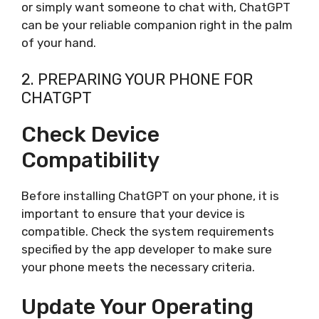
or simply want someone to chat with, ChatGPT
can be your reliable companion right in the palm
of your hand.
2. PREPARING YOUR PHONE FOR
CHATGPT
Check Device
Compatibility
Before installing ChatGPT on your phone, it is
important to ensure that your device is
compatible. Check the system requirements
specified by the app developer to make sure
your phone meets the necessary criteria.
Update Your Operating