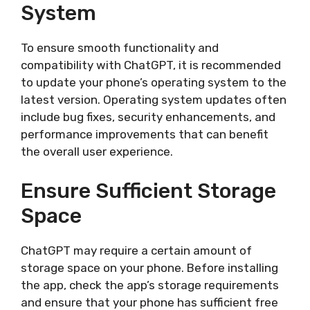
System
To ensure smooth functionality and
compatibility with ChatGPT, it is recommended
to update your phone’s operating system to the
latest version. Operating system updates often
include bug fixes, security enhancements, and
performance improvements that can benefit
the overall user experience.
Ensure Sufficient Storage
Space
ChatGPT may require a certain amount of
storage space on your phone. Before installing
the app, check the app’s storage requirements
and ensure that your phone has sufficient free