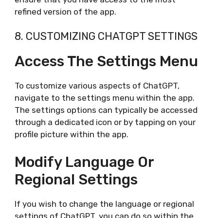
refined version of the app.
8. CUSTOMIZING CHATGPT SETTINGS
Access The Settings Menu
To customize various aspects of ChatGPT,
navigate to the settings menu within the app.
The settings options can typically be accessed
through a dedicated icon or by tapping on your
profile picture within the app.
Modify Language Or
Regional Settings
If you wish to change the language or regional
settings of ChatGPT, you can do so within the