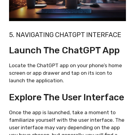
5. NAVIGATING CHATGPT INTERFACE
Launch The ChatGPT App
Locate the ChatGPT app on your phone’s home
screen or app drawer and tap on its icon to
launch the application.
Explore The User Interface
Once the app is launched, take a moment to
familiarize yourself with the user interface. The
user interface may vary depending on the app