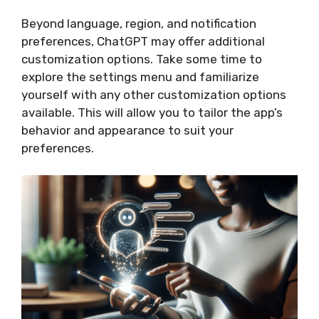
Beyond language, region, and notification
preferences, ChatGPT may offer additional
customization options. Take some time to
explore the settings menu and familiarize
yourself with any other customization options
available. This will allow you to tailor the app’s
behavior and appearance to suit your
preferences.