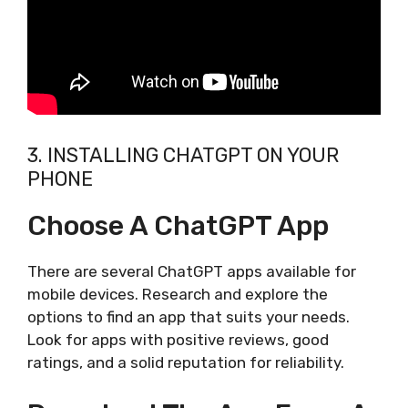
3. INSTALLING CHATGPT ON YOUR
PHONE
Choose A ChatGPT App
There are several ChatGPT apps available for
mobile devices. Research and explore the
options to find an app that suits your needs.
Look for apps with positive reviews, good
ratings, and a solid reputation for reliability.