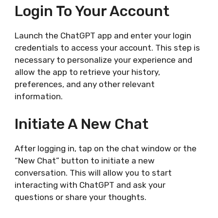
Login To Your Account
Launch the ChatGPT app and enter your login
credentials to access your account. This step is
necessary to personalize your experience and
allow the app to retrieve your history,
preferences, and any other relevant
information.
Initiate A New Chat
After logging in, tap on the chat window or the
“New Chat” button to initiate a new
conversation. This will allow you to start
interacting with ChatGPT and ask your
questions or share your thoughts.