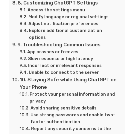
8. Customizing ChatGPT Settings
Access the settings menu
Modify language or regional settings
Adjust notification preferences
Explore additional customization
options
9. Troubleshooting Common Issues
App crashes or freezes
Slow response or high latency
Incorrect or irrelevant responses
Unable to connect to the server
10. Staying Safe while Using ChatGPT on
Your Phone
Protect your personal information and
privacy
Avoid sharing sensitive details
Use strong passwords and enable two-
factor authentication
Report any security concerns to the