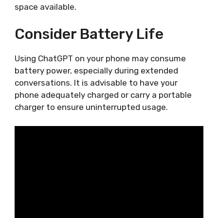
space available.
Consider Battery Life
Using ChatGPT on your phone may consume
battery power, especially during extended
conversations. It is advisable to have your
phone adequately charged or carry a portable
charger to ensure uninterrupted usage.