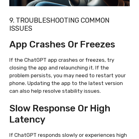
9. TROUBLESHOOTING COMMON
ISSUES
App Crashes Or Freezes
If the ChatGPT app crashes or freezes, try
closing the app and relaunching it. If the
problem persists, you may need to restart your
phone. Updating the app to the latest version
can also help resolve stability issues.
Slow Response Or High
Latency
If ChatGPT responds slowly or experiences high