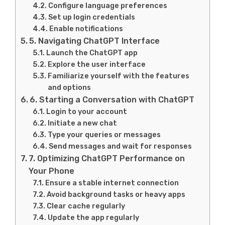
Configure language preferences
Set up login credentials
Enable notifications
5. Navigating ChatGPT Interface
Launch the ChatGPT app
Explore the user interface
Familiarize yourself with the features
and options
6. Starting a Conversation with ChatGPT
Login to your account
Initiate a new chat
Type your queries or messages
Send messages and wait for responses
7. Optimizing ChatGPT Performance on
Your Phone
Ensure a stable internet connection
Avoid background tasks or heavy apps
Clear cache regularly
Update the app regularly