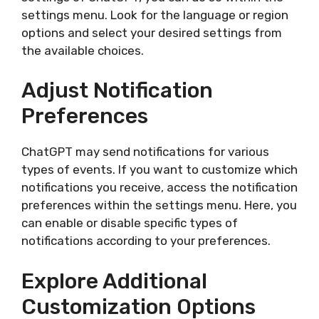
settings menu. Look for the language or region
options and select your desired settings from
the available choices.
Adjust Notification
Preferences
ChatGPT may send notifications for various
types of events. If you want to customize which
notifications you receive, access the notification
preferences within the settings menu. Here, you
can enable or disable specific types of
notifications according to your preferences.
Explore Additional
Customization Options