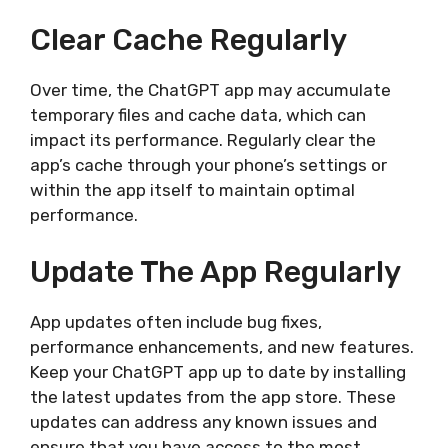
Clear Cache Regularly
Over time, the ChatGPT app may accumulate
temporary files and cache data, which can
impact its performance. Regularly clear the
app’s cache through your phone’s settings or
within the app itself to maintain optimal
performance.
Update The App Regularly
App updates often include bug fixes,
performance enhancements, and new features.
Keep your ChatGPT app up to date by installing
the latest updates from the app store. These
updates can address any known issues and
ensure that you have access to the most