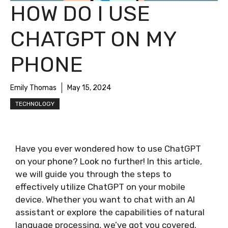
HOW DO I USE
CHATGPT ON MY
PHONE
Emily Thomas
May 15, 2024
TECHNOLOGY
Have you ever wondered how to use ChatGPT
on your phone? Look no further! In this article,
we will guide you through the steps to
effectively utilize ChatGPT on your mobile
device. Whether you want to chat with an AI
assistant or explore the capabilities of natural
language processing, we’ve got you covered.