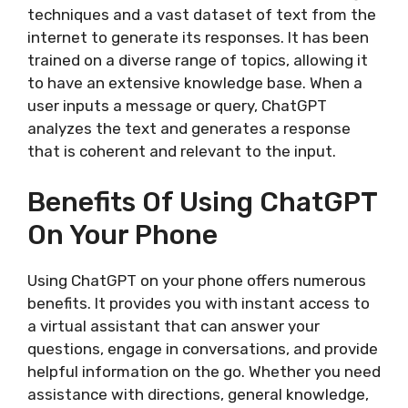
techniques and a vast dataset of text from the
internet to generate its responses. It has been
trained on a diverse range of topics, allowing it
to have an extensive knowledge base. When a
user inputs a message or query, ChatGPT
analyzes the text and generates a response
that is coherent and relevant to the input.
Benefits Of Using ChatGPT
On Your Phone
Using ChatGPT on your phone offers numerous
benefits. It provides you with instant access to
a virtual assistant that can answer your
questions, engage in conversations, and provide
helpful information on the go. Whether you need
assistance with directions, general knowledge,