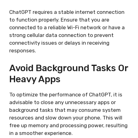
ChatGPT requires a stable internet connection
to function properly. Ensure that you are
connected to a reliable Wi-Fi network or have a
strong cellular data connection to prevent
connectivity issues or delays in receiving
responses.
Avoid Background Tasks Or
Heavy Apps
To optimize the performance of ChatGPT, it is
advisable to close any unnecessary apps or
background tasks that may consume system
resources and slow down your phone. This will
free up memory and processing power, resulting
in a smoother experience.