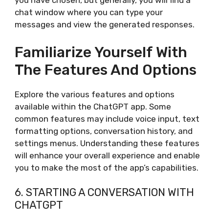
you have chosen, but generally, you will find a
chat window where you can type your
messages and view the generated responses.
Familiarize Yourself With
The Features And Options
Explore the various features and options
available within the ChatGPT app. Some
common features may include voice input, text
formatting options, conversation history, and
settings menus. Understanding these features
will enhance your overall experience and enable
you to make the most of the app’s capabilities.
6. STARTING A CONVERSATION WITH
CHATGPT