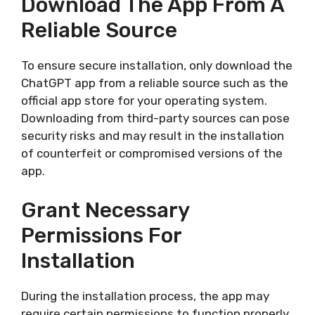
Download The App From A
Reliable Source
To ensure secure installation, only download the
ChatGPT app from a reliable source such as the
official app store for your operating system.
Downloading from third-party sources can pose
security risks and may result in the installation
of counterfeit or compromised versions of the
app.
Grant Necessary
Permissions For
Installation
During the installation process, the app may
require certain permissions to function properly.