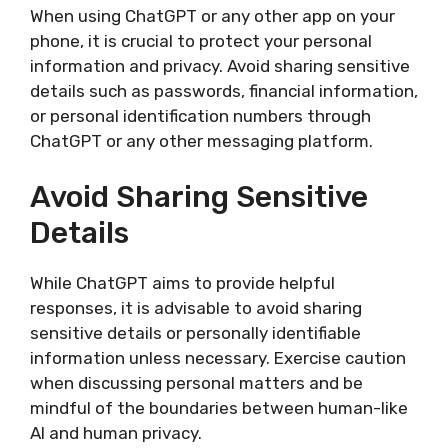
When using ChatGPT or any other app on your
phone, it is crucial to protect your personal
information and privacy. Avoid sharing sensitive
details such as passwords, financial information,
or personal identification numbers through
ChatGPT or any other messaging platform.
Avoid Sharing Sensitive
Details
While ChatGPT aims to provide helpful
responses, it is advisable to avoid sharing
sensitive details or personally identifiable
information unless necessary. Exercise caution
when discussing personal matters and be
mindful of the boundaries between human-like
AI and human privacy.