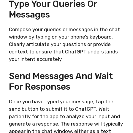
Type Your Queries Or
Messages
Compose your queries or messages in the chat
window by typing on your phone’s keyboard.
Clearly articulate your questions or provide
context to ensure that ChatGPT understands
your intent accurately.
Send Messages And Wait
For Responses
Once you have typed your message, tap the
send button to submit it to ChatGPT. Wait
patiently for the app to analyze your input and
generate a response. The response will typically
appear in the chat window, either as a text