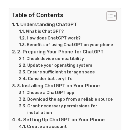
Table of Contents
1. Understanding ChatGPT
What is ChatGPT?
How does ChatGPT work?
Benefits of using ChatGPT on your phone
2. Preparing Your Phone for ChatGPT
Check device compatibility
Update your operating system
Ensure sufficient storage space
Consider battery life
3. Installing ChatGPT on Your Phone
Choose a ChatGPT app
Download the app from a reliable source
Grant necessary permissions for
installation
4. Setting Up ChatGPT on Your Phone
Create an account