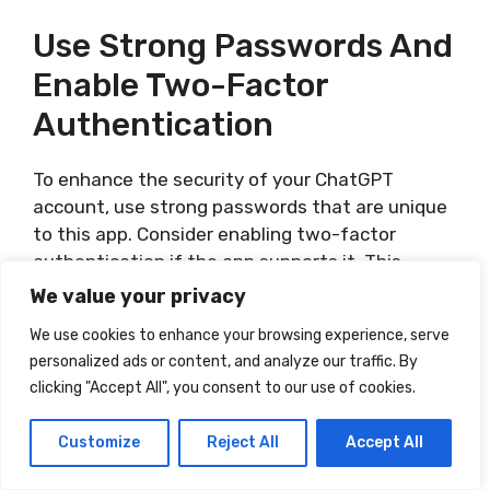
Use Strong Passwords And
Enable Two-Factor
Authentication
To enhance the security of your ChatGPT
account, use strong passwords that are unique
to this app. Consider enabling two-factor
authentication if the app supports it. This
additional layer of security adds an extra barrier
We value your privacy
for unauthorized access.
We use cookies to enhance your browsing experience, serve
personalized ads or content, and analyze our traffic. By
Report Any Security
clicking "Accept All", you consent to our use of cookies.
Concerns To The App
Customize
Reject All
Accept All
Developer