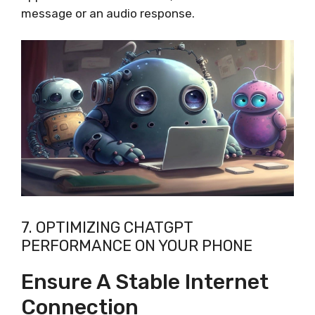
message or an audio response.
7. OPTIMIZING CHATGPT
PERFORMANCE ON YOUR PHONE
Ensure A Stable Internet
Connection