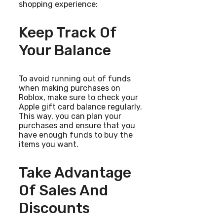
shopping experience:
Keep Track Of
Your Balance
To avoid running out of funds
when making purchases on
Roblox, make sure to check your
Apple gift card balance regularly.
This way, you can plan your
purchases and ensure that you
have enough funds to buy the
items you want.
Take Advantage
Of Sales And
Discounts