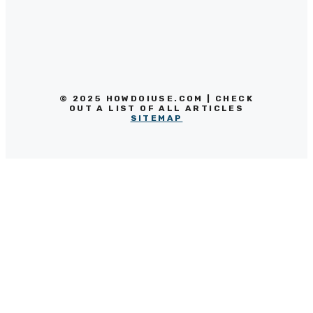
© 2025 HOWDOIUSE.COM | CHECK
OUT A LIST OF ALL ARTICLES
SITEMAP