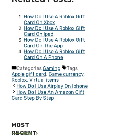
How Do I Use A Roblox Gift
Card On Xbox
How Do I Use A Roblox Gift
Card On Ipad
How Do I Use A Roblox Gift
Card On The App
How Do I Use A Roblox Gift
Card On A Phone
Categories
Gaming
Tags
Apple gift card
,
Game currency
,
Roblox
,
Virtual items
How Do I Use Airplay On Iphone
How Do I Use An Amazon Gift
Card Step By Step
MOST
RECENT
More