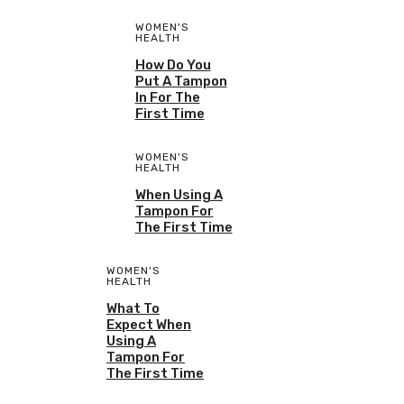
WOMEN'S
HEALTH
How Do You
Put A Tampon
In For The
First Time
WOMEN'S
HEALTH
When Using A
Tampon For
The First Time
WOMEN'S
HEALTH
What To
Expect When
Using A
Tampon For
The First Time