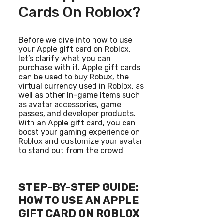
Cards On Roblox?
Before we dive into how to use
your Apple gift card on Roblox,
let’s clarify what you can
purchase with it. Apple gift cards
can be used to buy Robux, the
virtual currency used in Roblox, as
well as other in-game items such
as avatar accessories, game
passes, and developer products.
With an Apple gift card, you can
boost your gaming experience on
Roblox and customize your avatar
to stand out from the crowd.
STEP-BY-STEP GUIDE:
HOW TO USE AN APPLE
GIFT CARD ON ROBLOX