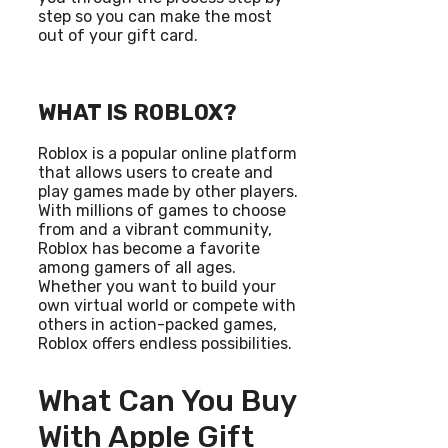
step so you can make the most
out of your gift card.
WHAT IS ROBLOX?
Roblox is a popular online platform
that allows users to create and
play games made by other players.
With millions of games to choose
from and a vibrant community,
Roblox has become a favorite
among gamers of all ages.
Whether you want to build your
own virtual world or compete with
others in action-packed games,
Roblox offers endless possibilities.
What Can You Buy
With Apple Gift