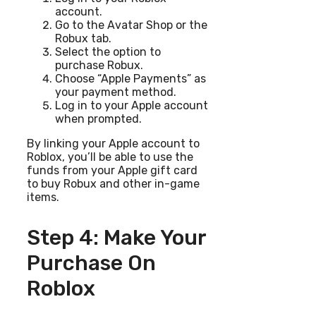
account.
Go to the Avatar Shop or the
Robux tab.
Select the option to
purchase Robux.
Choose “Apple Payments” as
your payment method.
Log in to your Apple account
when prompted.
By linking your Apple account to
Roblox, you’ll be able to use the
funds from your Apple gift card
to buy Robux and other in-game
items.
Step 4: Make Your
Purchase On
Roblox