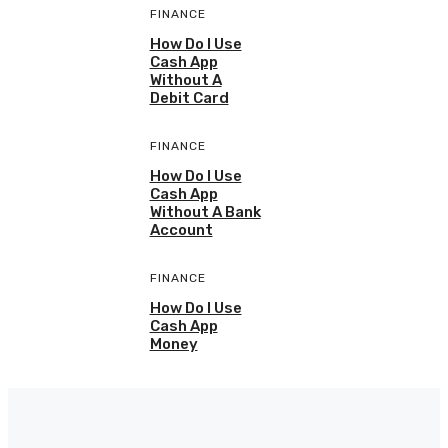
FINANCE
How Do I Use
Cash App
Without A
Debit Card
FINANCE
How Do I Use
Cash App
Without A Bank
Account
FINANCE
How Do I Use
Cash App
Money