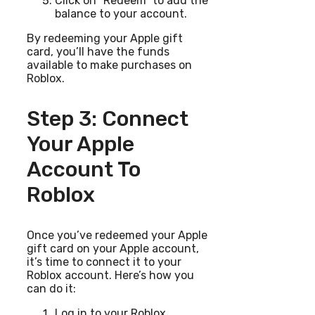
Click on “Redeem” to add the
balance to your account.
By redeeming your Apple gift
card, you’ll have the funds
available to make purchases on
Roblox.
Step 3: Connect
Your Apple
Account To
Roblox
Once you’ve redeemed your Apple
gift card on your Apple account,
it’s time to connect it to your
Roblox account. Here’s how you
can do it:
Log in to your Roblox