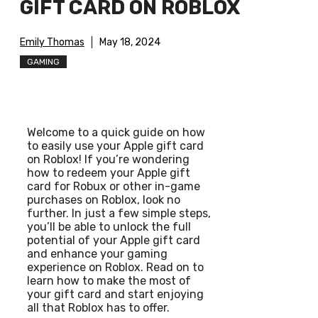
GIFT CARD ON ROBLOX
Emily Thomas
May 18, 2024
GAMING
Welcome to a quick guide on how
to easily use your Apple gift card
on Roblox! If you’re wondering
how to redeem your Apple gift
card for Robux or other in-game
purchases on Roblox, look no
further. In just a few simple steps,
you’ll be able to unlock the full
potential of your Apple gift card
and enhance your gaming
experience on Roblox. Read on to
learn how to make the most of
your gift card and start enjoying
all that Roblox has to offer.