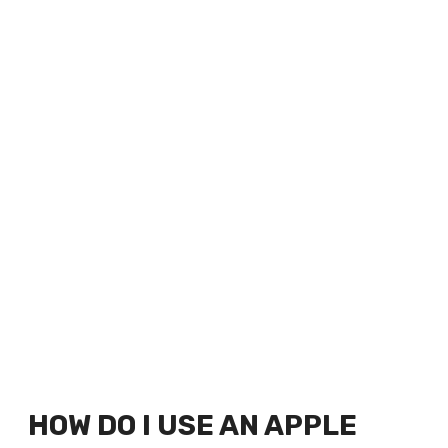
HOW DO I USE AN APPLE