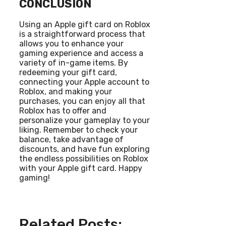
CONCLUSION
Using an Apple gift card on Roblox
is a straightforward process that
allows you to enhance your
gaming experience and access a
variety of in-game items. By
redeeming your gift card,
connecting your Apple account to
Roblox, and making your
purchases, you can enjoy all that
Roblox has to offer and
personalize your gameplay to your
liking. Remember to check your
balance, take advantage of
discounts, and have fun exploring
the endless possibilities on Roblox
with your Apple gift card. Happy
gaming!
Related Posts: