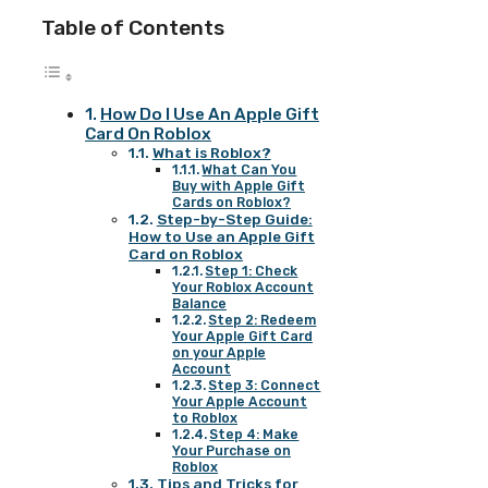
Table of Contents
How Do I Use An Apple Gift
Card On Roblox
What is Roblox?
What Can You
Buy with Apple Gift
Cards on Roblox?
Step-by-Step Guide:
How to Use an Apple Gift
Card on Roblox
Step 1: Check
Your Roblox Account
Balance
Step 2: Redeem
Your Apple Gift Card
on your Apple
Account
Step 3: Connect
Your Apple Account
to Roblox
Step 4: Make
Your Purchase on
Roblox
Tips and Tricks for