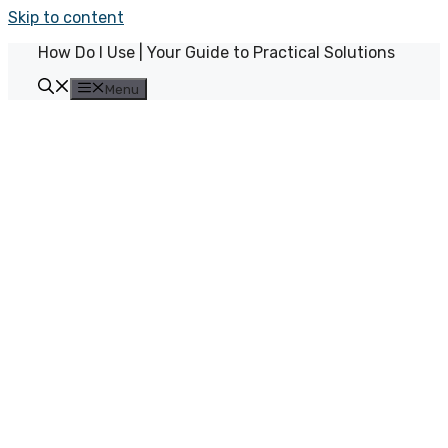
Skip to content
How Do I Use | Your Guide to Practical Solutions
Menu