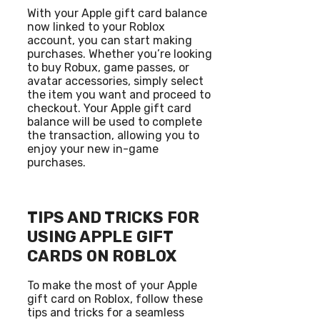
With your Apple gift card balance
now linked to your Roblox
account, you can start making
purchases. Whether you’re looking
to buy Robux, game passes, or
avatar accessories, simply select
the item you want and proceed to
checkout. Your Apple gift card
balance will be used to complete
the transaction, allowing you to
enjoy your new in-game
purchases.
TIPS AND TRICKS FOR
USING APPLE GIFT
CARDS ON ROBLOX
To make the most of your Apple
gift card on Roblox, follow these
tips and tricks for a seamless