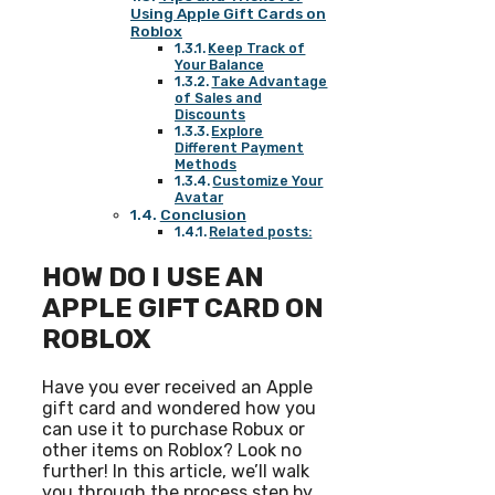
Using Apple Gift Cards on
Roblox
Keep Track of
Your Balance
Take Advantage
of Sales and
Discounts
Explore
Different Payment
Methods
Customize Your
Avatar
Conclusion
Related posts:
HOW DO I USE AN
APPLE GIFT CARD ON
ROBLOX
Have you ever received an Apple
gift card and wondered how you
can use it to purchase Robux or
other items on Roblox? Look no
further! In this article, we’ll walk
you through the process step by