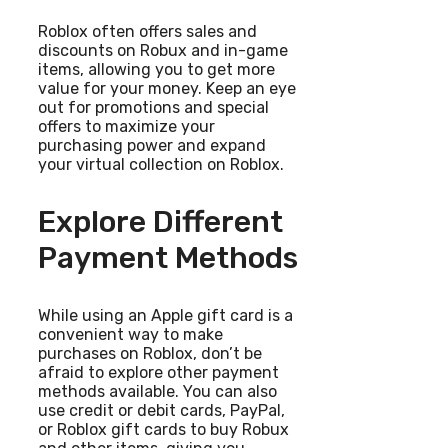
Roblox often offers sales and
discounts on Robux and in-game
items, allowing you to get more
value for your money. Keep an eye
out for promotions and special
offers to maximize your
purchasing power and expand
your virtual collection on Roblox.
Explore Different
Payment Methods
While using an Apple gift card is a
convenient way to make
purchases on Roblox, don’t be
afraid to explore other payment
methods available. You can also
use credit or debit cards, PayPal,
or Roblox gift cards to buy Robux