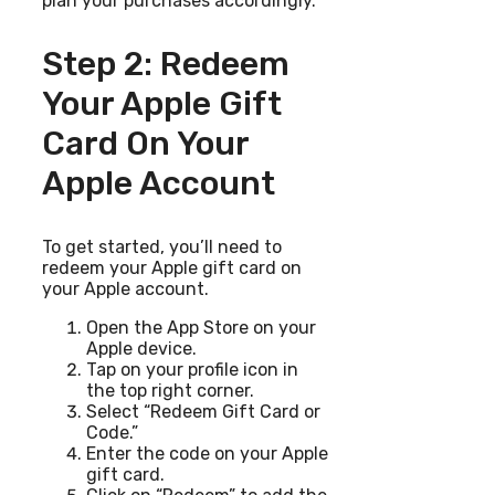
plan your purchases accordingly.
Step 2: Redeem
Your Apple Gift
Card On Your
Apple Account
To get started, you’ll need to
redeem your Apple gift card on
your Apple account.
Open the App Store on your
Apple device.
Tap on your profile icon in
the top right corner.
Select “Redeem Gift Card or
Code.”
Enter the code on your Apple
gift card.