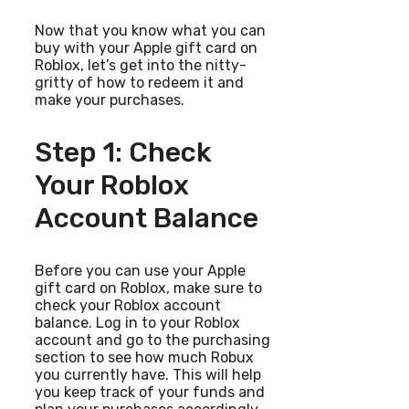
Now that you know what you can
buy with your Apple gift card on
Roblox, let’s get into the nitty-
gritty of how to redeem it and
make your purchases.
Step 1: Check
Your Roblox
Account Balance
Before you can use your Apple
gift card on Roblox, make sure to
check your Roblox account
balance. Log in to your Roblox
account and go to the purchasing
section to see how much Robux
you currently have. This will help
you keep track of your funds and