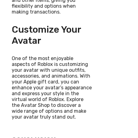
and other items, giving you
flexibility and options when
making transactions.
Customize Your
Avatar
One of the most enjoyable
aspects of Roblox is customizing
your avatar with unique outfits,
accessories, and animations. With
your Apple gift card, you can
enhance your avatar’s appearance
and express your style in the
virtual world of Roblox. Explore
the Avatar Shop to discover a
wide range of options and make
your avatar truly stand out.