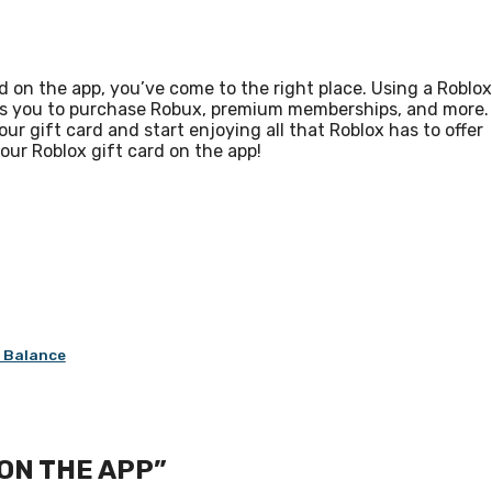
d on the app, you’ve come to the right place. Using a Roblox
lows you to purchase Robux, premium memberships, and more.
ur gift card and start enjoying all that Roblox has to offer
our Roblox gift card on the app!
d Balance
ON THE APP”