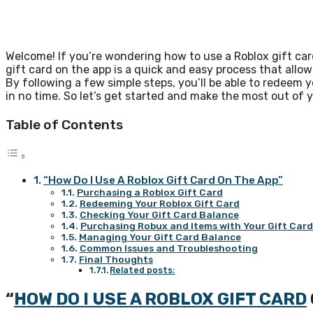
Welcome! If you’re wondering how to use a Roblox gift car
gift card on the app is a quick and easy process that al
By following a few simple steps, you’ll be able to redeem yo
in no time. So let’s get started and make the most out of y
Table of Contents
“How Do I Use A Roblox Gift Card On The App”
Purchasing a Roblox Gift Card
Redeeming Your Roblox Gift Card
Checking Your Gift Card Balance
Purchasing Robux and Items with Your Gift Car
Managing Your Gift Card Balance
Common Issues and Troubleshooting
Final Thoughts
Related posts:
“
HOW DO I USE A ROBLOX GIFT CARD