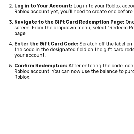
Log in to Your Account:
Log in to your Roblox acco
Roblox account yet, you’ll need to create one before
Navigate to the Gift Card Redemption Page:
Once
screen. From the dropdown menu, select “Redeem Rob
page.
Enter the Gift Card Code:
Scratch off the label on 
the code in the designated field on the gift card re
your account.
Confirm Redemption:
After entering the code, con
Roblox account. You can now use the balance to purc
Roblox.