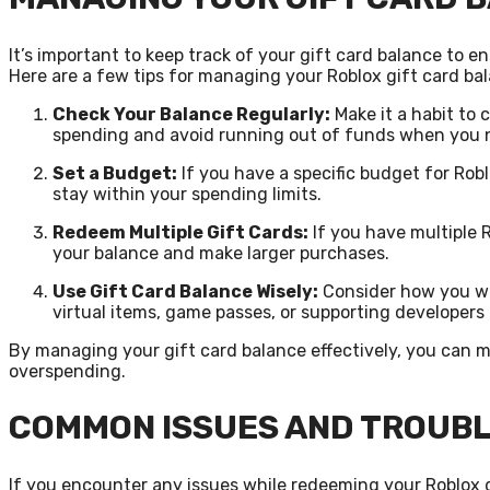
It’s important to keep track of your gift card balance to 
Here are a few tips for managing your Roblox gift card ba
Check Your Balance Regularly:
Make it a habit to 
spending and avoid running out of funds when you 
Set a Budget:
If you have a specific budget for Rob
stay within your spending limits.
Redeem Multiple Gift Cards:
If you have multiple 
your balance and make larger purchases.
Use Gift Card Balance Wisely:
Consider how you wan
virtual items, game passes, or supporting developers
By managing your gift card balance effectively, you can 
overspending.
COMMON ISSUES AND TROUB
If you encounter any issues while redeeming your Roblox gi