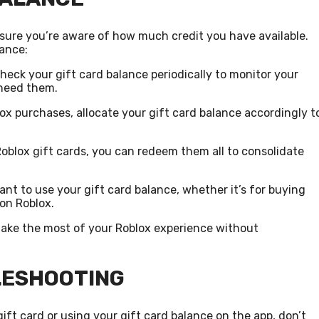
ensure you’re aware of how much credit you have available.
lance:
check your gift card balance periodically to monitor your
need them.
lox purchases, allocate your gift card balance accordingly t
Roblox gift cards, you can redeem them all to consolidate
t to use your gift card balance, whether it’s for buying
 on Roblox.
make the most of your Roblox experience without
LESHOOTING
ft card or using your gift card balance on the app, don’t