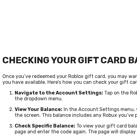
CHECKING YOUR GIFT CARD 
Once you’ve redeemed your Roblox gift card, you may wan
you have available. Here’s how you can check your gift ca
Navigate to the Account Settings:
Tap on the Rob
the dropdown menu.
View Your Balance:
In the Account Settings menu, y
the screen. This balance includes any Robux you’ve 
Check Specific Balance:
To view your gift card bal
page and enter the code again. The page will display