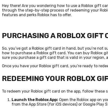
Hey there! Are you wondering how to use a Roblox gift card 
through the step-by-step process of redeeming your Roblo
features and perks Roblox has to offer.
PURCHASING A ROBLOX GIFT
So, you’ve got a Roblox gift card in hand, but you’re not sur
how to purchase a Roblox gift card. You can buy Roblox gift
sure you purchase a gift card that is valid in your region, 
Once you have your Roblox gift card, you’re ready to redee
REDEEMING YOUR ROBLOX GI
To redeem your Roblox gift card on the app, follow these s
Launch the Roblox App:
Open the Roblox app on you
from the App Store (for iOS devices) or Google Play S