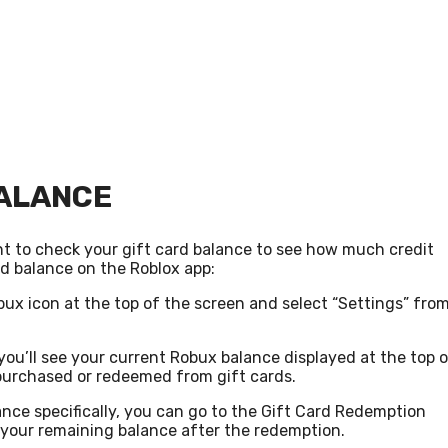
BALANCE
t to check your gift card balance to see how much credit
rd balance on the Roblox app:
ux icon at the top of the screen and select “Settings” fro
ou’ll see your current Robux balance displayed at the top 
purchased or redeemed from gift cards.
ance specifically, you can go to the Gift Card Redemption
 your remaining balance after the redemption.