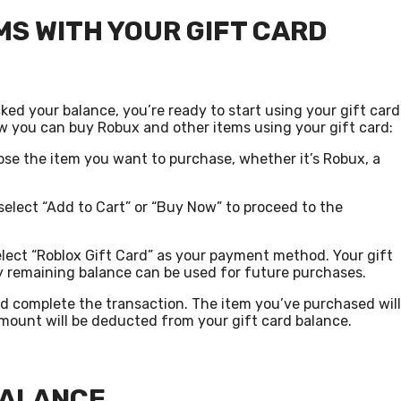
S WITH YOUR GIFT CARD
d your balance, you’re ready to start using your gift card
w you can buy Robux and other items using your gift card:
se the item you want to purchase, whether it’s Robux, a
select “Add to Cart” or “Buy Now” to proceed to the
lect “Roblox Gift Card” as your payment method. Your gift
ny remaining balance can be used for future purchases.
 complete the transaction. The item you’ve purchased will
mount will be deducted from your gift card balance.
BALANCE