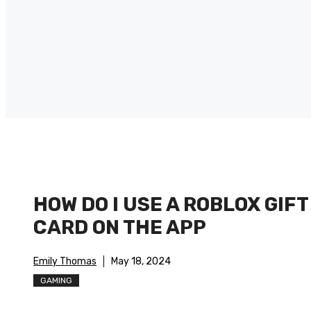
HOW DO I USE A ROBLOX GIFT
CARD ON THE APP
Emily Thomas
May 18, 2024
GAMING