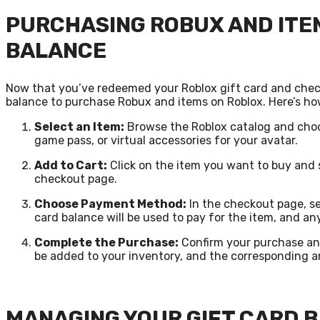
PURCHASING ROBUX AND ITEM
BALANCE
Now that you’ve redeemed your Roblox gift card and checke
balance to purchase Robux and items on Roblox. Here’s ho
Select an Item:
Browse the Roblox catalog and choo
game pass, or virtual accessories for your avatar.
Add to Cart:
Click on the item you want to buy and 
checkout page.
Choose Payment Method:
In the checkout page, se
card balance will be used to pay for the item, and a
Complete the Purchase:
Confirm your purchase and
be added to your inventory, and the corresponding a
MANAGING YOUR GIFT CARD 