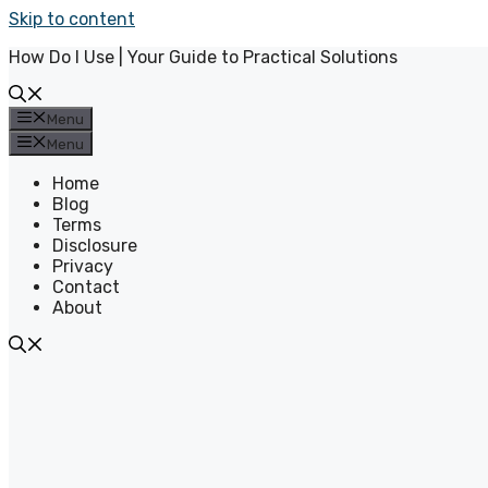
Skip to content
How Do I Use | Your Guide to Practical Solutions
Menu
Menu
Home
Blog
Terms
Disclosure
Privacy
Contact
About