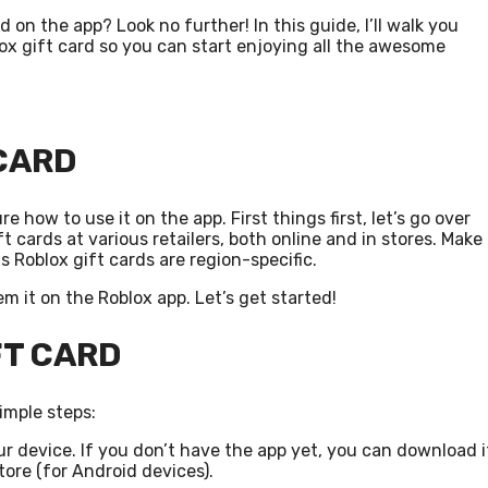
on the app? Look no further! In this guide, I’ll walk you
x gift card so you can start enjoying all the awesome
 CARD
e how to use it on the app. First things first, let’s go over
 cards at various retailers, both online and in stores. Make
as Roblox gift cards are region-specific.
m it on the Roblox app. Let’s get started!
FT CARD
imple steps:
r device. If you don’t have the app yet, you can download i
tore (for Android devices).