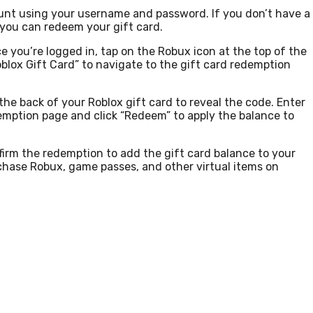
unt using your username and password. If you don’t have a
 you can redeem your gift card.
 you’re logged in, tap on the Robux icon at the top of the
lox Gift Card” to navigate to the gift card redemption
the back of your Roblox gift card to reveal the code. Enter
demption page and click “Redeem” to apply the balance to
firm the redemption to add the gift card balance to your
hase Robux, game passes, and other virtual items on