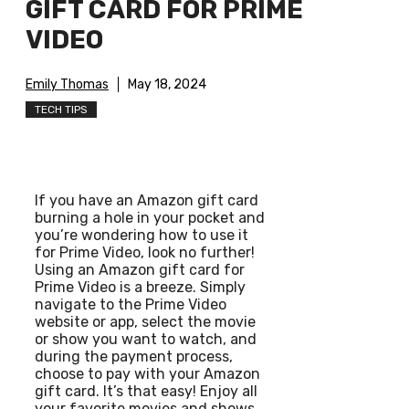
GIFT CARD FOR PRIME
VIDEO
Emily Thomas
May 18, 2024
TECH TIPS
If you have an Amazon gift card
burning a hole in your pocket and
you’re wondering how to use it
for Prime Video, look no further!
Using an Amazon gift card for
Prime Video is a breeze. Simply
navigate to the Prime Video
website or app, select the movie
or show you want to watch, and
during the payment process,
choose to pay with your Amazon
gift card. It’s that easy! Enjoy all
your favorite movies and shows