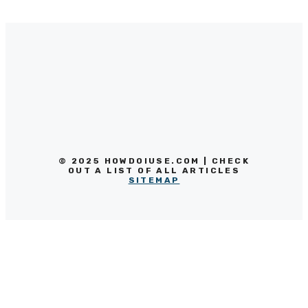
© 2025 HOWDOIUSE.COM | CHECK
OUT A LIST OF ALL ARTICLES
SITEMAP