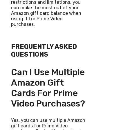
restrictions and limitations, you
can make the most out of your
Amazon gift card balance when
using it for Prime Video
purchases.
FREQUENTLY ASKED
QUESTIONS
Can I Use Multiple
Amazon Gift
Cards For Prime
Video Purchases?
Yes, you can use multiple Amazon
gift cards for Prime Video