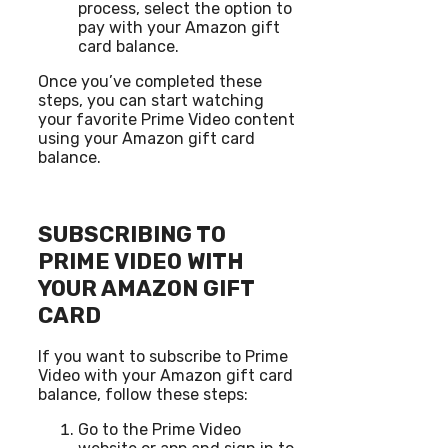
process, select the option to
pay with your Amazon gift
card balance.
Once you’ve completed these
steps, you can start watching
your favorite Prime Video content
using your Amazon gift card
balance.
SUBSCRIBING TO
PRIME VIDEO WITH
YOUR AMAZON GIFT
CARD
If you want to subscribe to Prime
Video with your Amazon gift card
balance, follow these steps:
Go to the Prime Video