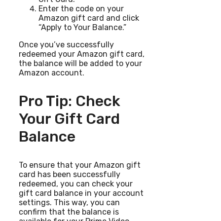
Enter the code on your
Amazon gift card and click
“Apply to Your Balance.”
Once you’ve successfully
redeemed your Amazon gift card,
the balance will be added to your
Amazon account.
Pro Tip: Check
Your Gift Card
Balance
To ensure that your Amazon gift
card has been successfully
redeemed, you can check your
gift card balance in your account
settings. This way, you can
confirm that the balance is