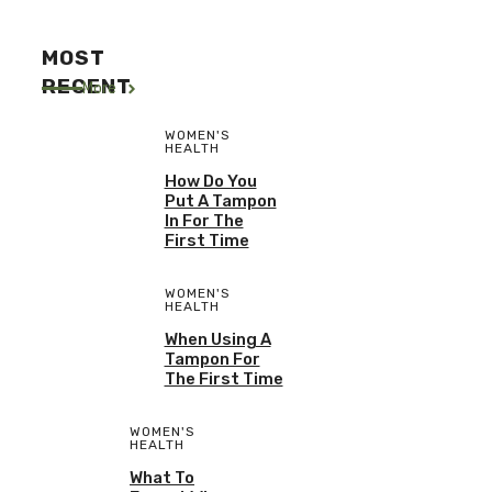
MOST
RECENT
More
WOMEN'S
HEALTH
How Do You
Put A Tampon
In For The
First Time
WOMEN'S
HEALTH
When Using A
Tampon For
The First Time
WOMEN'S
HEALTH
What To