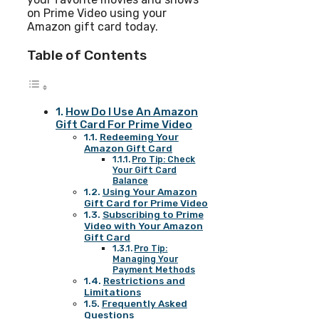
on Prime Video using your
Amazon gift card today.
Table of Contents
How Do I Use An Amazon
Gift Card For Prime Video
Redeeming Your
Amazon Gift Card
Pro Tip: Check
Your Gift Card
Balance
Using Your Amazon
Gift Card for Prime Video
Subscribing to Prime
Video with Your Amazon
Gift Card
Pro Tip:
Managing Your
Payment Methods
Restrictions and
Limitations
Frequently Asked
Questions