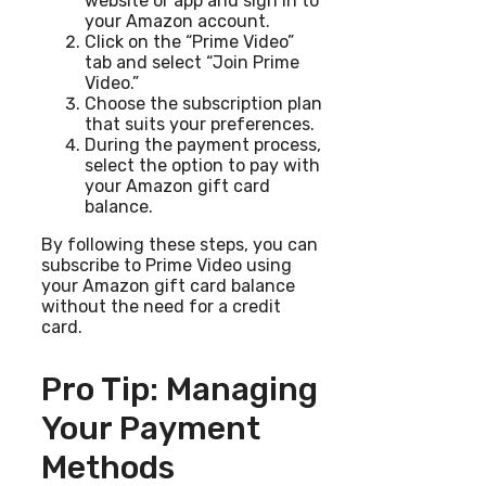
website or app and sign in to
your Amazon account.
Click on the “Prime Video”
tab and select “Join Prime
Video.”
Choose the subscription plan
that suits your preferences.
During the payment process,
select the option to pay with
your Amazon gift card
balance.
By following these steps, you can
subscribe to Prime Video using
your Amazon gift card balance
without the need for a credit
card.
Pro Tip: Managing
Your Payment
Methods