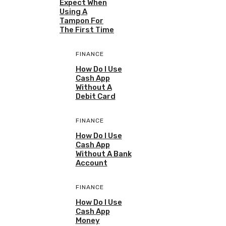
Expect When
Using A
Tampon For
The First Time
FINANCE
How Do I Use
Cash App
Without A
Debit Card
FINANCE
How Do I Use
Cash App
Without A Bank
Account
FINANCE
How Do I Use
Cash App
Money