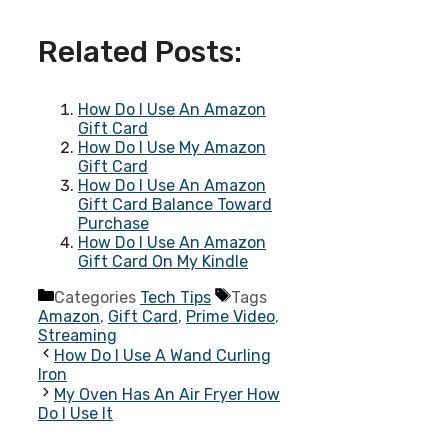
Related Posts:
How Do I Use An Amazon
Gift Card
How Do I Use My Amazon
Gift Card
How Do I Use An Amazon
Gift Card Balance Toward
Purchase
How Do I Use An Amazon
Gift Card On My Kindle
Categories
Tech Tips
Tags
Amazon
,
Gift Card
,
Prime Video
,
Streaming
How Do I Use A Wand Curling
Iron
My Oven Has An Air Fryer How
Do I Use It