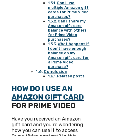
Can I use
multiple Amazon gift
cards for Prime Video
purchases?
Can I share my
Amazon gift card
balance with others
for Prime Video
purchases?
What happens if
I don’t have enough
balance on my
Amazon gift card for
a Prime Video
purchase?
Conclusion
Related posts:
HOW DO I USE AN
AMAZON GIFT CARD
FOR PRIME VIDEO
Have you received an Amazon
gift card and you’re wondering
how you can use it to access