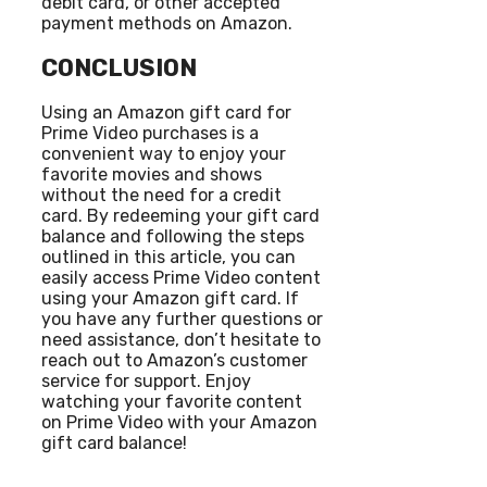
debit card, or other accepted
payment methods on Amazon.
CONCLUSION
Using an Amazon gift card for
Prime Video purchases is a
convenient way to enjoy your
favorite movies and shows
without the need for a credit
card. By redeeming your gift card
balance and following the steps
outlined in this article, you can
easily access Prime Video content
using your Amazon gift card. If
you have any further questions or
need assistance, don’t hesitate to
reach out to Amazon’s customer
service for support. Enjoy
watching your favorite content
on Prime Video with your Amazon
gift card balance!