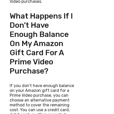
Video purchases.
What Happens If I
Don’t Have
Enough Balance
On My Amazon
Gift Card For A
Prime Video
Purchase?
If you don’t have enough balance
on your Amazon gift card for a
Prime Video purchase, you can
choose an alternative payment
method to cover the remaining
cost. You can use a credit card,