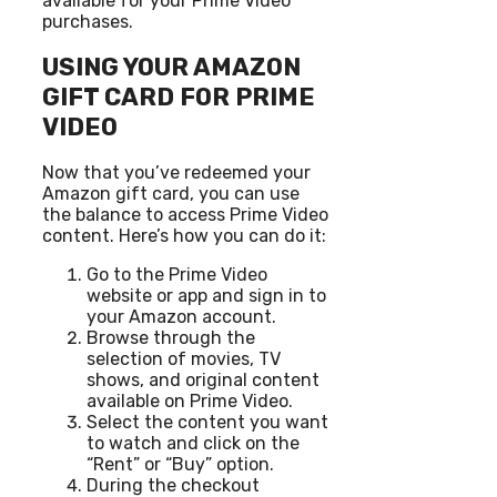
available for your Prime Video
purchases.
USING YOUR AMAZON
GIFT CARD FOR PRIME
VIDEO
Now that you’ve redeemed your
Amazon gift card, you can use
the balance to access Prime Video
content. Here’s how you can do it:
Go to the Prime Video
website or app and sign in to
your Amazon account.
Browse through the
selection of movies, TV
shows, and original content
available on Prime Video.
Select the content you want
to watch and click on the
“Rent” or “Buy” option.
During the checkout