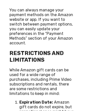
You can always manage your
payment methods on the Amazon
website or app. If you want to
switch between payment options,
you can easily update your
preferences in the “Payment
Methods” section of your Amazon
account.
RESTRICTIONS AND
LIMITATIONS
While Amazon gift cards can be
used for a wide range of
purchases, including Prime Video
subscriptions and rentals, there
are some restrictions and
limitations to keep in mind:
Expiration Date:
Amazon
gift cards do not expire, but