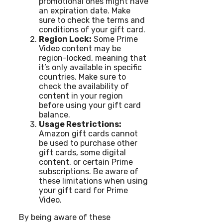
promotional ones might have
an expiration date. Make
sure to check the terms and
conditions of your gift card.
Region Lock:
Some Prime
Video content may be
region-locked, meaning that
it’s only available in specific
countries. Make sure to
check the availability of
content in your region
before using your gift card
balance.
Usage Restrictions:
Amazon gift cards cannot
be used to purchase other
gift cards, some digital
content, or certain Prime
subscriptions. Be aware of
these limitations when using
your gift card for Prime
Video.
By being aware of these