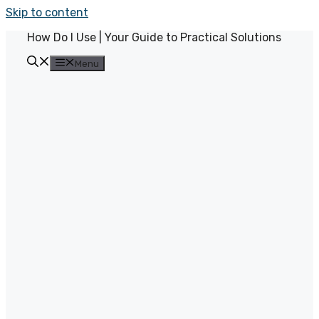
Skip to content
How Do I Use | Your Guide to Practical Solutions
Menu