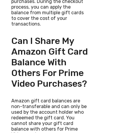
purchases. During the checkout
process, you can apply the
balance from multiple gift cards
to cover the cost of your
transactions.
Can I Share My
Amazon Gift Card
Balance With
Others For Prime
Video Purchases?
Amazon gift card balances are
non-transferable and can only be
used by the account holder who
redeemed the gift card. You
cannot share your gift card
balance with others for Prime