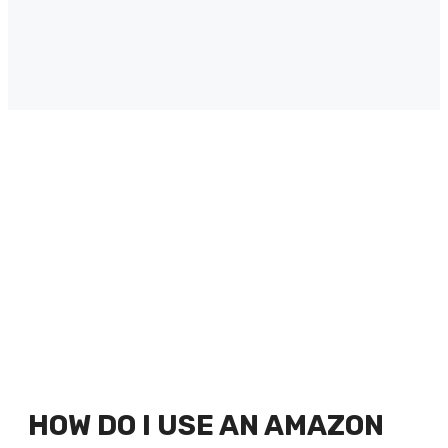
HOW DO I USE AN AMAZON