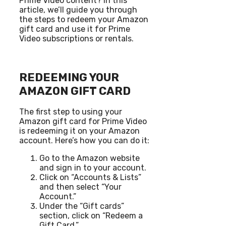
Prime Video content? In this
article, we’ll guide you through
the steps to redeem your Amazon
gift card and use it for Prime
Video subscriptions or rentals.
REDEEMING YOUR
AMAZON GIFT CARD
The first step to using your
Amazon gift card for Prime Video
is redeeming it on your Amazon
account. Here’s how you can do it:
Go to the Amazon website
and sign in to your account.
Click on “Accounts & Lists”
and then select “Your
Account.”
Under the “Gift cards”
section, click on “Redeem a
Gift Card.”