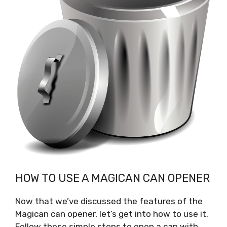
HOW TO USE A MAGICAN CAN OPENER
Now that we’ve discussed the features of the
Magican can opener, let’s get into how to use it.
Follow these simple steps to open a can with