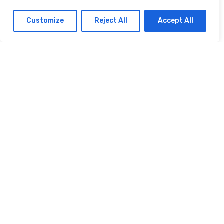
FINANCE
How Do I Use Cash App
Customize
Reject All
Accept All
Without A Debit Card
FINANCE
How Do I Use Cash App
Without A Bank Account
FINANCE
How Do I Use Cash App
Money
© 2025 HOWDOIUSE.COM | CHECK OUT
A LIST OF ALL ARTICLES
SITEMAP