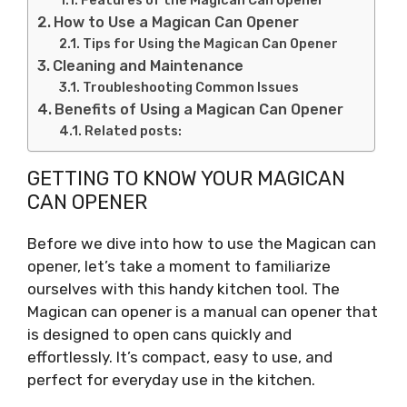
Features of the Magican Can Opener
How to Use a Magican Can Opener
Tips for Using the Magican Can Opener
Cleaning and Maintenance
Troubleshooting Common Issues
Benefits of Using a Magican Can Opener
Related posts:
GETTING TO KNOW YOUR MAGICAN
CAN OPENER
Before we dive into how to use the Magican can
opener, let’s take a moment to familiarize
ourselves with this handy kitchen tool. The
Magican can opener is a manual can opener that
is designed to open cans quickly and
effortlessly. It’s compact, easy to use, and
perfect for everyday use in the kitchen.