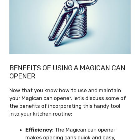
BENEFITS OF USING A MAGICAN CAN
OPENER
Now that you know how to use and maintain
your Magican can opener, let’s discuss some of
the benefits of incorporating this handy tool
into your kitchen routine:
Efficiency
: The Magican can opener
makes opening cans quick and easy,