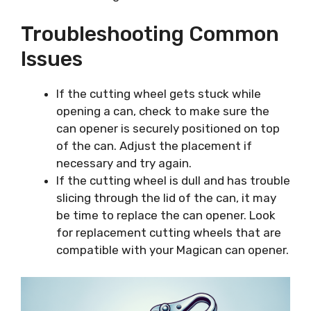
Troubleshooting Common
Issues
If the cutting wheel gets stuck while
opening a can, check to make sure the
can opener is securely positioned on top
of the can. Adjust the placement if
necessary and try again.
If the cutting wheel is dull and has trouble
slicing through the lid of the can, it may
be time to replace the can opener. Look
for replacement cutting wheels that are
compatible with your Magican can opener.