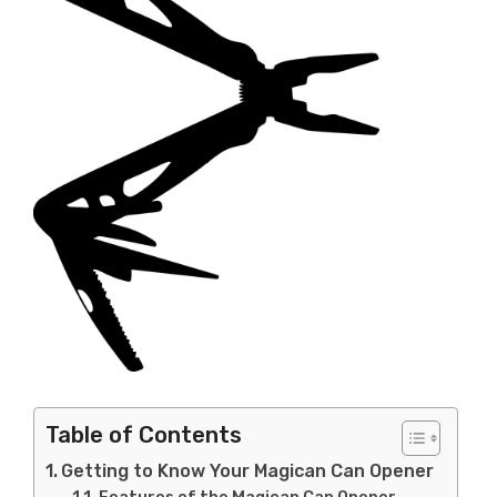
Table of Contents
Getting to Know Your Magican Can Opener