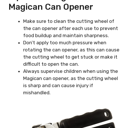
Magican Can Opener
Make sure to clean the cutting wheel of
the can opener after each use to prevent
food buildup and maintain sharpness.
Don’t apply too much pressure when
rotating the can opener, as this can cause
the cutting wheel to get stuck or make it
difficult to open the can.
Always supervise children when using the
Magican can opener, as the cutting wheel
is sharp and can cause injury if
mishandled.