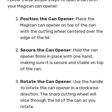
your Magican can opener:
Position the Can Opener
: Place the
Magican can opener on top of the can
with the cutting wheel centered over the
edge of the lid.
Secure the Can Opener
: Hold the can
opener firmly in place with one hand,
making sure it is secure and stable on top
of the can.
Rotate the Can Opener
: Use the handle
to rotate the can opener in a clockwise
direction. The sharp cutting wheel will
slice through the lid of the can as you
rotate.