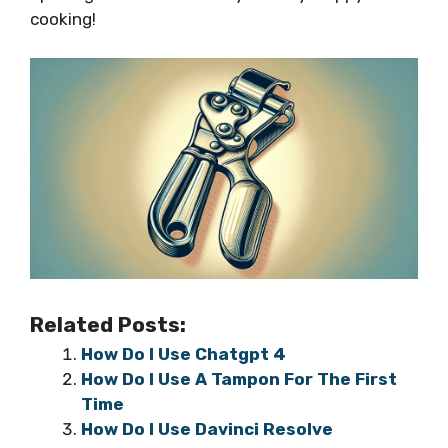
cooking!
Related Posts:
How Do I Use Chatgpt 4
How Do I Use A Tampon For The First
Time
How Do I Use Davinci Resolve