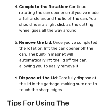
Complete the Rotation
: Continue
rotating the can opener until you’ve made
a full circle around the lid of the can. You
should hear a slight click as the cutting
wheel goes all the way around.
Remove the Lid
: Once you’ve completed
the rotation, lift the can opener off the
can. The built-in magnet will
automatically lift the lid off the can,
allowing you to easily remove it.
Dispose of the Lid
: Carefully dispose of
the lid in the garbage, making sure not to
touch the sharp edges.
Tips For Using The