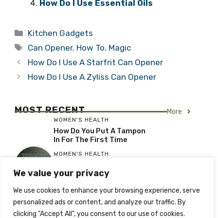
How Do I Use Essential Oils
Categories
Kitchen Gadgets
Tags
Can Opener
,
How To
,
Magic
How Do I Use A Starfrit Can Opener
How Do I Use A Zyliss Can Opener
MOST RECENT
More
WOMEN'S HEALTH
How Do You Put A Tampon
In For The First Time
WOMEN'S HEALTH
When Using A Tampon For
We value your privacy
The First Time
WOMEN'S HEALTH
We use cookies to enhance your browsing experience, serve
What To Expect When
personalized ads or content, and analyze our traffic. By
Using A Tampon For The
clicking "Accept All", you consent to our use of cookies.
First Time