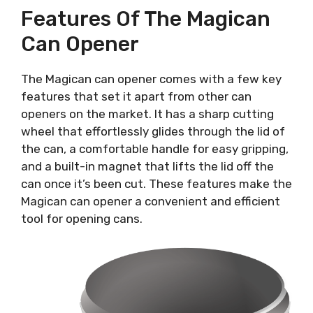
Features Of The Magican
Can Opener
The Magican can opener comes with a few key
features that set it apart from other can
openers on the market. It has a sharp cutting
wheel that effortlessly glides through the lid of
the can, a comfortable handle for easy gripping,
and a built-in magnet that lifts the lid off the
can once it’s been cut. These features make the
Magican can opener a convenient and efficient
tool for opening cans.