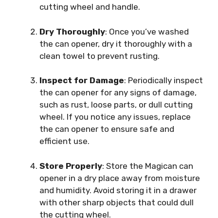
cutting wheel and handle.
Dry Thoroughly
: Once you’ve washed
the can opener, dry it thoroughly with a
clean towel to prevent rusting.
Inspect for Damage
: Periodically inspect
the can opener for any signs of damage,
such as rust, loose parts, or dull cutting
wheel. If you notice any issues, replace
the can opener to ensure safe and
efficient use.
Store Properly
: Store the Magican can
opener in a dry place away from moisture
and humidity. Avoid storing it in a drawer
with other sharp objects that could dull
the cutting wheel.