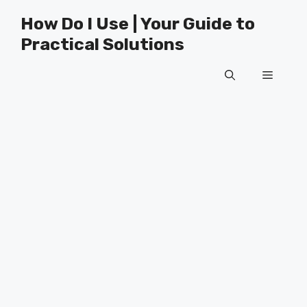
Skip
How Do I Use | Your Guide to
to
Practical Solutions
content
Menu