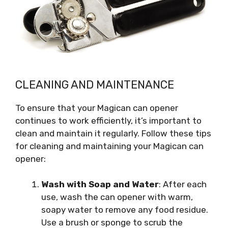
CLEANING AND MAINTENANCE
To ensure that your Magican can opener
continues to work efficiently, it’s important to
clean and maintain it regularly. Follow these tips
for cleaning and maintaining your Magican can
opener:
Wash with Soap and Water
: After each
use, wash the can opener with warm,
soapy water to remove any food residue.
Use a brush or sponge to scrub the