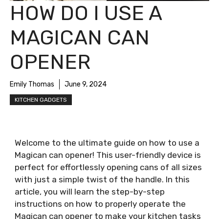
HOW DO I USE A
MAGICAN CAN
OPENER
Emily Thomas
June 9, 2024
KITCHEN GADGETS
Welcome to the ultimate guide on how to use a
Magican can opener! This user-friendly device is
perfect for effortlessly opening cans of all sizes
with just a simple twist of the handle. In this
article, you will learn the step-by-step
instructions on how to properly operate the
Magican can opener to make your kitchen tasks