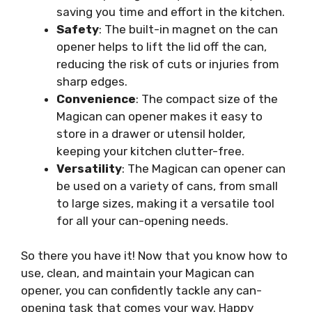
saving you time and effort in the kitchen.
Safety
: The built-in magnet on the can
opener helps to lift the lid off the can,
reducing the risk of cuts or injuries from
sharp edges.
Convenience
: The compact size of the
Magican can opener makes it easy to
store in a drawer or utensil holder,
keeping your kitchen clutter-free.
Versatility
: The Magican can opener can
be used on a variety of cans, from small
to large sizes, making it a versatile tool
for all your can-opening needs.
So there you have it! Now that you know how to
use, clean, and maintain your Magican can
opener, you can confidently tackle any can-
opening task that comes your way. Happy