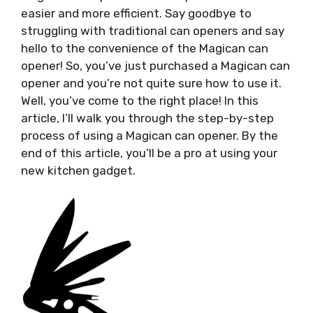
easier and more efficient. Say goodbye to
struggling with traditional can openers and say
hello to the convenience of the Magican can
opener! So, you’ve just purchased a Magican can
opener and you’re not quite sure how to use it.
Well, you’ve come to the right place! In this
article, I’ll walk you through the step-by-step
process of using a Magican can opener. By the
end of this article, you’ll be a pro at using your
new kitchen gadget.