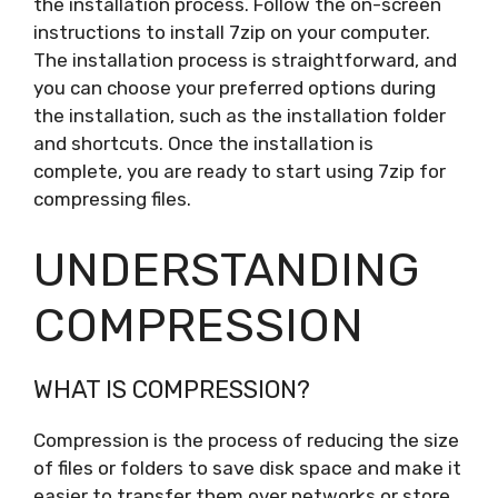
the installation process. Follow the on-screen
instructions to install 7zip on your computer.
The installation process is straightforward, and
you can choose your preferred options during
the installation, such as the installation folder
and shortcuts. Once the installation is
complete, you are ready to start using 7zip for
compressing files.
UNDERSTANDING
COMPRESSION
WHAT IS COMPRESSION?
Compression is the process of reducing the size
of files or folders to save disk space and make it
easier to transfer them over networks or store