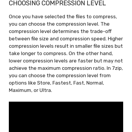
CHOOSING COMPRESSION LEVEL
Once you have selected the files to compress,
you can choose the compression level. The
compression level determines the trade-off
between file size and compression speed. Higher
compression levels result in smaller file sizes but
take longer to compress. On the other hand,
lower compression levels are faster but may not
achieve the maximum compression ratio. In 7zip,
you can choose the compression level from
options like Store, Fastest, Fast, Normal,
Maximum, or Ultra.