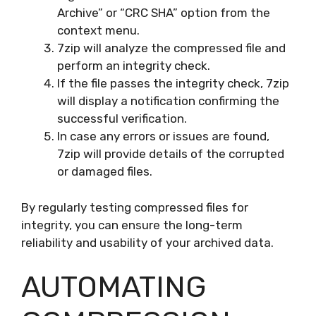
Archive” or “CRC SHA” option from the
context menu.
7zip will analyze the compressed file and
perform an integrity check.
If the file passes the integrity check, 7zip
will display a notification confirming the
successful verification.
In case any errors or issues are found,
7zip will provide details of the corrupted
or damaged files.
By regularly testing compressed files for
integrity, you can ensure the long-term
reliability and usability of your archived data.
AUTOMATING