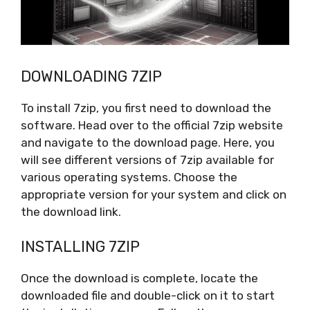
DOWNLOADING 7ZIP
To install 7zip, you first need to download the
software. Head over to the official 7zip website
and navigate to the download page. Here, you
will see different versions of 7zip available for
various operating systems. Choose the
appropriate version for your system and click on
the download link.
INSTALLING 7ZIP
Once the download is complete, locate the
downloaded file and double-click on it to start