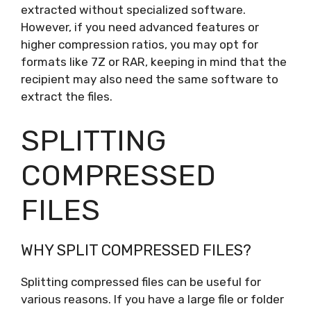
extracted without specialized software.
However, if you need advanced features or
higher compression ratios, you may opt for
formats like 7Z or RAR, keeping in mind that the
recipient may also need the same software to
extract the files.
SPLITTING
COMPRESSED
FILES
WHY SPLIT COMPRESSED FILES?
Splitting compressed files can be useful for
various reasons. If you have a large file or folder