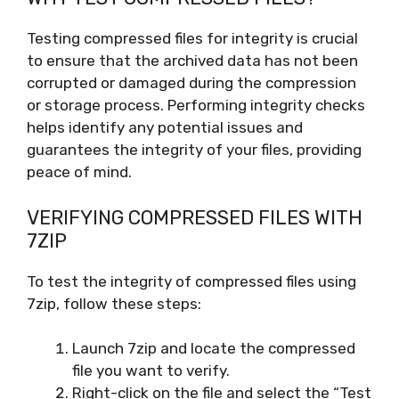
Testing compressed files for integrity is crucial
to ensure that the archived data has not been
corrupted or damaged during the compression
or storage process. Performing integrity checks
helps identify any potential issues and
guarantees the integrity of your files, providing
peace of mind.
VERIFYING COMPRESSED FILES WITH
7ZIP
To test the integrity of compressed files using
7zip, follow these steps:
Launch 7zip and locate the compressed
file you want to verify.
Right-click on the file and select the “Test