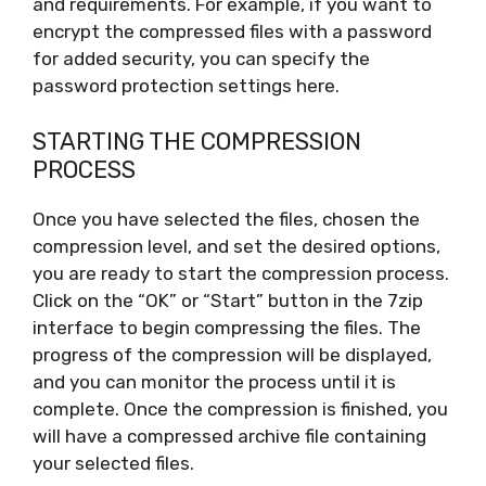
and requirements. For example, if you want to
encrypt the compressed files with a password
for added security, you can specify the
password protection settings here.
STARTING THE COMPRESSION
PROCESS
Once you have selected the files, chosen the
compression level, and set the desired options,
you are ready to start the compression process.
Click on the “OK” or “Start” button in the 7zip
interface to begin compressing the files. The
progress of the compression will be displayed,
and you can monitor the process until it is
complete. Once the compression is finished, you
will have a compressed archive file containing
your selected files.