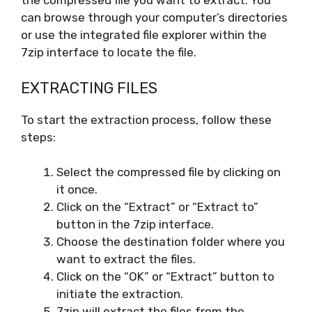
the compressed file you want to extract. You
can browse through your computer’s directories
or use the integrated file explorer within the
7zip interface to locate the file.
EXTRACTING FILES
To start the extraction process, follow these
steps:
Select the compressed file by clicking on
it once.
Click on the “Extract” or “Extract to”
button in the 7zip interface.
Choose the destination folder where you
want to extract the files.
Click on the “OK” or “Extract” button to
initiate the extraction.
7zip will extract the files from the