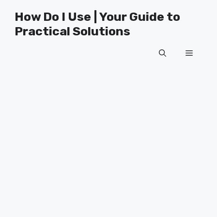
Skip
How Do I Use | Your Guide to
to
Practical Solutions
content
Menu