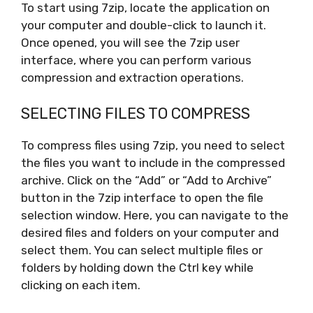
To start using 7zip, locate the application on
your computer and double-click to launch it.
Once opened, you will see the 7zip user
interface, where you can perform various
compression and extraction operations.
SELECTING FILES TO COMPRESS
To compress files using 7zip, you need to select
the files you want to include in the compressed
archive. Click on the “Add” or “Add to Archive”
button in the 7zip interface to open the file
selection window. Here, you can navigate to the
desired files and folders on your computer and
select them. You can select multiple files or
folders by holding down the Ctrl key while
clicking on each item.