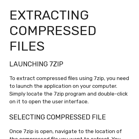
EXTRACTING
COMPRESSED
FILES
LAUNCHING 7ZIP
To extract compressed files using 7zip, you need
to launch the application on your computer.
Simply locate the 7zip program and double-click
on it to open the user interface.
SELECTING COMPRESSED FILE
Once 7zip is open, navigate to the location of