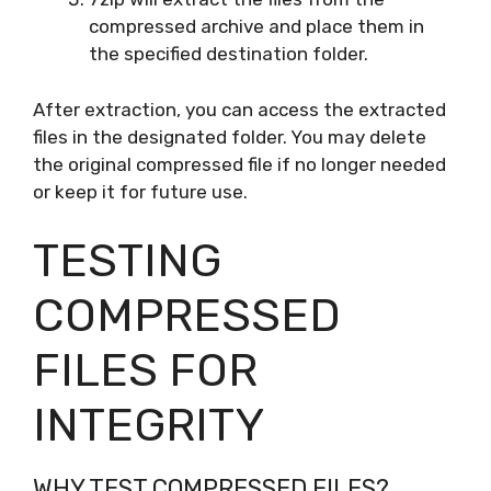
compressed archive and place them in
the specified destination folder.
After extraction, you can access the extracted
files in the designated folder. You may delete
the original compressed file if no longer needed
or keep it for future use.
TESTING
COMPRESSED
FILES FOR
INTEGRITY
WHY TEST COMPRESSED FILES?