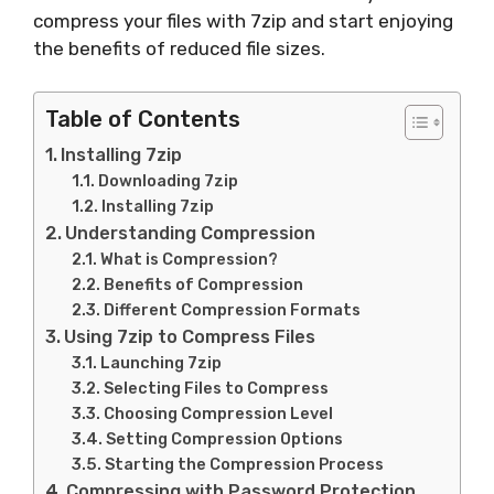
compress your files with 7zip and start enjoying
the benefits of reduced file sizes.
Table of Contents
Installing 7zip
Downloading 7zip
Installing 7zip
Understanding Compression
What is Compression?
Benefits of Compression
Different Compression Formats
Using 7zip to Compress Files
Launching 7zip
Selecting Files to Compress
Choosing Compression Level
Setting Compression Options
Starting the Compression Process
Compressing with Password Protection