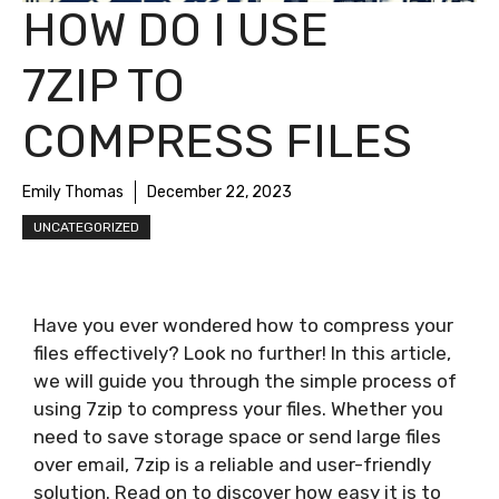
HOW DO I USE
7ZIP TO
COMPRESS FILES
Emily Thomas
December 22, 2023
UNCATEGORIZED
Have you ever wondered how to compress your
files effectively? Look no further! In this article,
we will guide you through the simple process of
using 7zip to compress your files. Whether you
need to save storage space or send large files
over email, 7zip is a reliable and user-friendly
solution. Read on to discover how easy it is to