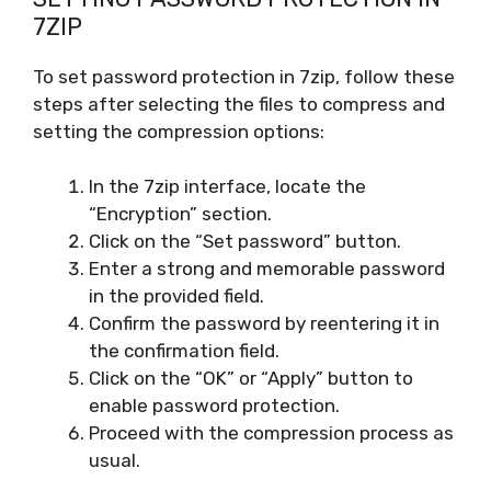
7ZIP
To set password protection in 7zip, follow these
steps after selecting the files to compress and
setting the compression options:
In the 7zip interface, locate the
“Encryption” section.
Click on the “Set password” button.
Enter a strong and memorable password
in the provided field.
Confirm the password by reentering it in
the confirmation field.
Click on the “OK” or “Apply” button to
enable password protection.
Proceed with the compression process as
usual.