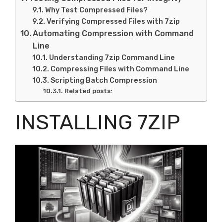
Why Test Compressed Files?
Verifying Compressed Files with 7zip
Automating Compression with Command
Line
Understanding 7zip Command Line
Compressing Files with Command Line
Scripting Batch Compression
Related posts:
INSTALLING 7ZIP