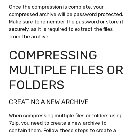
Once the compression is complete, your
compressed archive will be password protected.
Make sure to remember the password or store it
securely, as it is required to extract the files
from the archive.
COMPRESSING
MULTIPLE FILES OR
FOLDERS
CREATING A NEW ARCHIVE
When compressing multiple files or folders using
7zip, you need to create a new archive to
contain them. Follow these steps to create a