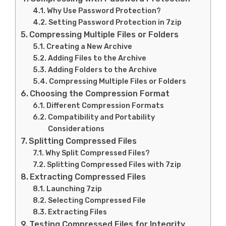
Why Use Password Protection?
Setting Password Protection in 7zip
Compressing Multiple Files or Folders
Creating a New Archive
Adding Files to the Archive
Adding Folders to the Archive
Compressing Multiple Files or Folders
Choosing the Compression Format
Different Compression Formats
Compatibility and Portability
Considerations
Splitting Compressed Files
Why Split Compressed Files?
Splitting Compressed Files with 7zip
Extracting Compressed Files
Launching 7zip
Selecting Compressed File
Extracting Files
Testing Compressed Files for Integrity