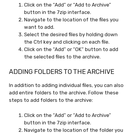
Click on the “Add” or “Add to Archive”
button in the 7zip interface.
Navigate to the location of the files you
want to add.
Select the desired files by holding down
the Ctrl key and clicking on each file.
Click on the “Add” or “OK” button to add
the selected files to the archive.
ADDING FOLDERS TO THE ARCHIVE
In addition to adding individual files, you can also
add entire folders to the archive. Follow these
steps to add folders to the archive:
Click on the “Add” or “Add to Archive”
button in the 7zip interface.
Navigate to the location of the folder you