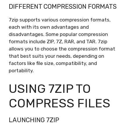
DIFFERENT COMPRESSION FORMATS
7zip supports various compression formats,
each with its own advantages and
disadvantages. Some popular compression
formats include ZIP, 7Z, RAR, and TAR. 7zip
allows you to choose the compression format
that best suits your needs, depending on
factors like file size, compatibility, and
portability.
USING 7ZIP TO
COMPRESS FILES
LAUNCHING 7ZIP