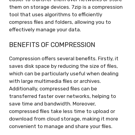
them on storage devices. 7zip is a compression
tool that uses algorithms to efficiently
compress files and folders, allowing you to
effectively manage your data.
BENEFITS OF COMPRESSION
Compression offers several benefits. Firstly, it
saves disk space by reducing the size of files,
which can be particularly useful when dealing
with large multimedia files or archives.
Additionally, compressed files can be
transferred faster over networks, helping to
save time and bandwidth. Moreover,
compressed files take less time to upload or
download from cloud storage, making it more
convenient to manage and share your files.