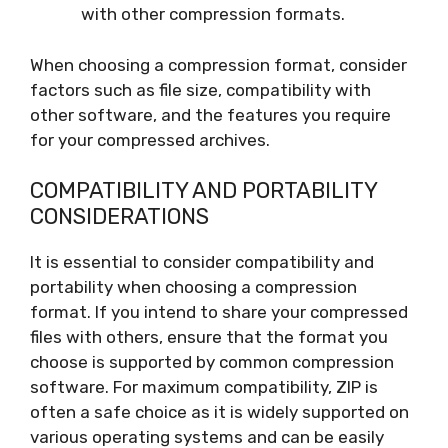
with other compression formats.
When choosing a compression format, consider
factors such as file size, compatibility with
other software, and the features you require
for your compressed archives.
COMPATIBILITY AND PORTABILITY
CONSIDERATIONS
It is essential to consider compatibility and
portability when choosing a compression
format. If you intend to share your compressed
files with others, ensure that the format you
choose is supported by common compression
software. For maximum compatibility, ZIP is
often a safe choice as it is widely supported on
various operating systems and can be easily