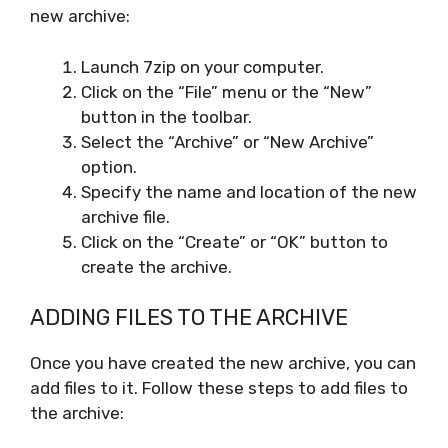
new archive:
Launch 7zip on your computer.
Click on the “File” menu or the “New”
button in the toolbar.
Select the “Archive” or “New Archive”
option.
Specify the name and location of the new
archive file.
Click on the “Create” or “OK” button to
create the archive.
ADDING FILES TO THE ARCHIVE
Once you have created the new archive, you can
add files to it. Follow these steps to add files to
the archive: