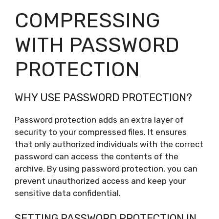
COMPRESSING
WITH PASSWORD
PROTECTION
WHY USE PASSWORD PROTECTION?
Password protection adds an extra layer of
security to your compressed files. It ensures
that only authorized individuals with the correct
password can access the contents of the
archive. By using password protection, you can
prevent unauthorized access and keep your
sensitive data confidential.
SETTING PASSWORD PROTECTION IN