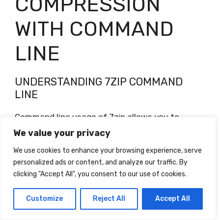
COMPRESSION
WITH COMMAND
LINE
UNDERSTANDING 7ZIP COMMAND
LINE
Command line usage of 7zip allows you to
automate compression tasks, such as
We value your privacy
compressing multiple files or folders, without
We use cookies to enhance your browsing experience, serve
manually interacting with the user interface.
personalized ads or content, and analyze our traffic. By
Understanding the various command line
clicking "Accept All", you consent to our use of cookies.
options and parameters enables you to create
scripts and batch files to perform repetitive
Customize
Reject All
Accept All
compression operations.