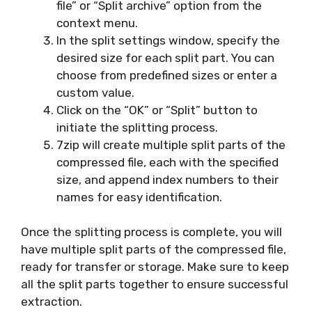
file” or “Split archive” option from the
context menu.
In the split settings window, specify the
desired size for each split part. You can
choose from predefined sizes or enter a
custom value.
Click on the “OK” or “Split” button to
initiate the splitting process.
7zip will create multiple split parts of the
compressed file, each with the specified
size, and append index numbers to their
names for easy identification.
Once the splitting process is complete, you will
have multiple split parts of the compressed file,
ready for transfer or storage. Make sure to keep
all the split parts together to ensure successful
extraction.