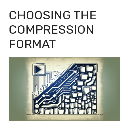
CHOOSING THE
COMPRESSION
FORMAT