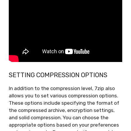
SETTING COMPRESSION OPTIONS
In addition to the compression level, 7zip also
allows you to set various compression options.
These options include specifying the format of
the compressed archive, encryption settings,
and solid compression. You can choose the
appropriate options based on your preferences