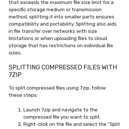
that exceeds the maximum file size limit for a
specific storage medium or transmission
method, splitting it into smaller parts ensures
compatibility and portability. Splitting also aids
in file transfer over networks with size
limitations or when uploading files to cloud
storage that has restrictions on individual file
sizes.
SPLITTING COMPRESSED FILES WITH
7ZIP
To split compressed files using 7zip, follow
these steps:
Launch 7zip and navigate to the
compressed file you want to split.
Right-click on the file and select the “Split