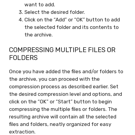
want to add.
Select the desired folder.
Click on the “Add” or “OK” button to add
the selected folder and its contents to
the archive.
COMPRESSING MULTIPLE FILES OR
FOLDERS
Once you have added the files and/or folders to
the archive, you can proceed with the
compression process as described earlier. Set
the desired compression level and options, and
click on the “OK” or “Start” button to begin
compressing the multiple files or folders. The
resulting archive will contain all the selected
files and folders, neatly organized for easy
extraction.