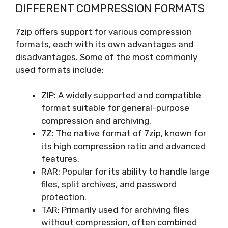
DIFFERENT COMPRESSION FORMATS
7zip offers support for various compression
formats, each with its own advantages and
disadvantages. Some of the most commonly
used formats include:
ZIP: A widely supported and compatible
format suitable for general-purpose
compression and archiving.
7Z: The native format of 7zip, known for
its high compression ratio and advanced
features.
RAR: Popular for its ability to handle large
files, split archives, and password
protection.
TAR: Primarily used for archiving files
without compression, often combined