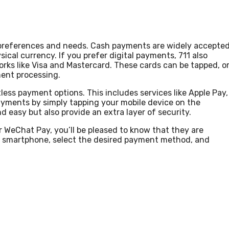
 preferences and needs. Cash payments are widely accepte
sical currency. If you prefer digital payments, 711 also
orks like Visa and Mastercard. These cards can be tapped, o
ment processing.
ess payment options. This includes services like Apple Pay,
yments by simply tapping your mobile device on the
 easy but also provide an extra layer of security.
r WeChat Pay, you’ll be pleased to know that they are
ur smartphone, select the desired payment method, and