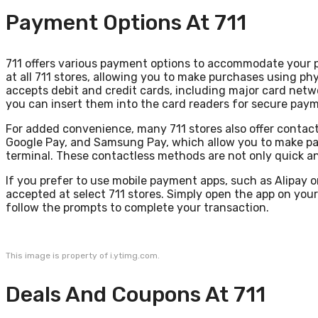
Payment Options At 711
711 offers various payment options to accommodate your
at all 711 stores, allowing you to make purchases using phy
accepts debit and credit cards, including major card netw
you can insert them into the card readers for secure pay
For added convenience, many 711 stores also offer contactl
Google Pay, and Samsung Pay, which allow you to make pa
terminal. These contactless methods are not only quick and
If you prefer to use mobile payment apps, such as Alipay o
accepted at select 711 stores. Simply open the app on yo
follow the prompts to complete your transaction.
This image is property of i.ytimg.com.
Deals And Coupons At 711