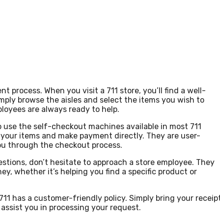
 process. When you visit a 711 store, you’ll find a well-
mply browse the aisles and select the items you wish to
ployees are always ready to help.
o use the self-checkout machines available in most 711
 your items and make payment directly. They are user-
you through the checkout process.
estions, don’t hesitate to approach a store employee. They
y, whether it’s helping you find a specific product or
11 has a customer-friendly policy. Simply bring your receip
 assist you in processing your request.