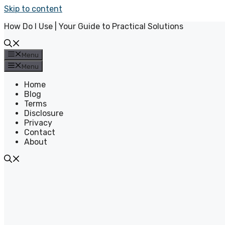
Skip to content
How Do I Use | Your Guide to Practical Solutions
Menu
Menu
Home
Blog
Terms
Disclosure
Privacy
Contact
About