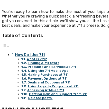
You’re ready to learn how to make the most of your trips t
Whether you’re craving a quick snack, a refreshing bevera
got you covered. In this article, we’ll show you all the tip
best deals, and make your experience at 711 a breeze. So, g
Table of Contents
How Do I Use 711
What is 711?
Finding a 711 Store
Products and Services at 711
Using the 711 Mobile App
Making Purchases at 711
Payment Options at 711
Deals and Coupons at 711
Using Loyalty Programs at 711
Accessing ATMs at 711
Getting Help and Support from 711
Related posts: