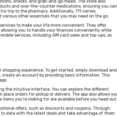
ptions, snacks, and grab-and-go meals. The store also
roducts and over-the-counter medications, ensuring you can
ra trip to the pharmacy. Additionally, 711 carries
d various other essentials that you may need on the go.
 services to make your life more convenient. They offer
, allowing you to handle your finances conveniently while
 mobile services, including SIM card sales and top-ups, as
r shopping experience. To get started, simply download and
d, create an account by providing basic information. This
app.
g the intuitive interface. You can explore the different
place orders for pickup or delivery. The app also allows yo
e items you’re looking for are available before you head out
omotional offers, such as discounts and coupons. Through
up to date with the latest deals and take advantage of them