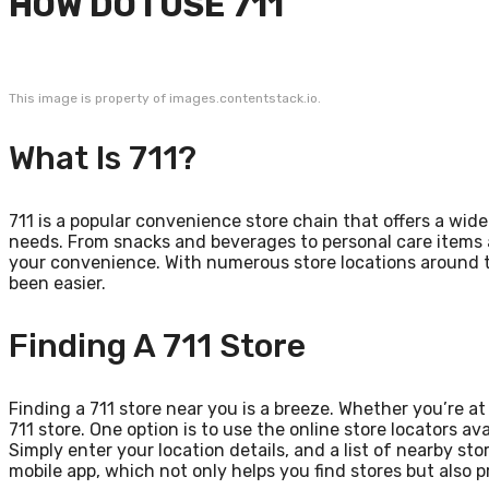
HOW DO I USE 711
This image is property of images.contentstack.io.
What Is 711?
711 is a popular convenience store chain that offers a wi
needs. From snacks and beverages to personal care items an
your convenience. With numerous store locations around t
been easier.
Finding A 711 Store
Finding a 711 store near you is a breeze. Whether you’re a
711 store. One option is to use the online store locators av
Simply enter your location details, and a list of nearby sto
mobile app, which not only helps you find stores but also 