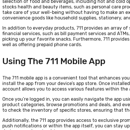
selection of food and beverages, including hot and cold o
stocks health and beauty items, such as personal care p
take care of your well-being without having to make an ext
convenience goods like household supplies, stationery, an
In addition to everyday products, 711 provides an array of
financial services, such as bill payment services and ATMs
picking up your favorite snacks. Furthermore, 711 provides
well as offering prepaid phone cards.
Using The 711 Mobile App
The 711 mobile app is a convenient tool that enhances you
install the app from your device’s app store. Once installe
account allows you to access various features within the 
Once you’re logged in, you can easily navigate the app usin
product categories, browse promotions and deals, and even 
to check the inventory of specific stores, ensuring that th
Additionally, the 711 app provides access to exclusive pr
push notifications or within the app itself, you can stay 