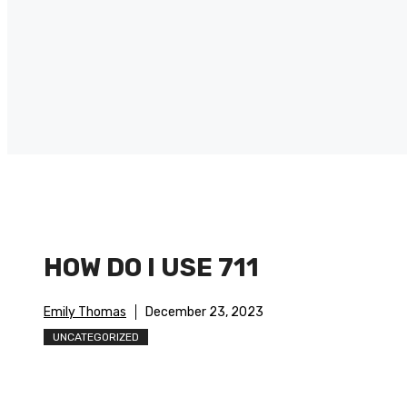
HOW DO I USE 711
Emily Thomas
December 23, 2023
UNCATEGORIZED