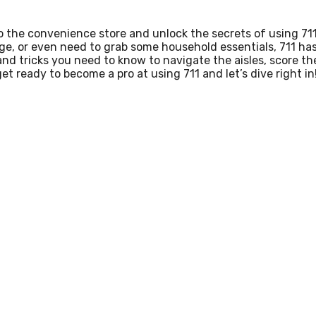
o the convenience store and unlock the secrets of using 711
ge, or even need to grab some household essentials, 711 ha
s and tricks you need to know to navigate the aisles, score th
et ready to become a pro at using 711 and let’s dive right in