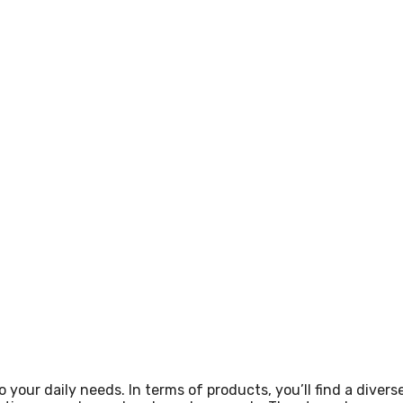
 your daily needs. In terms of products, you’ll find a divers