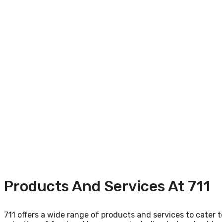
Products And Services At 711
711 offers a wide range of products and services to cater to