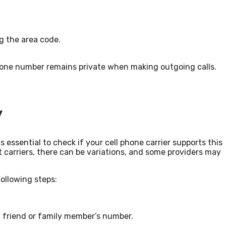
ng the area code.
phone number remains private when making outgoing calls.
y
is essential to check if your cell phone carrier supports this
 carriers, there can be variations, and some providers may
following steps:
 friend or family member’s number.