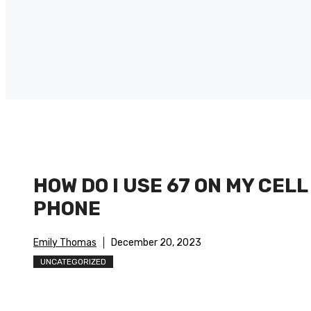
HOW DO I USE 67 ON MY CELL
PHONE
Emily Thomas
December 20, 2023
UNCATEGORIZED