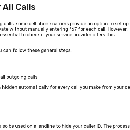
All Calls
ng calls, some cell phone carriers provide an option to set up
ate without manually entering *67 for each call. However,
 essential to check if your service provider offers this
ou can follow these general steps:
all outgoing calls.
in hidden automatically for every call you make from your ce
lso be used on a landline to hide your caller ID. The process