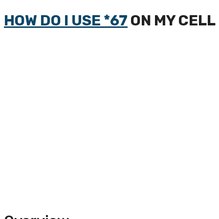
HOW DO I USE *67
ON MY CELL