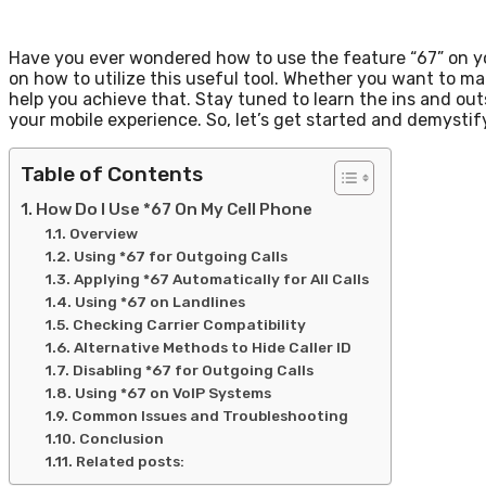
Have you ever wondered how to use the feature “67” on your
on how to utilize this useful tool. Whether you want to ma
help you achieve that. Stay tuned to learn the ins and outs
your mobile experience. So, let’s get started and demystif
Table of Contents
How Do I Use *67 On My Cell Phone
Overview
Using *67 for Outgoing Calls
Applying *67 Automatically for All Calls
Using *67 on Landlines
Checking Carrier Compatibility
Alternative Methods to Hide Caller ID
Disabling *67 for Outgoing Calls
Using *67 on VoIP Systems
Common Issues and Troubleshooting
Conclusion
Related posts: