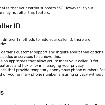
dicates that your carrier supports *67. However, if your
er may not offer this feature.
ller ID
r different methods to hide your caller ID, there are
ude:
 carrier’s customer support and inquire about their options
e codes or services to achieve this.
e on app stores that allow you to mask your caller ID for
eatures and flexibility in managing your privacy.
ices that provide temporary anonymous phone numbers for
d of your primary phone number, ensuring privacy without
ls