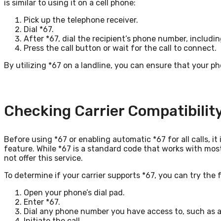
is similar to using it on a cell phone:
Pick up the telephone receiver.
Dial *67.
After *67, dial the recipient’s phone number, includi
Press the call button or wait for the call to connect.
By utilizing *67 on a landline, you can ensure that your 
Checking Carrier Compatibilit
Before using *67 or enabling automatic *67 for all calls, it 
feature. While *67 is a standard code that works with most
not offer this service.
To determine if your carrier supports *67, you can try the 
Open your phone’s dial pad.
Enter *67.
Dial any phone number you have access to, such as a
Initiate the call.