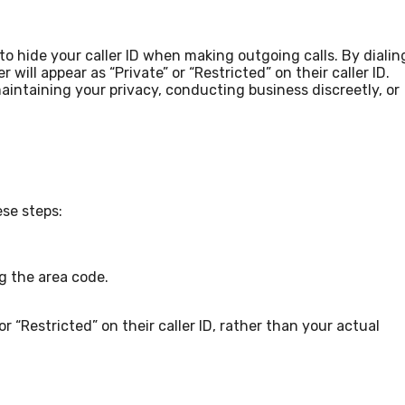
to hide your caller ID when making outgoing calls. By dialin
ill appear as “Private” or “Restricted” on their caller ID.
maintaining your privacy, conducting business discreetly, or
ese steps:
ng the area code.
or “Restricted” on their caller ID, rather than your actual