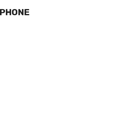
 PHONE