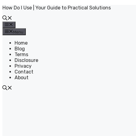
Skip
How Do I Use | Your Guide to Practical Solutions
to
content
Menu
Menu
Home
Blog
Terms
Disclosure
Privacy
Contact
About