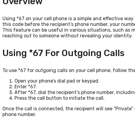
Overview
Using *67 on your cell phone is a simple and effective way 
this code before the recipient’s phone number, your number w
This feature can be useful in various situations, such as 
reaching out to someone without revealing your identity.
Using *67 For Outgoing Calls
To use *67 for outgoing calls on your cell phone, follow th
Open your phone’s dial pad or keypad.
Enter *67.
After *67, dial the recipient’s phone number, includi
Press the call button to initiate the call.
Once the call is connected, the recipient will see “Private” 
phone number.