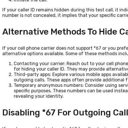
If your caller ID remains hidden during this test call, it in
number is not concealed, it implies that your specific carri
Alternative Methods To Hide Ca
If your cell phone carrier does not support *67 or you prefe
alternative options available. Some of these methods incl
Contacting your carrier: Reach out to your cell phone
for hiding your caller ID. They may provide alternativ
Third-party apps: Explore various mobile apps availabl
outgoing calls. These apps often provide additional f
Temporary anonymous numbers: Consider using serv
specific purposes. These numbers can be used instea
revealing your identity.
Disabling *67 For Outgoing Cal