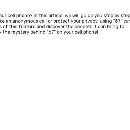
 cell phone? In this article, we will guide you step by ste
ke an anonymous call or protect your privacy, using “67” ca
 of this feature and discover the benefits it can bring to
y the mystery behind “67” on your cell phone!