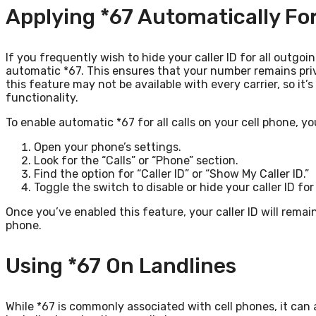
Applying *67 Automatically For 
If you frequently wish to hide your caller ID for all outgoi
automatic *67. This ensures that your number remains priv
this feature may not be available with every carrier, so it’s
functionality.
To enable automatic *67 for all calls on your cell phone, y
Open your phone’s settings.
Look for the “Calls” or “Phone” section.
Find the option for “Caller ID” or “Show My Caller ID.”
Toggle the switch to disable or hide your caller ID for 
Once you’ve enabled this feature, your caller ID will rema
phone.
Using *67 On Landlines
While *67 is commonly associated with cell phones, it can a