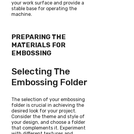
your work surface and provide a
stable base for operating the
machine.
PREPARING THE
MATERIALS FOR
EMBOSSING
Selecting The
Embossing Folder
The selection of your embossing
folder is crucial in achieving the
desired look for your project.
Consider the theme and style of
your design, and choose a folder
that complements it. Experiment
with different textures and