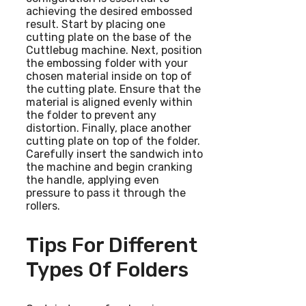
achieving the desired embossed
result. Start by placing one
cutting plate on the base of the
Cuttlebug machine. Next, position
the embossing folder with your
chosen material inside on top of
the cutting plate. Ensure that the
material is aligned evenly within
the folder to prevent any
distortion. Finally, place another
cutting plate on top of the folder.
Carefully insert the sandwich into
the machine and begin cranking
the handle, applying even
pressure to pass it through the
rollers.
Tips For Different
Types Of Folders