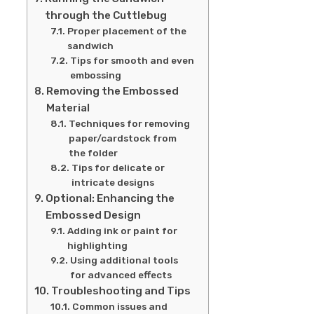
through the Cuttlebug
Proper placement of the
sandwich
Tips for smooth and even
embossing
Removing the Embossed
Material
Techniques for removing
paper/cardstock from
the folder
Tips for delicate or
intricate designs
Optional: Enhancing the
Embossed Design
Adding ink or paint for
highlighting
Using additional tools
for advanced effects
Troubleshooting and Tips
Common issues and