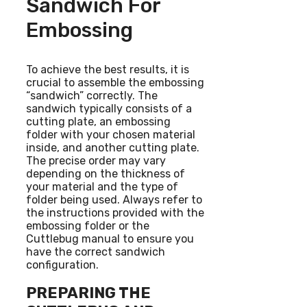
Sandwich For
Embossing
To achieve the best results, it is
crucial to assemble the embossing
“sandwich” correctly. The
sandwich typically consists of a
cutting plate, an embossing
folder with your chosen material
inside, and another cutting plate.
The precise order may vary
depending on the thickness of
your material and the type of
folder being used. Always refer to
the instructions provided with the
embossing folder or the
Cuttlebug manual to ensure you
have the correct sandwich
configuration.
PREPARING THE