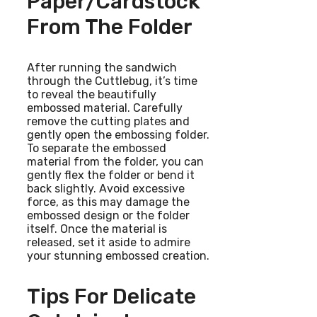
Paper/cardstock
From The Folder
After running the sandwich
through the Cuttlebug, it’s time
to reveal the beautifully
embossed material. Carefully
remove the cutting plates and
gently open the embossing folder.
To separate the embossed
material from the folder, you can
gently flex the folder or bend it
back slightly. Avoid excessive
force, as this may damage the
embossed design or the folder
itself. Once the material is
released, set it aside to admire
your stunning embossed creation.
Tips For Delicate