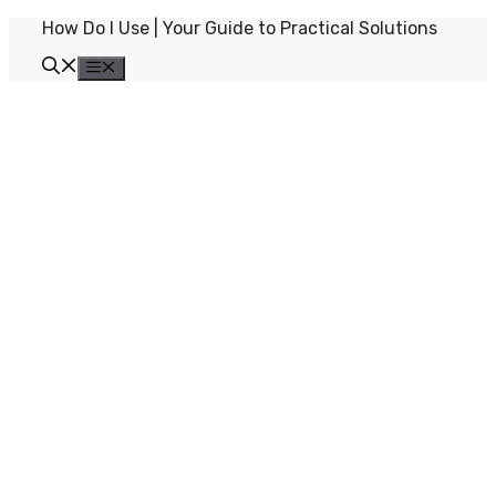
Skip
How Do I Use | Your Guide to Practical Solutions
to
content
Menu