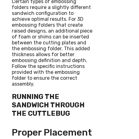
Certain types of embossing
folders require a slightly different
sandwich configuration to
achieve optimal results. For 3D
embossing folders that create
raised designs, an additional piece
of foam or shims can be inserted
between the cutting plates and
the embossing folder. This added
thickness allows for better
embossing definition and depth.
Follow the specific instructions
provided with the embossing
folder to ensure the correct
assembly.
RUNNING THE
SANDWICH THROUGH
THE CUTTLEBUG
Proper Placement