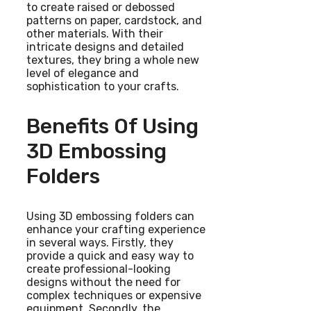
to create raised or debossed
patterns on paper, cardstock, and
other materials. With their
intricate designs and detailed
textures, they bring a whole new
level of elegance and
sophistication to your crafts.
Benefits Of Using
3D Embossing
Folders
Using 3D embossing folders can
enhance your crafting experience
in several ways. Firstly, they
provide a quick and easy way to
create professional-looking
designs without the need for
complex techniques or expensive
equipment. Secondly, the