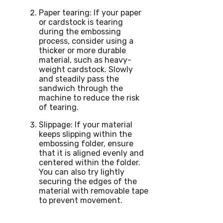
Paper tearing: If your paper
or cardstock is tearing
during the embossing
process, consider using a
thicker or more durable
material, such as heavy-
weight cardstock. Slowly
and steadily pass the
sandwich through the
machine to reduce the risk
of tearing.
Slippage: If your material
keeps slipping within the
embossing folder, ensure
that it is aligned evenly and
centered within the folder.
You can also try lightly
securing the edges of the
material with removable tape
to prevent movement.