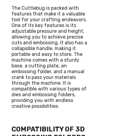
The Cuttlebug is packed with
features that make it a valuable
tool for your crafting endeavors.
One of its key features is its
adjustable pressure and height,
allowing you to achieve precise
cuts and embossing. It also has a
collapsible handle, making it
portable and easy to store. The
machine comes with a sturdy
base, a cutting plate, an
embossing folder, and a manual
crank to pass your materials
through the machine. It is
compatible with various types of
dies and embossing folders,
providing you with endless
creative possibilities.
COMPATIBILITY OF 3D