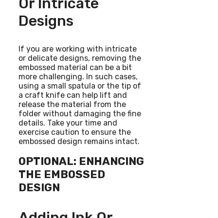
Or Intricate
Designs
If you are working with intricate
or delicate designs, removing the
embossed material can be a bit
more challenging. In such cases,
using a small spatula or the tip of
a craft knife can help lift and
release the material from the
folder without damaging the fine
details. Take your time and
exercise caution to ensure the
embossed design remains intact.
OPTIONAL: ENHANCING
THE EMBOSSED
DESIGN
Adding Ink Or