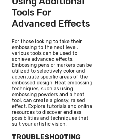
Using Additional
Tools For
Advanced Effects
For those looking to take their
embossing to the next level,
various tools can be used to
achieve advanced effects.
Embossing pens or markers can be
utilized to selectively color and
accentuate specific areas of the
embossed design. Heat embossing
techniques, such as using
embossing powders and a heat
tool, can create a glossy, raised
effect. Explore tutorials and online
resources to discover endless
possibilities and techniques that
suit your artistic vision.
TROUBLESHOOTING