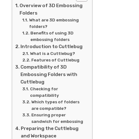
Overview of 3D Embossing
Folders
What are 3D embossing
folders?
Benefits of using 3D
embossing folders
Introduction to Cuttlebug
What is a Cuttlebug?
Features of Cuttlebug
Compatibility of 3D
Embossing Folders with
Cuttlebug
Checking for
compatibility
Which types of folders
are compatible?
Ensuring proper
sandwich for embossing
Preparing the Cuttlebug
and Workspace