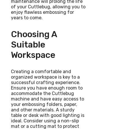
maintenance will prolong the life
of your Cuttlebug, allowing you to
enjoy flawless embossing for
years to come.
Choosing A
Suitable
Workspace
Creating a comfortable and
organized workspace is key to a
successful crafting experience.
Ensure you have enough room to
accommodate the Cuttlebug
machine and have easy access to
your embossing folders, paper,
and other materials. A sturdy
table or desk with good lighting is
ideal. Consider using a non-slip
mat or a cutting mat to protect