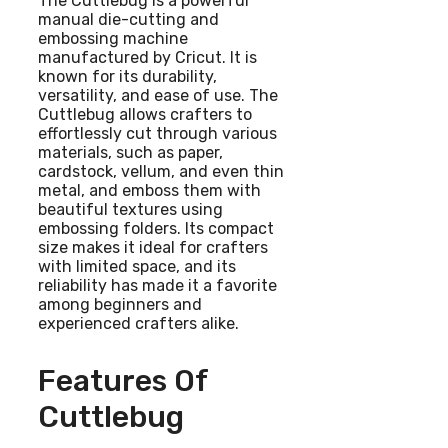
The Cuttlebug is a powerful
manual die-cutting and
embossing machine
manufactured by Cricut. It is
known for its durability,
versatility, and ease of use. The
Cuttlebug allows crafters to
effortlessly cut through various
materials, such as paper,
cardstock, vellum, and even thin
metal, and emboss them with
beautiful textures using
embossing folders. Its compact
size makes it ideal for crafters
with limited space, and its
reliability has made it a favorite
among beginners and
experienced crafters alike.
Features Of
Cuttlebug