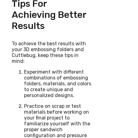
Tips For
Achieving Better
Results
To achieve the best results with
your 3D embossing folders and
Cuttlebug, keep these tips in
mind:
Experiment with different
combinations of embossing
folders, materials, and colors
to create unique and
personalized designs.
Practice on scrap or test
materials before working on
your final project to
familiarize yourself with the
proper sandwich
configuration and pressure