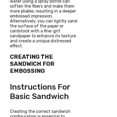
water using a spray bottle can
soften the fibers and make them
more pliable, resulting in a deeper
embossed impression.
Alternatively, you can lightly sand
the surface of the paper or
cardstock with a fine-grit
sandpaper to enhance its texture
and create a unique distressed
effect.
CREATING THE
SANDWICH FOR
EMBOSSING
Instructions For
Basic Sandwich
Creating the correct sandwich
configuration is essential to