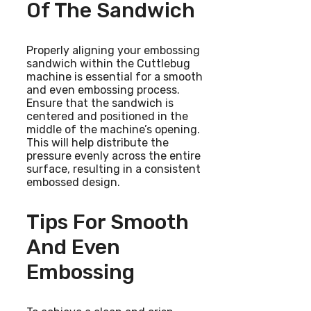
Of The Sandwich
Properly aligning your embossing
sandwich within the Cuttlebug
machine is essential for a smooth
and even embossing process.
Ensure that the sandwich is
centered and positioned in the
middle of the machine’s opening.
This will help distribute the
pressure evenly across the entire
surface, resulting in a consistent
embossed design.
Tips For Smooth
And Even
Embossing