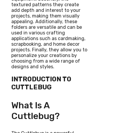
textured patterns they create
add depth and interest to your
projects, making them visually
appealing. Additionally, these
folders are versatile and can be
used in various crafting
applications such as cardmaking,
scrapbooking, and home decor
projects. Finally, they allow you to
personalize your creations by
choosing from a wide range of
designs and styles.
INTRODUCTION TO
CUTTLEBUG
What Is A
Cuttlebug?