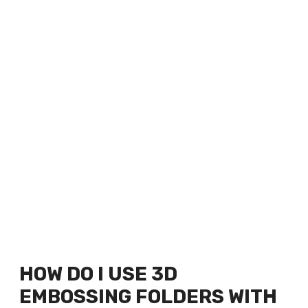
HOW DO I USE 3D
EMBOSSING FOLDERS WITH