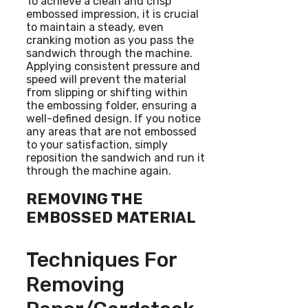
To achieve a clean and crisp
embossed impression, it is crucial
to maintain a steady, even
cranking motion as you pass the
sandwich through the machine.
Applying consistent pressure and
speed will prevent the material
from slipping or shifting within
the embossing folder, ensuring a
well-defined design. If you notice
any areas that are not embossed
to your satisfaction, simply
reposition the sandwich and run it
through the machine again.
REMOVING THE
EMBOSSED MATERIAL
Techniques For
Removing