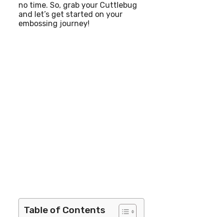
no time. So, grab your Cuttlebug
and let’s get started on your
embossing journey!
Table of Contents