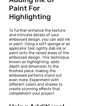
Paint For
Highlighting
To further enhance the texture
and intricate details of your
embossed design, you can add ink
or paint. Using a soft sponge or an
applicator tool, lightly dab ink or
paint onto the raised areas of the
embossed design. This technique,
known as highlighting, adds
depth and dimension to the
finished piece, making the
embossed patterns stand out
even more. Experiment with
different colors and shades to
create stunning effects that
complement your project.