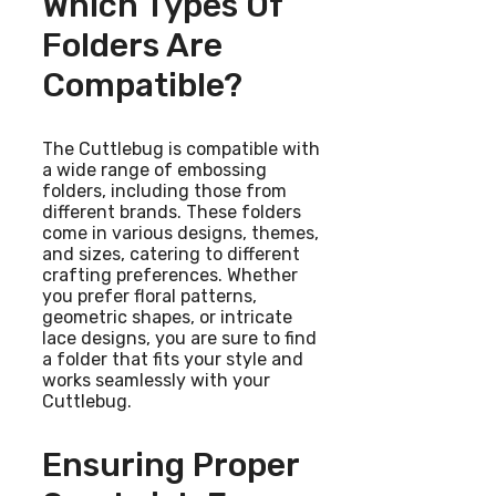
Which Types Of
Folders Are
Compatible?
The Cuttlebug is compatible with
a wide range of embossing
folders, including those from
different brands. These folders
come in various designs, themes,
and sizes, catering to different
crafting preferences. Whether
you prefer floral patterns,
geometric shapes, or intricate
lace designs, you are sure to find
a folder that fits your style and
works seamlessly with your
Cuttlebug.
Ensuring Proper