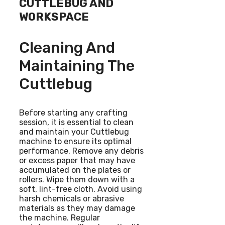
CUTTLEBUG AND
WORKSPACE
Cleaning And
Maintaining The
Cuttlebug
Before starting any crafting
session, it is essential to clean
and maintain your Cuttlebug
machine to ensure its optimal
performance. Remove any debris
or excess paper that may have
accumulated on the plates or
rollers. Wipe them down with a
soft, lint-free cloth. Avoid using
harsh chemicals or abrasive
materials as they may damage
the machine. Regular