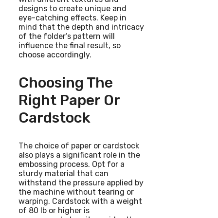
designs to create unique and
eye-catching effects. Keep in
mind that the depth and intricacy
of the folder’s pattern will
influence the final result, so
choose accordingly.
Choosing The
Right Paper Or
Cardstock
The choice of paper or cardstock
also plays a significant role in the
embossing process. Opt for a
sturdy material that can
withstand the pressure applied by
the machine without tearing or
warping. Cardstock with a weight
of 80 lb or higher is