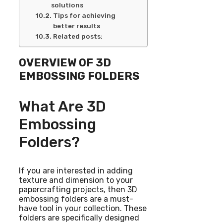
solutions
Tips for achieving
better results
Related posts:
OVERVIEW OF 3D
EMBOSSING FOLDERS
What Are 3D
Embossing
Folders?
If you are interested in adding
texture and dimension to your
papercrafting projects, then 3D
embossing folders are a must-
have tool in your collection. These
folders are specifically designed