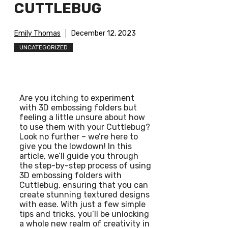
CUTTLEBUG
Emily Thomas
December 12, 2023
UNCATEGORIZED
Are you itching to experiment
with 3D embossing folders but
feeling a little unsure about how
to use them with your Cuttlebug?
Look no further – we’re here to
give you the lowdown! In this
article, we’ll guide you through
the step-by-step process of using
3D embossing folders with
Cuttlebug, ensuring that you can
create stunning textured designs
with ease. With just a few simple
tips and tricks, you’ll be unlocking
a whole new realm of creativity in