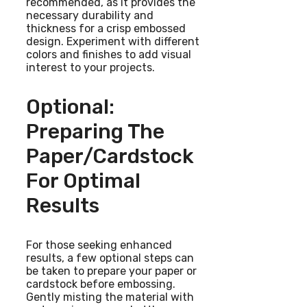
recommended, as it provides the
necessary durability and
thickness for a crisp embossed
design. Experiment with different
colors and finishes to add visual
interest to your projects.
Optional:
Preparing The
Paper/cardstock
For Optimal
Results
For those seeking enhanced
results, a few optional steps can
be taken to prepare your paper or
cardstock before embossing.
Gently misting the material with