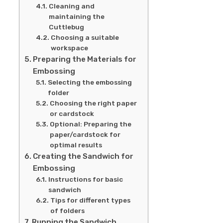
Cleaning and
maintaining the
Cuttlebug
Choosing a suitable
workspace
Preparing the Materials for
Embossing
Selecting the embossing
folder
Choosing the right paper
or cardstock
Optional: Preparing the
paper/cardstock for
optimal results
Creating the Sandwich for
Embossing
Instructions for basic
sandwich
Tips for different types
of folders
Running the Sandwich