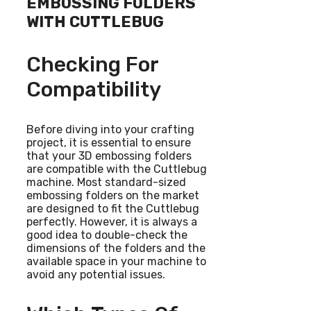
EMBOSSING FOLDERS
WITH CUTTLEBUG
Checking For
Compatibility
Before diving into your crafting
project, it is essential to ensure
that your 3D embossing folders
are compatible with the Cuttlebug
machine. Most standard-sized
embossing folders on the market
are designed to fit the Cuttlebug
perfectly. However, it is always a
good idea to double-check the
dimensions of the folders and the
available space in your machine to
avoid any potential issues.