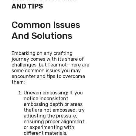
AND TIPS
Common Issues
And Solutions
Embarking on any crafting
journey comes with its share of
challenges, but fear not—here are
some common issues you may
encounter and tips to overcome
them:
Uneven embossing: If you
notice inconsistent
embossing depth or areas
that are not embossed, try
adjusting the pressure,
ensuring proper alignment,
or experimenting with
different materials.