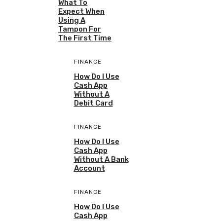
What To
Expect When
Using A
Tampon For
The First Time
FINANCE
How Do I Use
Cash App
Without A
Debit Card
FINANCE
How Do I Use
Cash App
Without A Bank
Account
FINANCE
How Do I Use
Cash App