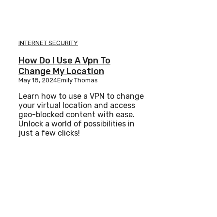
INTERNET SECURITY
How Do I Use A Vpn To
Change My Location
May 18, 2024
Emily Thomas
Learn how to use a VPN to change
your virtual location and access
geo-blocked content with ease.
Unlock a world of possibilities in
just a few clicks!