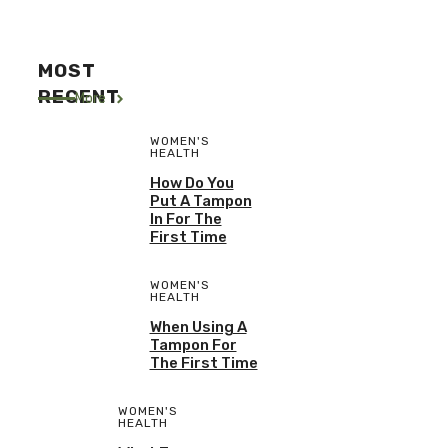
MOST
RECENT
More
WOMEN'S
HEALTH
How Do You
Put A Tampon
In For The
First Time
WOMEN'S
HEALTH
When Using A
Tampon For
The First Time
WOMEN'S
HEALTH