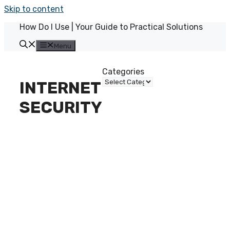
Skip to content
How Do I Use | Your Guide to Practical Solutions
Menu
Categories
INTERNET
SECURITY