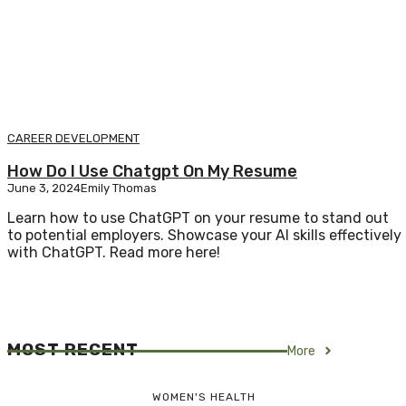
CAREER DEVELOPMENT
How Do I Use Chatgpt On My Resume
June 3, 2024
Emily Thomas
Learn how to use ChatGPT on your resume to stand out
to potential employers. Showcase your AI skills effectively
with ChatGPT. Read more here!
MOST RECENT
More
WOMEN'S HEALTH