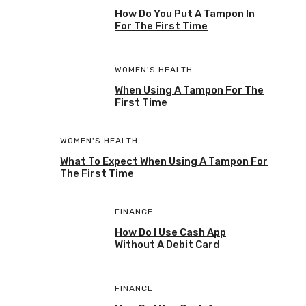
How Do You Put A Tampon In
For The First Time
WOMEN'S HEALTH
When Using A Tampon For The
First Time
WOMEN'S HEALTH
What To Expect When Using A Tampon For
The First Time
FINANCE
How Do I Use Cash App
Without A Debit Card
FINANCE