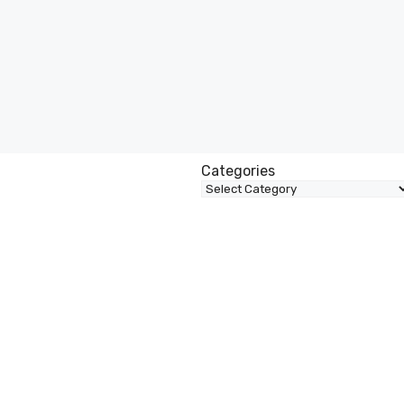
Categories