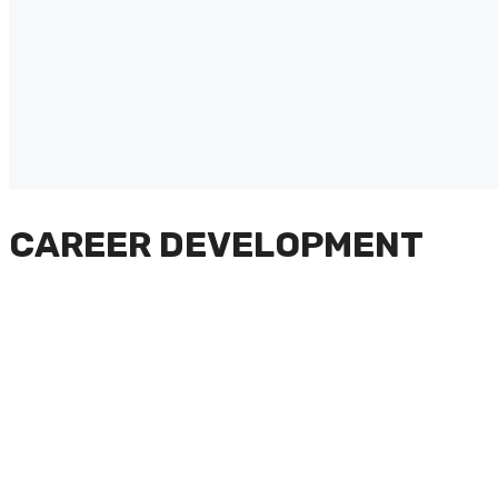
CAREER DEVELOPMENT