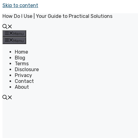
Skip to content
How Do I Use | Your Guide to Practical Solutions
Menu
Menu
Home
Blog
Terms
Disclosure
Privacy
Contact
About