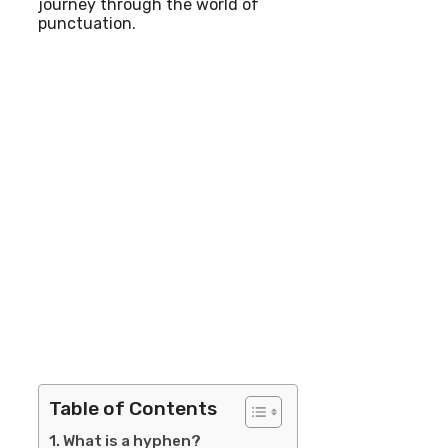
journey through the world of
punctuation.
Table of Contents
What is a hyphen?