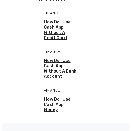
FINANCE
How Do I Use
Cash App
Without A
Debit Card
FINANCE
How Do I Use
Cash App
Without A Bank
Account
FINANCE
How Do I Use
Cash App
Money