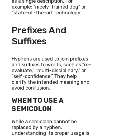
as a single description. For
example: “nicely-trained dog” or
“state-of-the-art technology.”
Prefixes And
Suffixes
Hyphens are used to join prefixes
and suffixes to words, such as “re-
evaluate,” “multi-disciplinary,” or
“self-confidence.” They help
clarify the intended meaning and
avoid confusion.
WHEN TO USE A
SEMICOLON
While a semicolon cannot be
replaced by a hyphen,
understanding its proper usage is