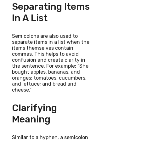
Separating Items
In A List
Semicolons are also used to
separate items in a list when the
items themselves contain
commas. This helps to avoid
confusion and create clarity in
the sentence. For example: “She
bought apples, bananas, and
oranges; tomatoes, cucumbers,
and lettuce; and bread and
cheese.”
Clarifying
Meaning
Similar to a hyphen, a semicolon