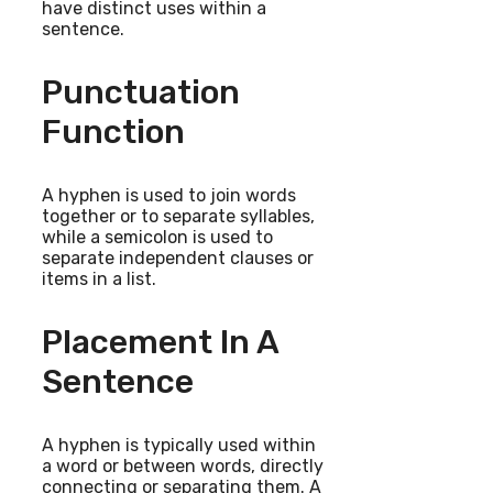
have distinct uses within a
sentence.
Punctuation
Function
A hyphen is used to join words
together or to separate syllables,
while a semicolon is used to
separate independent clauses or
items in a list.
Placement In A
Sentence
A hyphen is typically used within
a word or between words, directly
connecting or separating them. A