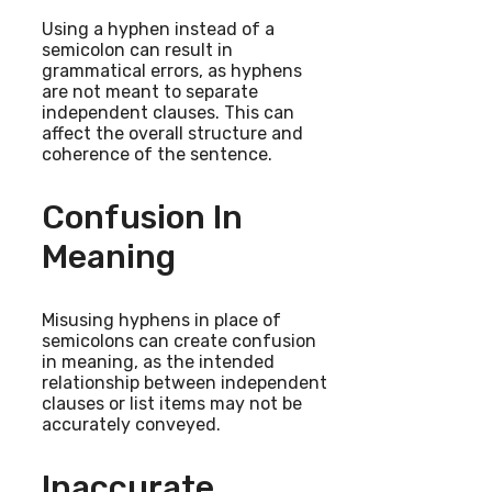
Using a hyphen instead of a
semicolon can result in
grammatical errors, as hyphens
are not meant to separate
independent clauses. This can
affect the overall structure and
coherence of the sentence.
Confusion In
Meaning
Misusing hyphens in place of
semicolons can create confusion
in meaning, as the intended
relationship between independent
clauses or list items may not be
accurately conveyed.
Inaccurate