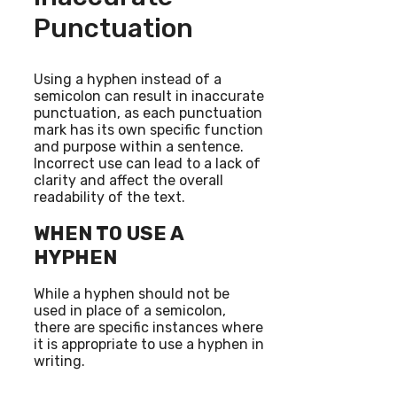
Punctuation
Using a hyphen instead of a
semicolon can result in inaccurate
punctuation, as each punctuation
mark has its own specific function
and purpose within a sentence.
Incorrect use can lead to a lack of
clarity and affect the overall
readability of the text.
WHEN TO USE A
HYPHEN
While a hyphen should not be
used in place of a semicolon,
there are specific instances where
it is appropriate to use a hyphen in
writing.