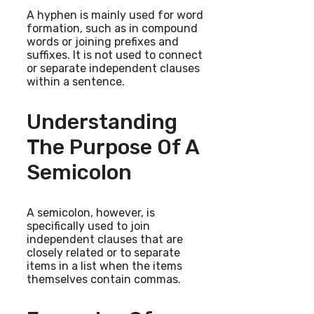
A hyphen is mainly used for word
formation, such as in compound
words or joining prefixes and
suffixes. It is not used to connect
or separate independent clauses
within a sentence.
Understanding
The Purpose Of A
Semicolon
A semicolon, however, is
specifically used to join
independent clauses that are
closely related or to separate
items in a list when the items
themselves contain commas.