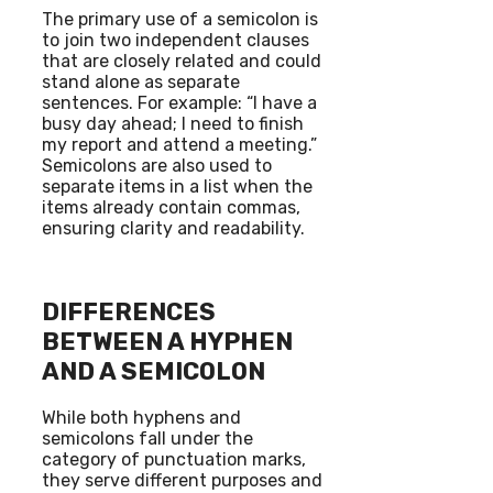
The primary use of a semicolon is
to join two independent clauses
that are closely related and could
stand alone as separate
sentences. For example: “I have a
busy day ahead; I need to finish
my report and attend a meeting.”
Semicolons are also used to
separate items in a list when the
items already contain commas,
ensuring clarity and readability.
DIFFERENCES
BETWEEN A HYPHEN
AND A SEMICOLON
While both hyphens and
semicolons fall under the
category of punctuation marks,
they serve different purposes and