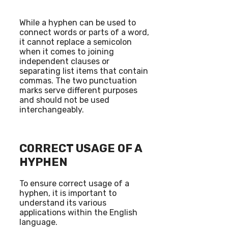
While a hyphen can be used to
connect words or parts of a word,
it cannot replace a semicolon
when it comes to joining
independent clauses or
separating list items that contain
commas. The two punctuation
marks serve different purposes
and should not be used
interchangeably.
CORRECT USAGE OF A
HYPHEN
To ensure correct usage of a
hyphen, it is important to
understand its various
applications within the English
language.