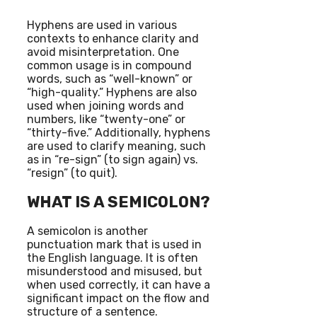
Hyphens are used in various
contexts to enhance clarity and
avoid misinterpretation. One
common usage is in compound
words, such as “well-known” or
“high-quality.” Hyphens are also
used when joining words and
numbers, like “twenty-one” or
“thirty-five.” Additionally, hyphens
are used to clarify meaning, such
as in “re-sign” (to sign again) vs.
“resign” (to quit).
WHAT IS A SEMICOLON?
A semicolon is another
punctuation mark that is used in
the English language. It is often
misunderstood and misused, but
when used correctly, it can have a
significant impact on the flow and
structure of a sentence.