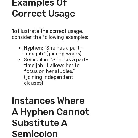
Examples Of
Correct Usage
To illustrate the correct usage,
consider the following examples:
Hyphen: “She has a part-
time job.” (joining words)
Semicolon: “She has a part-
time job; it allows her to
focus on her studies.”
(joining independent
clauses)
Instances Where
A Hyphen Cannot
Substitute A
Semicolon