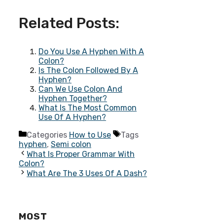
Related Posts:
Do You Use A Hyphen With A
Colon?
Is The Colon Followed By A
Hyphen?
Can We Use Colon And
Hyphen Together?
What Is The Most Common
Use Of A Hyphen?
Categories
How to Use
Tags
hyphen
,
Semi colon
What Is Proper Grammar With
Colon?
What Are The 3 Uses Of A Dash?
MOST