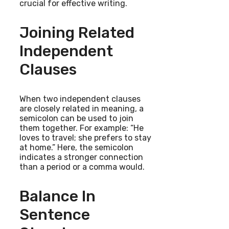
crucial for effective writing.
Joining Related
Independent
Clauses
When two independent clauses
are closely related in meaning, a
semicolon can be used to join
them together. For example: “He
loves to travel; she prefers to stay
at home.” Here, the semicolon
indicates a stronger connection
than a period or a comma would.
Balance In
Sentence