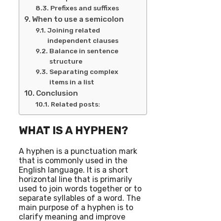
Prefixes and suffixes
When to use a semicolon
Joining related
independent clauses
Balance in sentence
structure
Separating complex
items in a list
Conclusion
Related posts:
WHAT IS A HYPHEN?
A hyphen is a punctuation mark
that is commonly used in the
English language. It is a short
horizontal line that is primarily
used to join words together or to
separate syllables of a word. The
main purpose of a hyphen is to
clarify meaning and improve