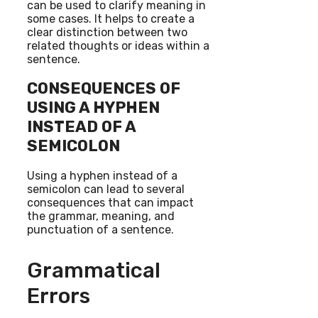
can be used to clarify meaning in
some cases. It helps to create a
clear distinction between two
related thoughts or ideas within a
sentence.
CONSEQUENCES OF
USING A HYPHEN
INSTEAD OF A
SEMICOLON
Using a hyphen instead of a
semicolon can lead to several
consequences that can impact
the grammar, meaning, and
punctuation of a sentence.
Grammatical
Errors