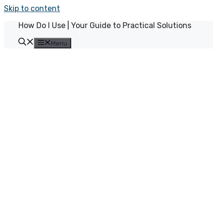
Skip to content
How Do I Use | Your Guide to Practical Solutions
Menu