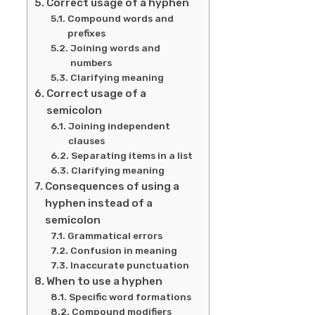
Correct usage of a hyphen
Compound words and
prefixes
Joining words and
numbers
Clarifying meaning
Correct usage of a
semicolon
Joining independent
clauses
Separating items in a list
Clarifying meaning
Consequences of using a
hyphen instead of a
semicolon
Grammatical errors
Confusion in meaning
Inaccurate punctuation
When to use a hyphen
Specific word formations
Compound modifiers