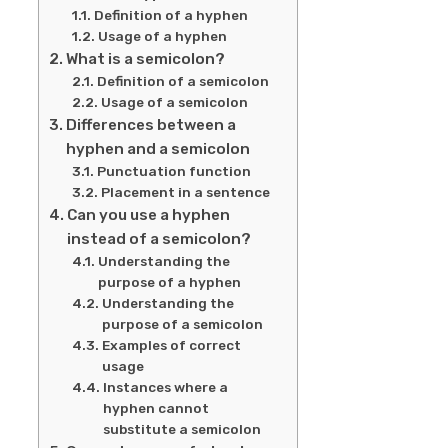
Definition of a hyphen
Usage of a hyphen
What is a semicolon?
Definition of a semicolon
Usage of a semicolon
Differences between a
hyphen and a semicolon
Punctuation function
Placement in a sentence
Can you use a hyphen
instead of a semicolon?
Understanding the
purpose of a hyphen
Understanding the
purpose of a semicolon
Examples of correct
usage
Instances where a
hyphen cannot
substitute a semicolon