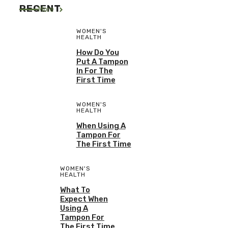
RECENT
More
WOMEN'S
HEALTH
How Do You
Put A Tampon
In For The
First Time
WOMEN'S
HEALTH
When Using A
Tampon For
The First Time
WOMEN'S
HEALTH
What To
Expect When
Using A
Tampon For
The First Time