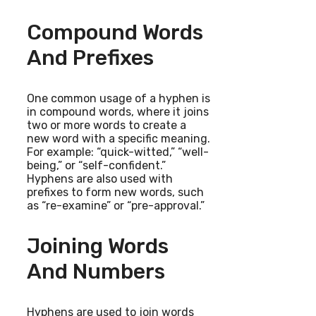
Compound Words
And Prefixes
One common usage of a hyphen is
in compound words, where it joins
two or more words to create a
new word with a specific meaning.
For example: “quick-witted,” “well-
being,” or “self-confident.”
Hyphens are also used with
prefixes to form new words, such
as “re-examine” or “pre-approval.”
Joining Words
And Numbers
Hyphens are used to join words