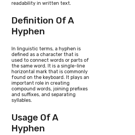
readability in written text.
Definition Of A
Hyphen
In linguistic terms, a hyphen is
defined as a character that is
used to connect words or parts of
the same word. It is a single-line
horizontal mark that is commonly
found on the keyboard. It plays an
important role in creating
compound words, joining prefixes
and suffixes, and separating
syllables.
Usage Of A
Hyphen