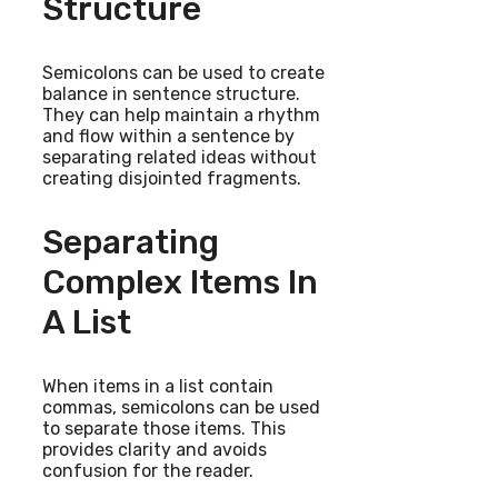
Structure
Semicolons can be used to create
balance in sentence structure.
They can help maintain a rhythm
and flow within a sentence by
separating related ideas without
creating disjointed fragments.
Separating
Complex Items In
A List
When items in a list contain
commas, semicolons can be used
to separate those items. This
provides clarity and avoids
confusion for the reader.