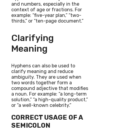
and numbers, especially in the
context of age or fractions. For
example: “five-year plan,” “two-
thirds,” or “ten-page document.”
Clarifying
Meaning
Hyphens can also be used to
clarify meaning and reduce
ambiguity. They are used when
two words together form a
compound adjective that modifies
a noun. For example: “a long-term
solution,” “a high-quality product,”
or “a well-known celebrity.”
CORRECT USAGE OF A
SEMICOLON