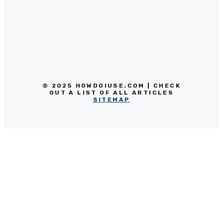
© 2025 HOWDOIUSE.COM | CHECK
OUT A LIST OF ALL ARTICLES
SITEMAP