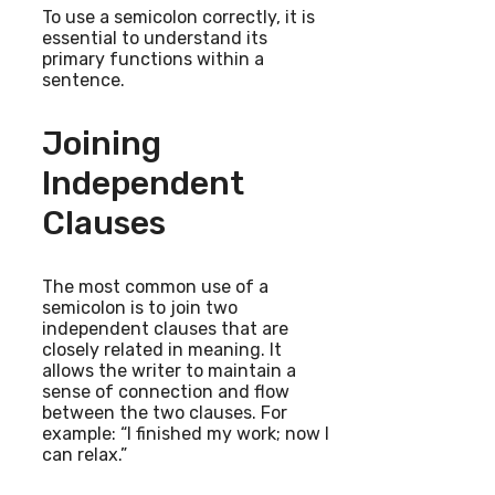
To use a semicolon correctly, it is
essential to understand its
primary functions within a
sentence.
Joining
Independent
Clauses
The most common use of a
semicolon is to join two
independent clauses that are
closely related in meaning. It
allows the writer to maintain a
sense of connection and flow
between the two clauses. For
example: “I finished my work; now I
can relax.”