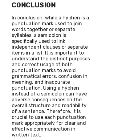
CONCLUSION
In conclusion, while a hyphen is a
punctuation mark used to join
words together or separate
syllables, a semicolon is
specifically used to link
independent clauses or separate
items in a list. It is important to
understand the distinct purposes
and correct usage of both
punctuation marks to avoid
grammatical errors, confusion in
meaning, and inaccurate
punctuation. Using a hyphen
instead of a semicolon can have
adverse consequences on the
overall structure and readability
of a sentence. Therefore, it is
crucial to use each punctuation
mark appropriately for clear and
effective communication in
written text.