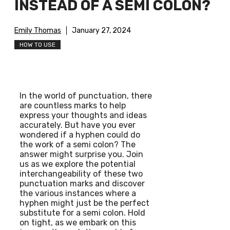
INSTEAD OF A SEMI COLON?
Emily Thomas
January 27, 2024
HOW TO USE
In the world of punctuation, there
are countless marks to help
express your thoughts and ideas
accurately. But have you ever
wondered if a hyphen could do
the work of a semi colon? The
answer might surprise you. Join
us as we explore the potential
interchangeability of these two
punctuation marks and discover
the various instances where a
hyphen might just be the perfect
substitute for a semi colon. Hold
on tight, as we embark on this