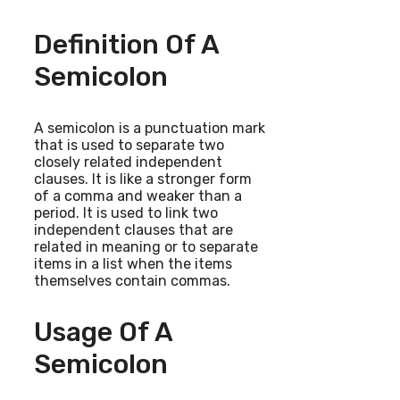
Definition Of A
Semicolon
A semicolon is a punctuation mark
that is used to separate two
closely related independent
clauses. It is like a stronger form
of a comma and weaker than a
period. It is used to link two
independent clauses that are
related in meaning or to separate
items in a list when the items
themselves contain commas.
Usage Of A
Semicolon