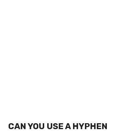
CAN YOU USE A HYPHEN