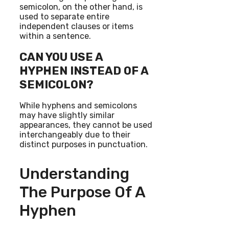
semicolon, on the other hand, is
used to separate entire
independent clauses or items
within a sentence.
CAN YOU USE A
HYPHEN INSTEAD OF A
SEMICOLON?
While hyphens and semicolons
may have slightly similar
appearances, they cannot be used
interchangeably due to their
distinct purposes in punctuation.
Understanding
The Purpose Of A
Hyphen