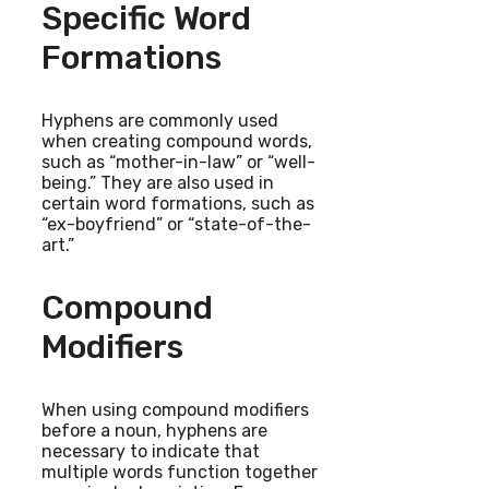
Specific Word
Formations
Hyphens are commonly used
when creating compound words,
such as “mother-in-law” or “well-
being.” They are also used in
certain word formations, such as
“ex-boyfriend” or “state-of-the-
art.”
Compound
Modifiers
When using compound modifiers
before a noun, hyphens are
necessary to indicate that
multiple words function together