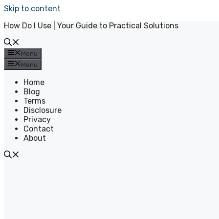
Skip to content
How Do I Use | Your Guide to Practical Solutions
Menu
Menu
Home
Blog
Terms
Disclosure
Privacy
Contact
About