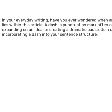
In your everyday writing, have you ever wondered when an
lies within this article. A dash, a punctuation mark often 
expanding on an idea, or creating a dramatic pause. Join u
incorporating a dash into your sentence structure.