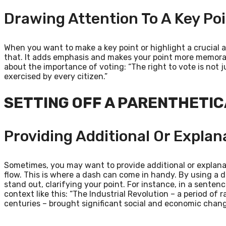
Drawing Attention To A Key Po
When you want to make a key point or highlight a crucial 
that. It adds emphasis and makes your point more memorabl
about the importance of voting: “The right to vote is not ju
exercised by every citizen.”
SETTING OFF A PARENTHETI
Providing Additional Or Explan
Sometimes, you may want to provide additional or explana
flow. This is where a dash can come in handy. By using a d
stand out, clarifying your point. For instance, in a senten
context like this: “The Industrial Revolution – a period of r
centuries – brought significant social and economic chang