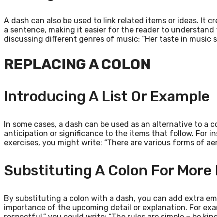
A dash can also be used to link related items or ideas. It
a sentence, making it easier for the reader to understand
discussing different genres of music: “Her taste in music s
REPLACING A COLON
Introducing A List Or Example
In some cases, a dash can be used as an alternative to a c
anticipation or significance to the items that follow. For i
exercises, you might write: “There are various forms of ae
Substituting A Colon For More
By substituting a colon with a dash, you can add extra emp
importance of the upcoming detail or explanation. For exam
respectful,” you could write: “The rules are simple – be kin