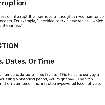
rruption
ss or interrupt the main idea or thought in your sentence.
 readers. For example, “I decided to try a new recipe – which,
ght’s dinner.”
CTION
, Dates, Or Time
numbers, dates, or time frames. This helps to convey a
iscussing a historical period, you might say: “The 19th
m the invention of the first steam-powered locomotive to