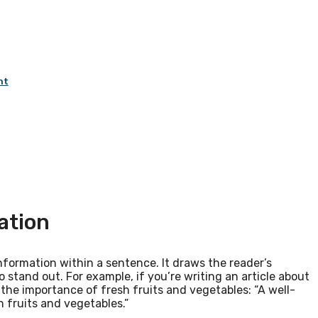
nt
ation
nformation within a sentence. It draws the reader’s
 stand out. For example, if you’re writing an article about
the importance of fresh fruits and vegetables: “A well-
h fruits and vegetables.”