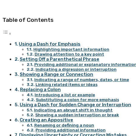
Table of Contents
Using a Dash for Emphasis
Highlighting important information
Drawing attention to a key point
Setting Off a Parenthetical Phrase
Providing additional or explanatory informatio
Indicating a digression or interruption
Showing a Range or Connection
Indicating a range of numbers, dates, or time
Linking related items or ideas
Replacing a Colon
Introducing a list or example
Substituting a colon for more emphasis
Using a Dash for Sudden Change or Interruption
Indicating an abrupt shift in thought
Showing a sudden interruption or break
Creating an Appositive
Renaming or defining a noun
Providing additional information
Displaying Uncertainty or Correcting Mistakes