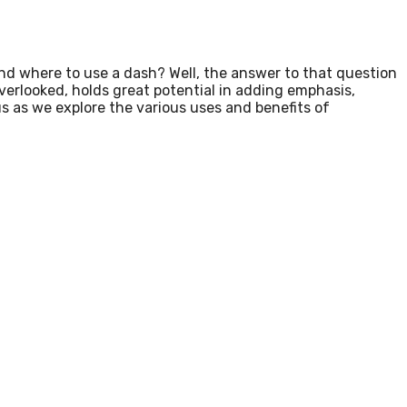
d where to use a dash? Well, the answer to that question
overlooked, holds great potential in adding emphasis,
s as we explore the various uses and benefits of