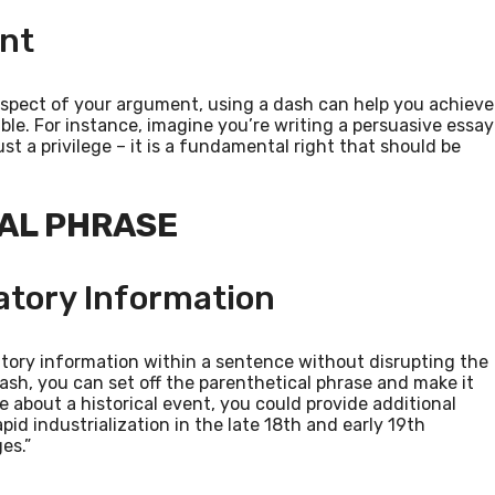
int
aspect of your argument, using a dash can help you achieve
e. For instance, imagine you’re writing a persuasive essay
st a privilege – it is a fundamental right that should be
CAL PHRASE
atory Information
tory information within a sentence without disrupting the
ash, you can set off the parenthetical phrase and make it
ce about a historical event, you could provide additional
apid industrialization in the late 18th and early 19th
es.”