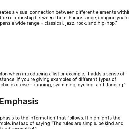
 creates a visual connection between different elements withi
 the relationship between them. For instance, imagine you’r
pans a wide range – classical, jazz, rock, and hip-hop.”
olon when introducing a list or example. It adds a sense of
nstance, if you’re giving examples of different types of
robic exercise – running, swimming, cycling, and dancing.”
 Emphasis
hasis to the information that follows. It highlights the
ple, instead of saying “The rules are simple: be kind and
d and respectful.”