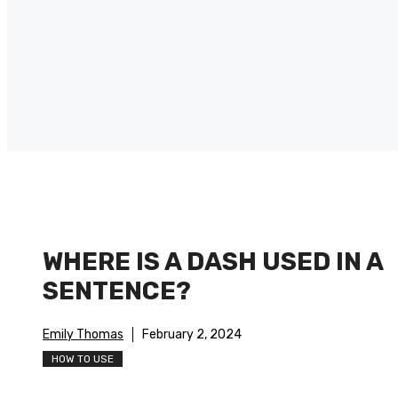
WHERE IS A DASH USED IN A
SENTENCE?
Emily Thomas
February 2, 2024
HOW TO USE