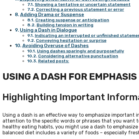
Showing a tentative or uncertain statement
Correcting a previous statement or error
Adding Drama or Suspense
Creating suspense or anticipation
Building tension in writing
Using a Dash in Dialogue
Indicating an interrupted or unfinished stateme
Conveying hesitation or surprise
Avoiding Overuse of Dashes
Using dashes sparingly and purposefully
Considering alternative punctuation
Related posts:
USING A DASH FOR EMPHASIS
Highlighting Important Inform
Using a dash is an effective way to emphasize important i
attention to the specific words or phrases that you want to
healthy eating habits, you might use a dash to emphasize 
balanced diet includes a variety of foods – especially fres