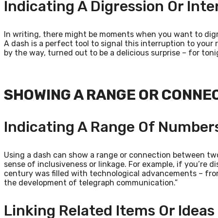
Indicating A Digression Or Inte
In writing, there might be moments when you want to digre
A dash is a perfect tool to signal this interruption to your
by the way, turned out to be a delicious surprise – for toni
SHOWING A RANGE OR CONNE
Indicating A Range Of Numbers
Using a dash can show a range or connection between two 
sense of inclusiveness or linkage. For example, if you’re d
century was filled with technological advancements – fro
the development of telegraph communication.”
Linking Related Items Or Ideas