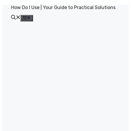
Skip
How Do I Use | Your Guide to Practical Solutions
to
content
Menu