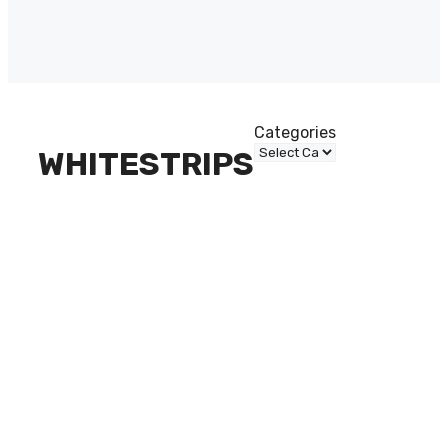
Categories
WHITESTRIPS