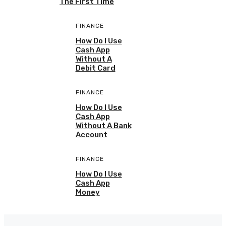
The First Time
FINANCE
How Do I Use
Cash App
Without A
Debit Card
FINANCE
How Do I Use
Cash App
Without A Bank
Account
FINANCE
How Do I Use
Cash App
Money