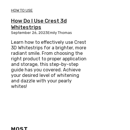
HOW TO USE
How Do I Use Crest 3d
Whitestrips
September 26, 2023
Emily Thomas
Learn how to effectively use Crest
3D Whitestrips for a brighter, more
radiant smile. From choosing the
right product to proper application
and storage, this step-by-step
guide has you covered. Achieve
your desired level of whitening
and dazzle with your pearly
whites!
MOST