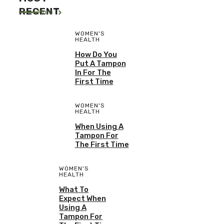
RECENT
More
WOMEN'S
HEALTH
How Do You
Put A Tampon
In For The
First Time
WOMEN'S
HEALTH
When Using A
Tampon For
The First Time
WOMEN'S
HEALTH
What To
Expect When
Using A
Tampon For