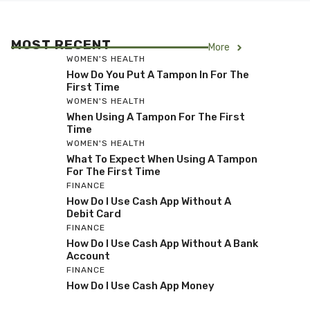
MOST RECENT
More
WOMEN'S HEALTH
How Do You Put A Tampon In For The
First Time
WOMEN'S HEALTH
When Using A Tampon For The First
Time
WOMEN'S HEALTH
What To Expect When Using A Tampon
For The First Time
FINANCE
How Do I Use Cash App Without A
Debit Card
FINANCE
How Do I Use Cash App Without A Bank
Account
FINANCE
How Do I Use Cash App Money