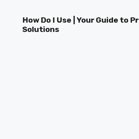
Skip
to
How Do I Use | Your Guide to P
content
Solutions