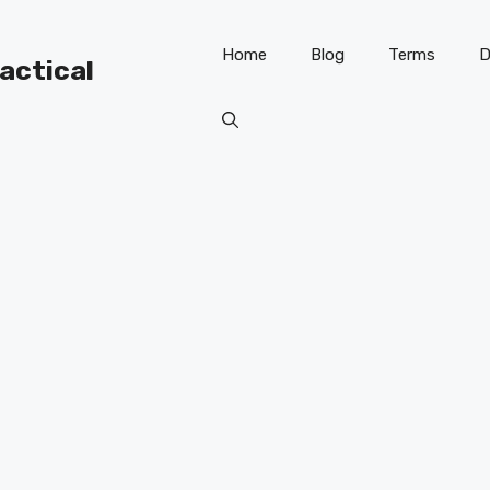
Home
Blog
Terms
D
ractical