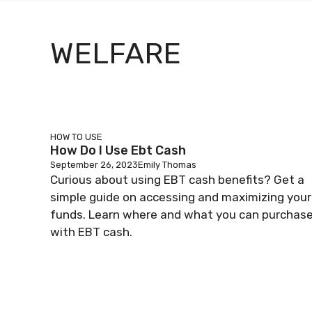
WELFARE
HOW TO USE
How Do I Use Ebt Cash
September 26, 2023
Emily Thomas
Curious about using EBT cash benefits? Get a
simple guide on accessing and maximizing your
funds. Learn where and what you can purchas
with EBT cash.