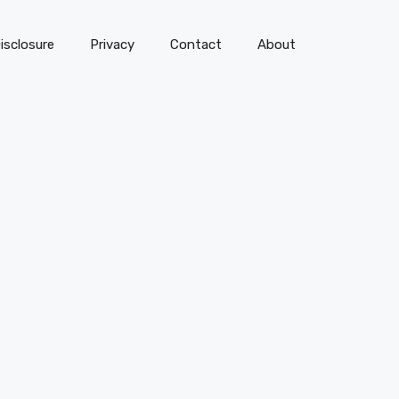
isclosure
Privacy
Contact
About