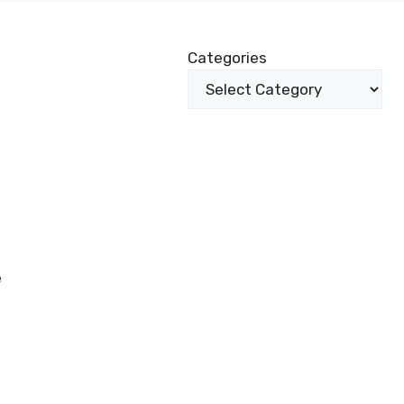
Categories
e