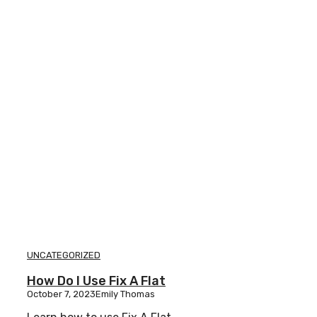
UNCATEGORIZED
How Do I Use Fix A Flat
October 7, 2023
Emily Thomas