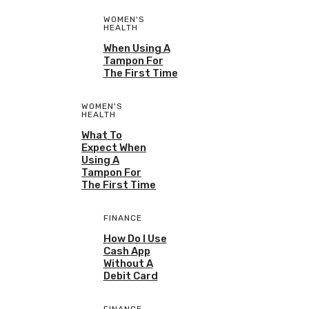
WOMEN'S
HEALTH
When Using A
Tampon For
The First Time
WOMEN'S
HEALTH
What To
Expect When
Using A
Tampon For
The First Time
FINANCE
How Do I Use
Cash App
Without A
Debit Card