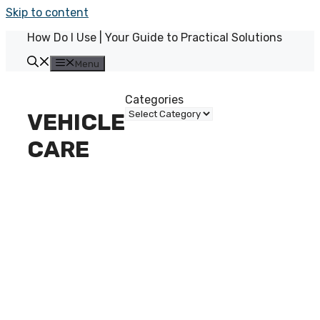
Skip to content
How Do I Use | Your Guide to Practical Solutions
Menu
Categories
VEHICLE
CARE