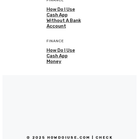
FINANCE
How Do I Use
Cash App
Without A Bank
Account
FINANCE
How Do I Use
Cash App
Money
© 2025 HOWDOIUSE.COM | CHECK