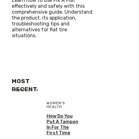
Learn how to use Fix A Flat
effectively and safely with this
comprehensive guide. Understand
the product, its application,
troubleshooting tips and
alternatives for flat tire
situations.
MOST
RECENT
More
WOMEN'S
HEALTH
How Do You
Put A Tampon
In For The
First Time