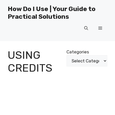
Skip
How Do I Use | Your Guide to
to
Practical Solutions
content
Menu
USING
Categories
CREDITS