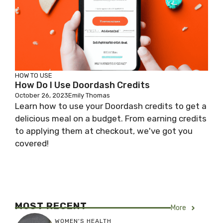
HOW TO USE
How Do I Use Doordash Credits
October 26, 2023
Emily Thomas
Learn how to use your Doordash credits to get a
delicious meal on a budget. From earning credits
to applying them at checkout, we've got you
covered!
MOST RECENT
More
WOMEN'S HEALTH