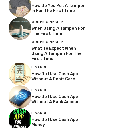
How Do You Put A Tampon
In For The First Time
WOMEN'S HEALTH
When Using A Tampon For
The First Time
WOMEN'S HEALTH
What To Expect When
Using A Tampon For The
First Time
FINANCE
How Do I Use Cash App
Without A Debit Card
FINANCE
How Do I Use Cash App
Without A Bank Account
FINANCE
How Do I Use Cash App
Money