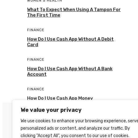
WOMEN'S HEALTH
What To Expect When Using A Tampon For
The First Time
FINANCE
How Do I Use Cash App Without A Debit
Card
FINANCE
How Do I Use Cash App Without A Bank
Account
FINANCE
How Do I Use Cash App Money
We value your privacy
We use cookies to enhance your browsing experience, serv
personalized ads or content, and analyze our traffic. By
clicking "Accept All", you consent to our use of cookies.