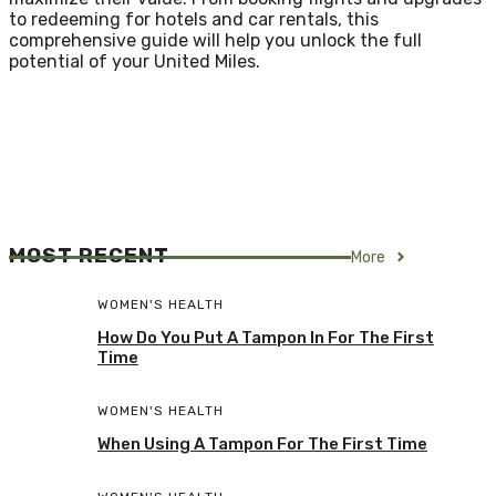
to redeeming for hotels and car rentals, this
comprehensive guide will help you unlock the full
potential of your United Miles.
MOST RECENT
More
WOMEN'S HEALTH
How Do You Put A Tampon In For The First
Time
WOMEN'S HEALTH
When Using A Tampon For The First Time