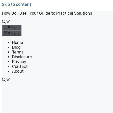
Skip to content
How Do I Use | Your Guide to Practical Solutions
Menu
Menu
Home
Blog
Terms
Disclosure
Privacy
Contact
About