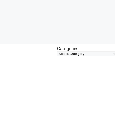
Categories