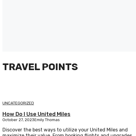
TRAVEL POINTS
UNCATEGORIZED
How Do I Use United Miles
October 27, 2023
Emily Thomas
Discover the best ways to utilize your United Miles and
maximize their value. From booking flights and upgrades