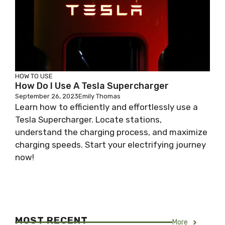
HOW TO USE
How Do I Use A Tesla Supercharger
September 26, 2023
Emily Thomas
Learn how to efficiently and effortlessly use a
Tesla Supercharger. Locate stations,
understand the charging process, and maximize
charging speeds. Start your electrifying journey
now!
MOST RECENT
More