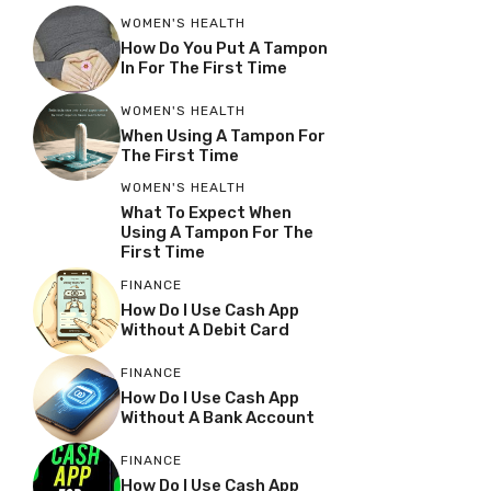
WOMEN'S HEALTH
How Do You Put A Tampon
In For The First Time
WOMEN'S HEALTH
When Using A Tampon For
The First Time
WOMEN'S HEALTH
What To Expect When
Using A Tampon For The
First Time
FINANCE
How Do I Use Cash App
Without A Debit Card
FINANCE
How Do I Use Cash App
Without A Bank Account
FINANCE
How Do I Use Cash App