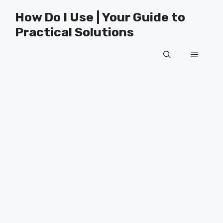
Skip
How Do I Use | Your Guide to
to
Practical Solutions
content
Menu