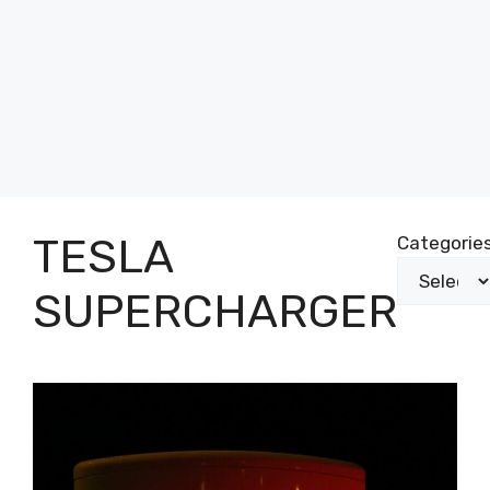
TESLA
Categorie
SUPERCHARGER