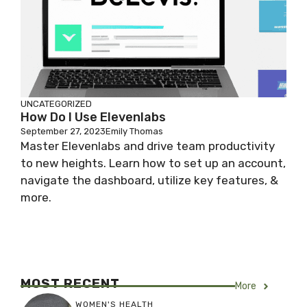
UNCATEGORIZED
How Do I Use Elevenlabs
September 27, 2023
Emily Thomas
Master Elevenlabs and drive team productivity
to new heights. Learn how to set up an account,
navigate the dashboard, utilize key features, &
more.
MOST RECENT
More
WOMEN'S HEALTH