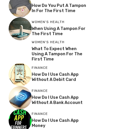
How Do You Put A Tampon
In For The First Time
WOMEN'S HEALTH
When Using A Tampon For
The First Time
WOMEN'S HEALTH
What To Expect When
Using A Tampon For The
First Time
FINANCE
How Do I Use Cash App
Without A Debit Card
FINANCE
How Do I Use Cash App
Without A Bank Account
FINANCE
How Do I Use Cash App
Money