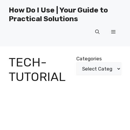
Skip
How Do I Use | Your Guide to
to
Practical Solutions
content
Menu
TECH-
Categories
TUTORIAL