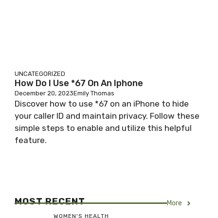
UNCATEGORIZED
How Do I Use *67 On An Iphone
December 20, 2023
Emily Thomas
Discover how to use *67 on an iPhone to hide
your caller ID and maintain privacy. Follow these
simple steps to enable and utilize this helpful
feature.
MOST RECENT
More
WOMEN'S HEALTH