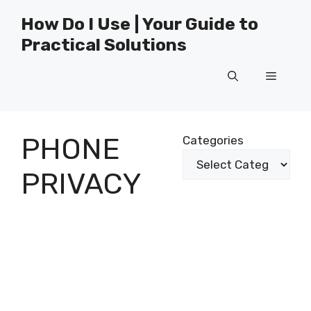
Skip
How Do I Use | Your Guide to
to
Practical Solutions
content
Menu
PHONE
Categories
PRIVACY