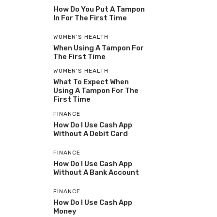
How Do You Put A Tampon
In For The First Time
WOMEN'S HEALTH
When Using A Tampon For
The First Time
WOMEN'S HEALTH
What To Expect When
Using A Tampon For The
First Time
FINANCE
How Do I Use Cash App
Without A Debit Card
FINANCE
How Do I Use Cash App
Without A Bank Account
FINANCE
How Do I Use Cash App
Money