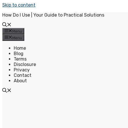
Skip to content
How Do I Use | Your Guide to Practical Solutions
Menu
Menu
Home
Blog
Terms
Disclosure
Privacy
Contact
About