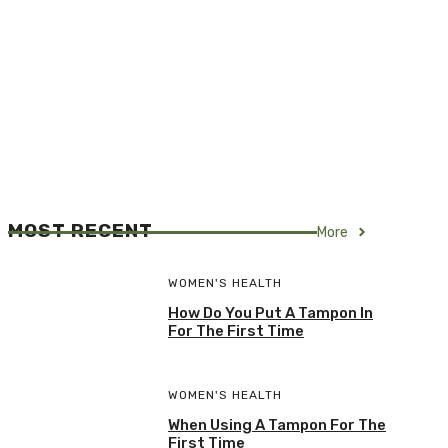
MOST RECENT
More
WOMEN'S HEALTH
How Do You Put A Tampon In
For The First Time
WOMEN'S HEALTH
When Using A Tampon For The
First Time