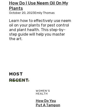
How Do I Use Neem Oil On My
Plants
October 20, 2023
Emily Thomas
Learn how to effectively use neem
oil on your plants for pest control
and plant health. This step-by-
step guide will help you master
the art.
MOST
RECENT
More
WOMEN'S
HEALTH
How Do You
Put A Tampon