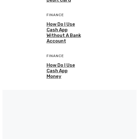
Debit Card
FINANCE
How Do I Use
Cash App
Without A Bank
Account
FINANCE
How Do I Use
Cash App
Money