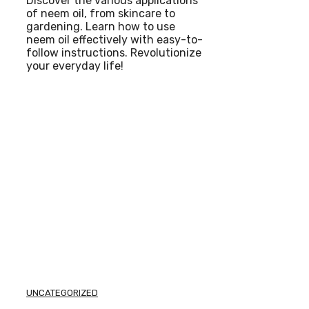
Discover the various applications
of neem oil, from skincare to
gardening. Learn how to use
neem oil effectively with easy-to-
follow instructions. Revolutionize
your everyday life!
UNCATEGORIZED