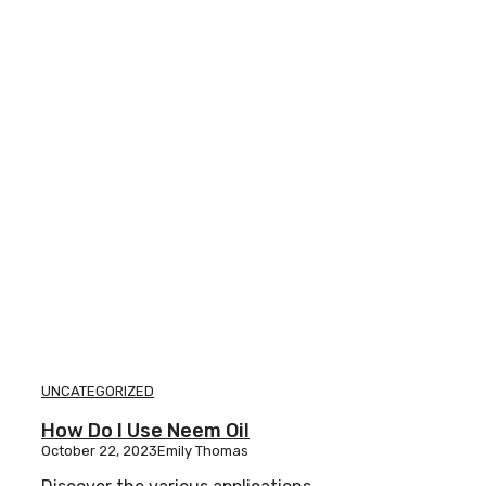
UNCATEGORIZED
How Do I Use Neem Oil
October 22, 2023
Emily Thomas