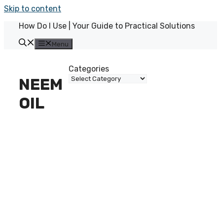
Skip to content
How Do I Use | Your Guide to Practical Solutions
Menu
Categories
NEEM
OIL