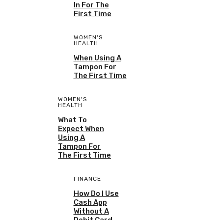
In For The
First Time
WOMEN'S
HEALTH
When Using A
Tampon For
The First Time
WOMEN'S
HEALTH
What To
Expect When
Using A
Tampon For
The First Time
FINANCE
How Do I Use
Cash App
Without A