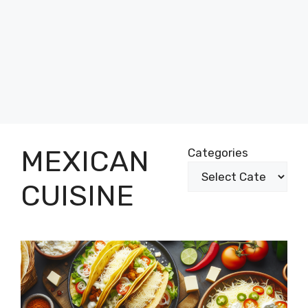
MEXICAN
Categories
CUISINE