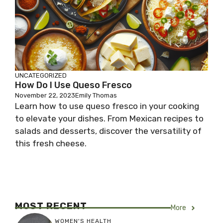
UNCATEGORIZED
How Do I Use Queso Fresco
November 22, 2023
Emily Thomas
Learn how to use queso fresco in your cooking
to elevate your dishes. From Mexican recipes to
salads and desserts, discover the versatility of
this fresh cheese.
MOST RECENT
More
WOMEN'S HEALTH