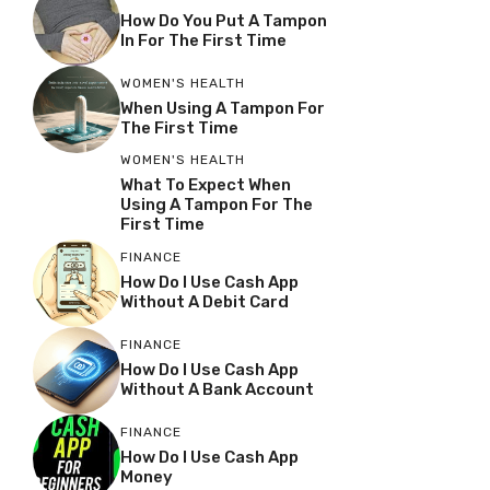
How Do You Put A Tampon
In For The First Time
WOMEN'S HEALTH
When Using A Tampon For
The First Time
WOMEN'S HEALTH
What To Expect When
Using A Tampon For The
First Time
FINANCE
How Do I Use Cash App
Without A Debit Card
FINANCE
How Do I Use Cash App
Without A Bank Account
FINANCE
How Do I Use Cash App
Money