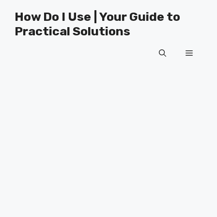
Skip
How Do I Use | Your Guide to
to
Practical Solutions
content
Menu