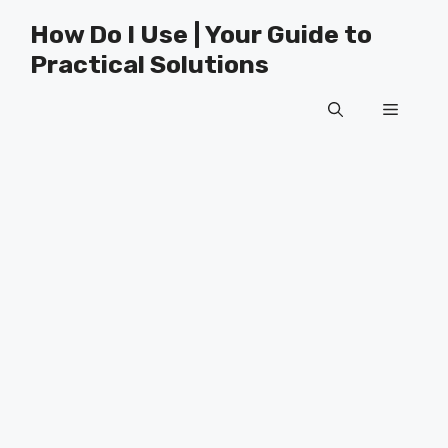
Skip
How Do I Use | Your Guide to
to
Practical Solutions
content
Menu