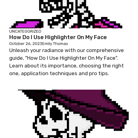
UNCATEGORIZED
How Do I Use Highlighter On My Face
October 26, 2023
Emily Thomas
Unleash your radiance with our comprehensive
guide, "How Do I Use Highlighter On My Face".
Learn about its importance, choosing the right
one, application techniques and pro tips.