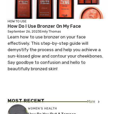
HOW TO USE
How Do I Use Bronzer On My Face
September 26, 2023
Emily Thomas
Learn how to use bronzer on your face
effectively. This step-by-step guide will
demystify the process and help you achieve a
sun-kissed glow and contour your cheekbones.
Say goodbye to confusion and hello to
beautifully bronzed skin!
MOST RECENT
More
WOMEN'S HEALTH