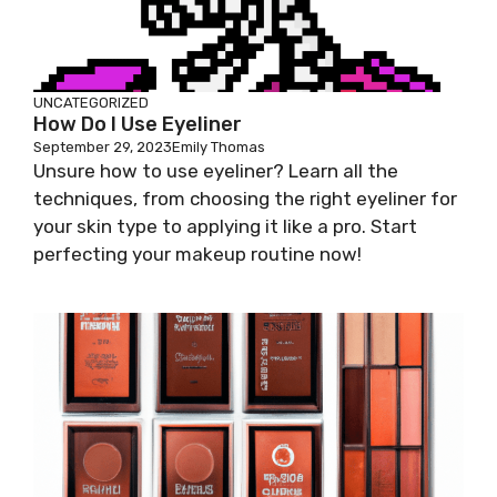
UNCATEGORIZED
How Do I Use Eyeliner
September 29, 2023
Emily Thomas
Unsure how to use eyeliner? Learn all the
techniques, from choosing the right eyeliner for
your skin type to applying it like a pro. Start
perfecting your makeup routine now!