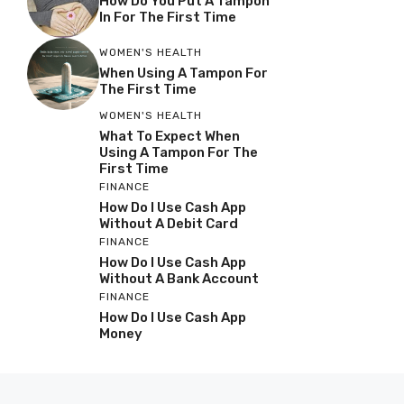
How Do You Put A Tampon
In For The First Time
WOMEN'S HEALTH
When Using A Tampon For
The First Time
WOMEN'S HEALTH
What To Expect When
Using A Tampon For The
First Time
FINANCE
How Do I Use Cash App
Without A Debit Card
FINANCE
How Do I Use Cash App
Without A Bank Account
FINANCE
How Do I Use Cash App
Money