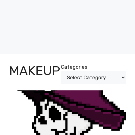
MAKEUP
Categories