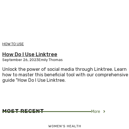
HOW TO USE
How Do I Use Linktree
September 26, 2023
Emily Thomas
Unlock the power of social media through Linktree. Learn
how to master this beneficial tool with our comprehensive
guide "How Do I Use Linktree.
MOST RECENT
More
WOMEN'S HEALTH