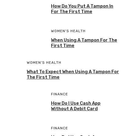
How Do You Put A Tampon In
For The First Time
WOMEN'S HEALTH
When Using A Tampon For The
First Time
WOMEN'S HEALTH
What To Expect When Using A Tampon For
The First Time
FINANCE
How Do I Use Cash App
Without A Debit Card
FINANCE