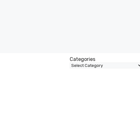
Categories