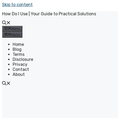
Skip to content
How Do I Use | Your Guide to Practical Solutions
Menu
Menu
Home
Blog
Terms
Disclosure
Privacy
Contact
About