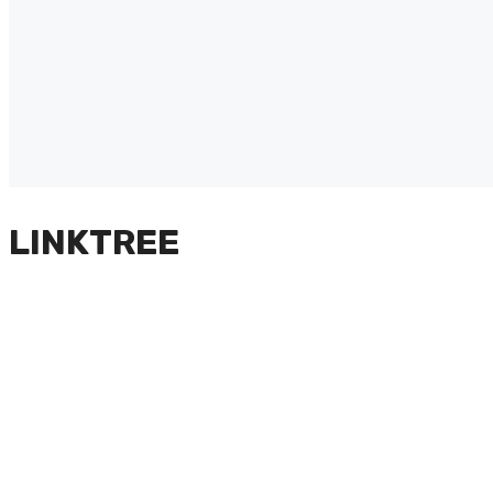
LINKTREE