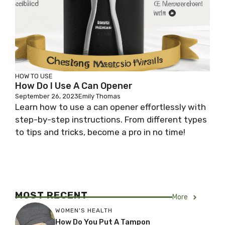
HOW TO USE
How Do I Use A Can Opener
September 26, 2023
Emily Thomas
Learn how to use a can opener effortlessly with
step-by-step instructions. From different types
to tips and tricks, become a pro in no time!
MOST RECENT
More
WOMEN'S HEALTH
How Do You Put A Tampon