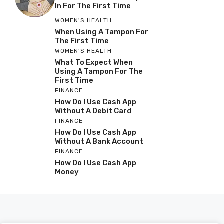
In For The First Time
WOMEN'S HEALTH
When Using A Tampon For
The First Time
WOMEN'S HEALTH
What To Expect When
Using A Tampon For The
First Time
FINANCE
How Do I Use Cash App
Without A Debit Card
FINANCE
How Do I Use Cash App
Without A Bank Account
FINANCE
How Do I Use Cash App
Money