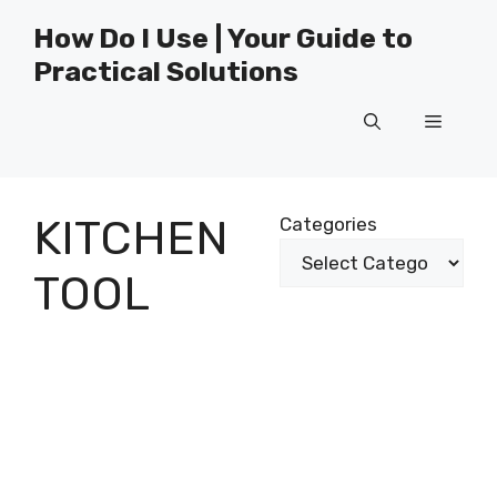
Skip
How Do I Use | Your Guide to
to
Practical Solutions
content
Menu
KITCHEN
Categories
TOOL