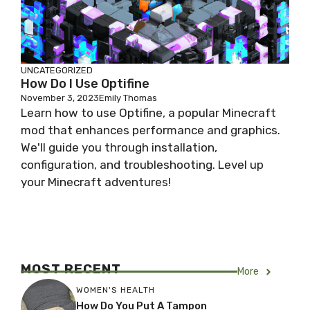
UNCATEGORIZED
How Do I Use Optifine
November 3, 2023
Emily Thomas
Learn how to use Optifine, a popular Minecraft
mod that enhances performance and graphics.
We'll guide you through installation,
configuration, and troubleshooting. Level up
your Minecraft adventures!
MOST RECENT
More
WOMEN'S HEALTH
How Do You Put A Tampon