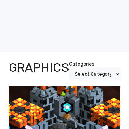
GRAPHICS
Categories