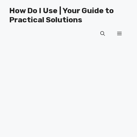
Skip
How Do I Use | Your Guide to
to
Practical Solutions
content
Menu