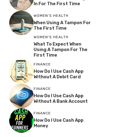
In For The First Time
WOMEN'S HEALTH
When Using A Tampon For
The First Time
WOMEN'S HEALTH
What To Expect When
Using A Tampon For The
First Time
FINANCE
How Do I Use Cash App
Without A Debit Card
FINANCE
How Do I Use Cash App
Without A Bank Account
FINANCE
How Do I Use Cash App
Money