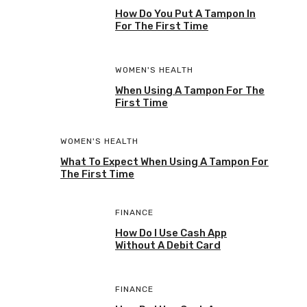
How Do You Put A Tampon In
For The First Time
WOMEN'S HEALTH
When Using A Tampon For The
First Time
WOMEN'S HEALTH
What To Expect When Using A Tampon For
The First Time
FINANCE
How Do I Use Cash App
Without A Debit Card
FINANCE