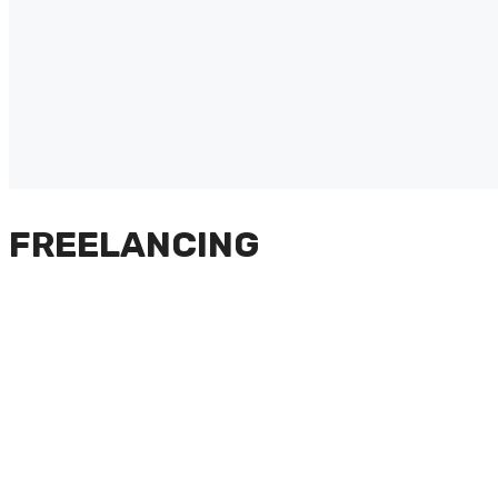
FREELANCING