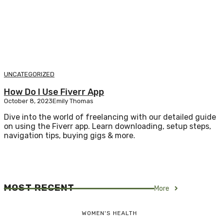
UNCATEGORIZED
How Do I Use Fiverr App
October 8, 2023
Emily Thomas
Dive into the world of freelancing with our detailed guide
on using the Fiverr app. Learn downloading, setup steps,
navigation tips, buying gigs & more.
MOST RECENT
More
WOMEN'S HEALTH