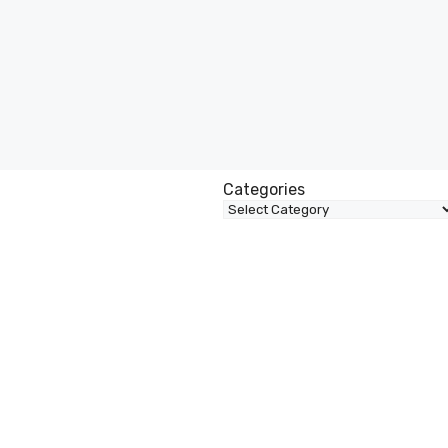
Categories