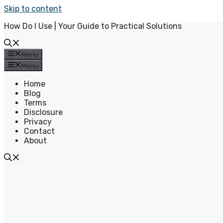
Skip to content
How Do I Use | Your Guide to Practical Solutions
Menu
Menu
Home
Blog
Terms
Disclosure
Privacy
Contact
About