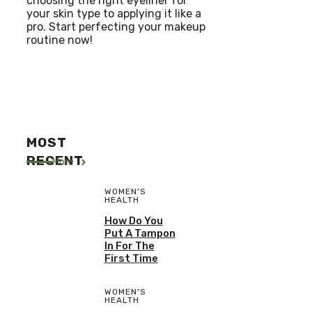
choosing the right eyeliner for
your skin type to applying it like a
pro. Start perfecting your makeup
routine now!
MOST
RECENT
More
WOMEN'S
HEALTH
How Do You
Put A Tampon
In For The
First Time
WOMEN'S
HEALTH