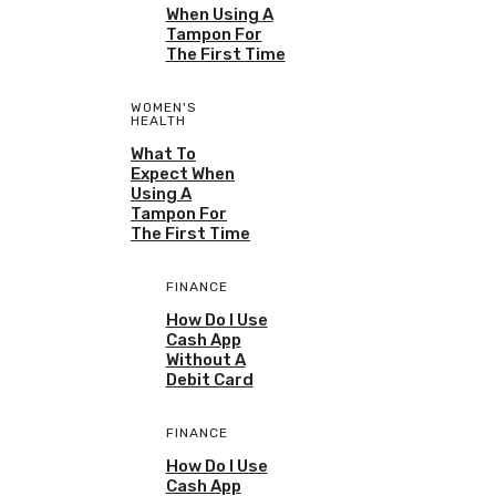
When Using A
Tampon For
The First Time
WOMEN'S
HEALTH
What To
Expect When
Using A
Tampon For
The First Time
FINANCE
How Do I Use
Cash App
Without A
Debit Card
FINANCE
How Do I Use
Cash App