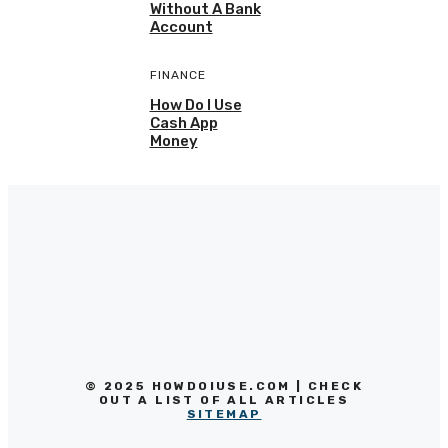
Without A Bank
Account
FINANCE
How Do I Use
Cash App
Money
© 2025 HOWDOIUSE.COM | CHECK
OUT A LIST OF ALL ARTICLES
SITEMAP