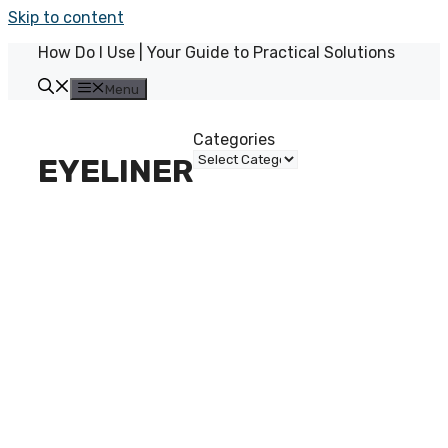
Skip to content
How Do I Use | Your Guide to Practical Solutions
Menu
Categories
EYELINER