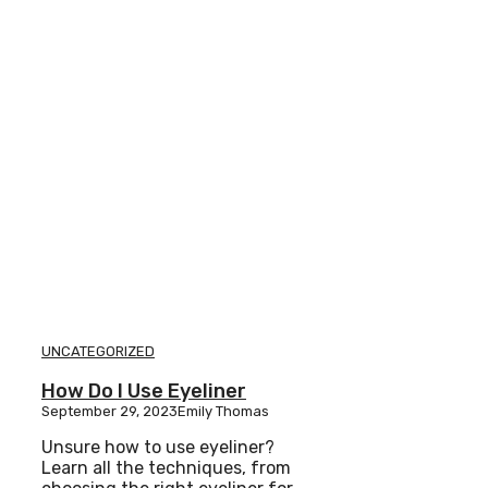
UNCATEGORIZED
How Do I Use Eyeliner
September 29, 2023
Emily Thomas
Unsure how to use eyeliner?
Learn all the techniques, from