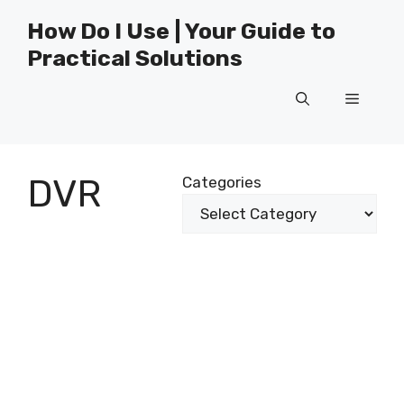
Skip
How Do I Use | Your Guide to
to
Practical Solutions
content
Menu
DVR
Categories