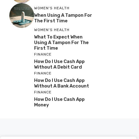
WOMEN'S HEALTH
When Using A Tampon For
The First Time
WOMEN'S HEALTH
What To Expect When
Using A Tampon For The
First Time
FINANCE
How Do I Use Cash App
Without A Debit Card
FINANCE
How Do I Use Cash App
Without A Bank Account
FINANCE
How Do I Use Cash App
Money