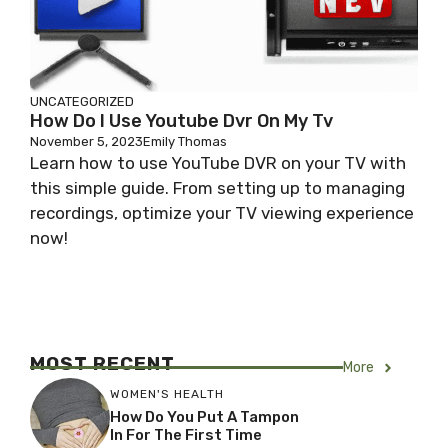
UNCATEGORIZED
How Do I Use Youtube Dvr On My Tv
November 5, 2023
Emily Thomas
Learn how to use YouTube DVR on your TV with
this simple guide. From setting up to managing
recordings, optimize your TV viewing experience
now!
MOST RECENT
More
WOMEN'S HEALTH
How Do You Put A Tampon
In For The First Time