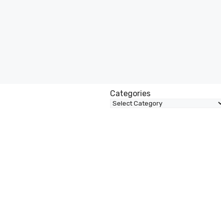
Categories