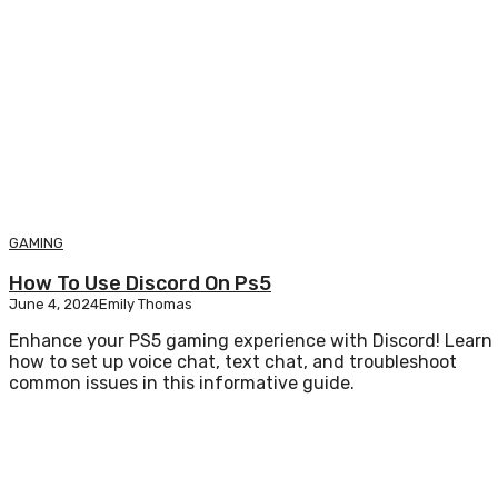
GAMING
How To Use Discord On Ps5
June 4, 2024
Emily Thomas
Enhance your PS5 gaming experience with Discord! Learn
how to set up voice chat, text chat, and troubleshoot
common issues in this informative guide.