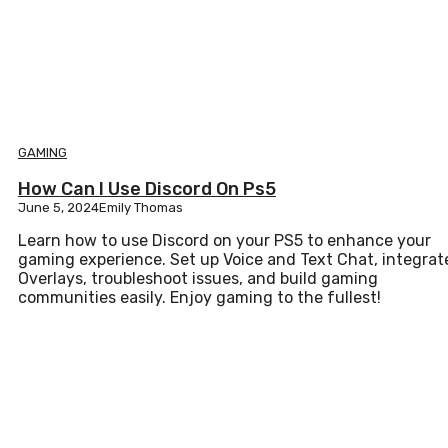
GAMING
How Can I Use Discord On Ps5
June 5, 2024
Emily Thomas
Learn how to use Discord on your PS5 to enhance your
gaming experience. Set up Voice and Text Chat, integrat
Overlays, troubleshoot issues, and build gaming
communities easily. Enjoy gaming to the fullest!