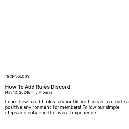
TECHNOLOGY
How To Add Rules Discord
May 18, 2024
Emily Thomas
Learn how to add rules to your Discord server to create a
positive environment for members! Follow our simple
steps and enhance the overall experience.