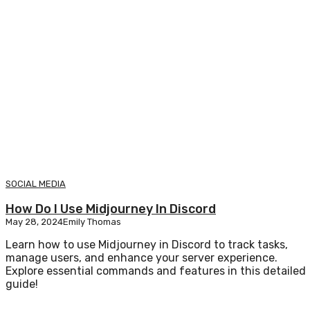
SOCIAL MEDIA
How Do I Use Midjourney In Discord
May 28, 2024
Emily Thomas
Learn how to use Midjourney in Discord to track tasks,
manage users, and enhance your server experience.
Explore essential commands and features in this detailed
guide!