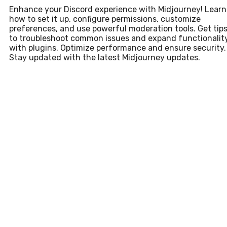
Enhance your Discord experience with Midjourney! Learn
how to set it up, configure permissions, customize
preferences, and use powerful moderation tools. Get tip
to troubleshoot common issues and expand functionalit
with plugins. Optimize performance and ensure security.
Stay updated with the latest Midjourney updates.