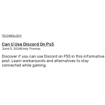
TECHNOLOGY
Can U Use Discord On Ps5
June 5, 2024
Emily Thomas
Discover if you can use Discord on PS5 in this informative
post. Learn workarounds and alternatives to stay
connected while gaming.