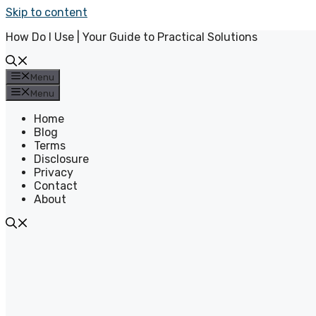
Skip to content
How Do I Use | Your Guide to Practical Solutions
Menu
Menu
Home
Blog
Terms
Disclosure
Privacy
Contact
About