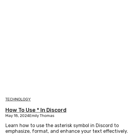
TECHNOLOGY
How To Use * In Discord
May 18, 2024
Emily Thomas
Learn how to use the asterisk symbol in Discord to
emphasize, format, and enhance your text effectively.