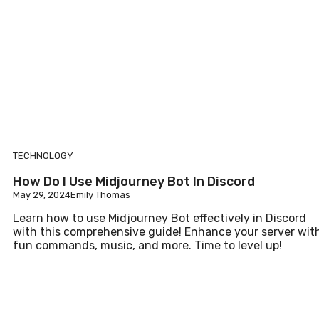
TECHNOLOGY
How Do I Use Midjourney Bot In Discord
May 29, 2024
Emily Thomas
Learn how to use Midjourney Bot effectively in Discord
with this comprehensive guide! Enhance your server wit
fun commands, music, and more. Time to level up!