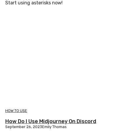
Start using asterisks now!
HOW TO USE
How Do I Use Midjourney On Discord
September 26, 2023
Emily Thomas