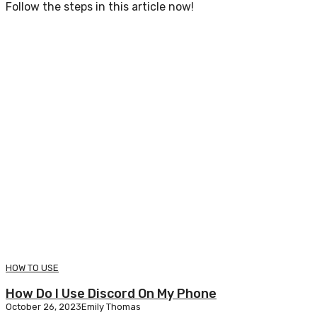
Follow the steps in this article now!
HOW TO USE
How Do I Use Discord On My Phone
October 26, 2023
Emily Thomas