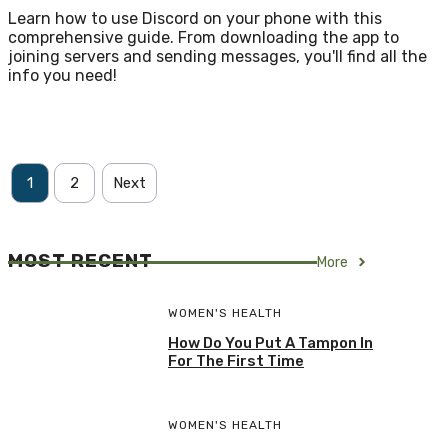
Learn how to use Discord on your phone with this
comprehensive guide. From downloading the app to
joining servers and sending messages, you'll find all the
info you need!
1
2
Next
MOST RECENT
More
WOMEN'S HEALTH
How Do You Put A Tampon In
For The First Time
WOMEN'S HEALTH