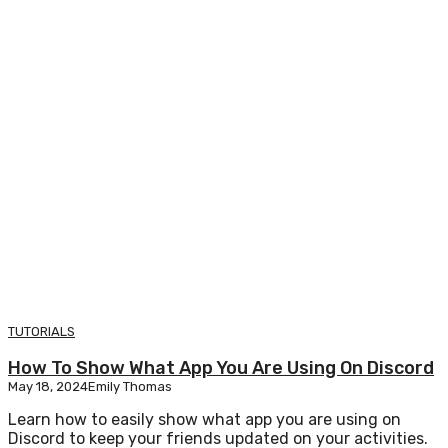
TUTORIALS
How To Show What App You Are Using On Discord
May 18, 2024
Emily Thomas
Learn how to easily show what app you are using on
Discord to keep your friends updated on your activities.