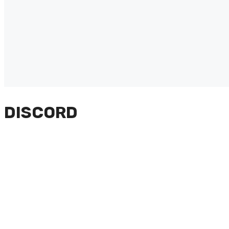
DISCORD