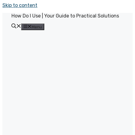
Skip to content
How Do I Use | Your Guide to Practical Solutions
Menu