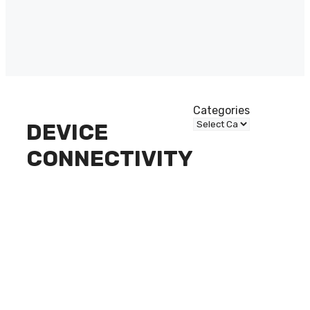
Categories
DEVICE
CONNECTIVITY