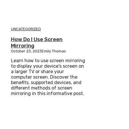
UNCATEGORIZED
How Do I Use Screen
Mirroring
October 23, 2023
Emily Thomas
Learn how to use screen mirroring
to display your device's screen on
a larger TV or share your
computer screen. Discover the
benefits, supported devices, and
different methods of screen
mirroring in this informative post.