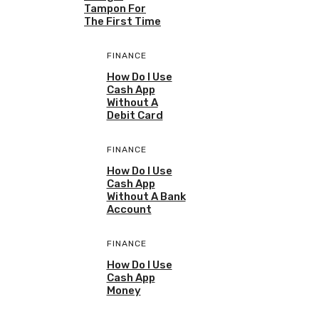
Tampon For
The First Time
FINANCE
How Do I Use
Cash App
Without A
Debit Card
FINANCE
How Do I Use
Cash App
Without A Bank
Account
FINANCE
How Do I Use
Cash App
Money