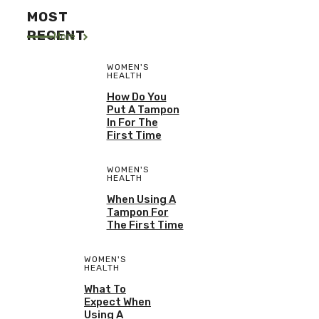
MOST
RECENT
More
WOMEN'S
HEALTH
How Do You
Put A Tampon
In For The
First Time
WOMEN'S
HEALTH
When Using A
Tampon For
The First Time
WOMEN'S
HEALTH
What To
Expect When
Using A