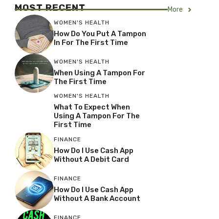
MOST RECENT
More
WOMEN'S HEALTH
How Do You Put A Tampon
In For The First Time
WOMEN'S HEALTH
When Using A Tampon For
The First Time
WOMEN'S HEALTH
What To Expect When
Using A Tampon For The
First Time
FINANCE
How Do I Use Cash App
Without A Debit Card
FINANCE
How Do I Use Cash App
Without A Bank Account
FINANCE