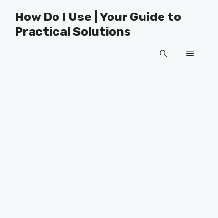
Skip
How Do I Use | Your Guide to
to
Practical Solutions
content
Menu