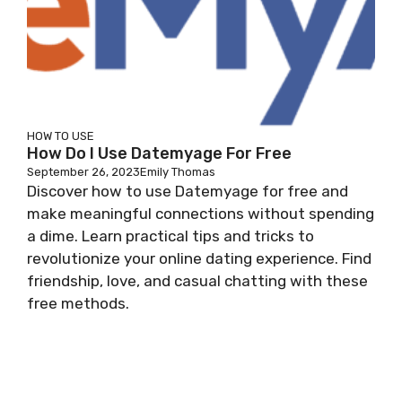
HOW TO USE
How Do I Use Datemyage For Free
September 26, 2023
Emily Thomas
Discover how to use Datemyage for free and
make meaningful connections without spending
a dime. Learn practical tips and tricks to
revolutionize your online dating experience. Find
friendship, love, and casual chatting with these
free methods.