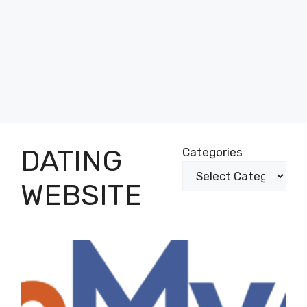
DATING
Categories
WEBSITE