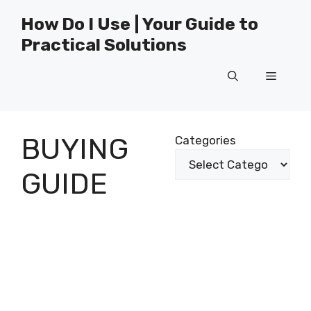
Skip
How Do I Use | Your Guide to
to
Practical Solutions
content
Menu
BUYING
Categories
GUIDE