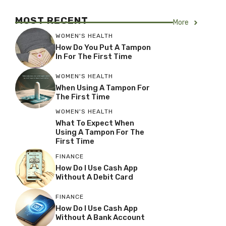
MOST RECENT
More
WOMEN'S HEALTH
How Do You Put A Tampon
In For The First Time
WOMEN'S HEALTH
When Using A Tampon For
The First Time
WOMEN'S HEALTH
What To Expect When
Using A Tampon For The
First Time
FINANCE
How Do I Use Cash App
Without A Debit Card
FINANCE
How Do I Use Cash App
Without A Bank Account