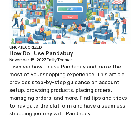
UNCATEGORIZED
How Do I Use Pandabuy
November 18, 2023
Emily Thomas
Discover how to use Pandabuy and make the
most of your shopping experience. This article
provides step-by-step guidance on account
setup, browsing products, placing orders,
managing orders, and more. Find tips and tricks
to navigate the platform and have a seamless
shopping journey with Pandabuy.