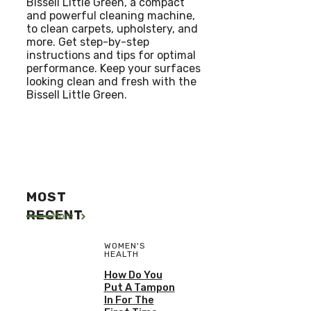
Bissell Little Green, a compact
and powerful cleaning machine,
to clean carpets, upholstery, and
more. Get step-by-step
instructions and tips for optimal
performance. Keep your surfaces
looking clean and fresh with the
Bissell Little Green.
MOST
RECENT
More
WOMEN'S
HEALTH
How Do You
Put A Tampon
In For The