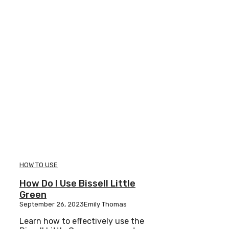
HOW TO USE
How Do I Use Bissell Little
Green
September 26, 2023
Emily Thomas
Learn how to effectively use the