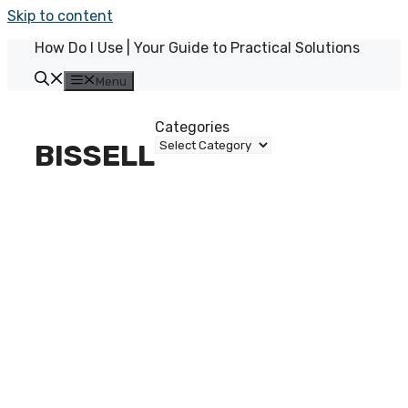
Skip to content
How Do I Use | Your Guide to Practical Solutions
Menu
Categories
BISSELL