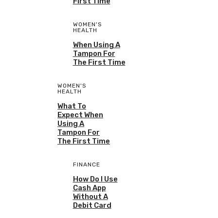
First Time
WOMEN'S
HEALTH
When Using A
Tampon For
The First Time
WOMEN'S
HEALTH
What To
Expect When
Using A
Tampon For
The First Time
FINANCE
How Do I Use
Cash App
Without A
Debit Card