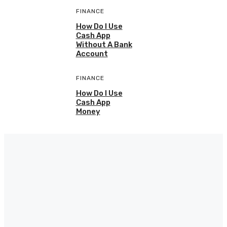
FINANCE
How Do I Use
Cash App
Without A Bank
Account
FINANCE
How Do I Use
Cash App
Money