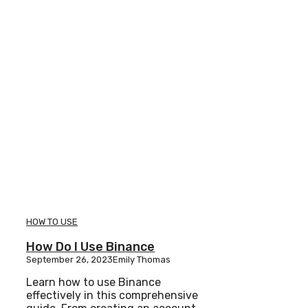
HOW TO USE
How Do I Use Binance
September 26, 2023
Emily Thomas
Learn how to use Binance
effectively in this comprehensive