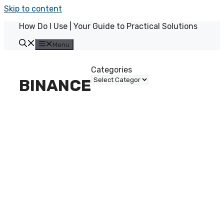
Skip to content
How Do I Use | Your Guide to Practical Solutions
Menu
Categories
BINANCE