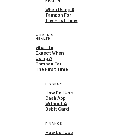
HEALTH
When Using A
Tampon For
The First Time
WOMEN'S
HEALTH
What To
Expect When
Using A
Tampon For
The First Time
FINANCE
How Do I Use
Cash App
Without A
Debit Card
FINANCE
How Do I Use