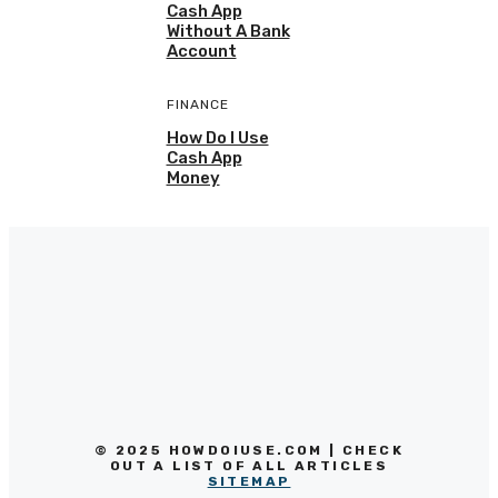
Cash App
Without A Bank
Account
FINANCE
How Do I Use
Cash App
Money
© 2025 HOWDOIUSE.COM | CHECK
OUT A LIST OF ALL ARTICLES
SITEMAP