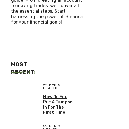
guide. From creating an account
to making trades, we'll cover all
the essential steps. Start
harnessing the power of Binance
for your financial goals!
MOST
RECENT
More
WOMEN'S
HEALTH
How Do You
Put A Tampon
In For The
First Time
WOMEN'S