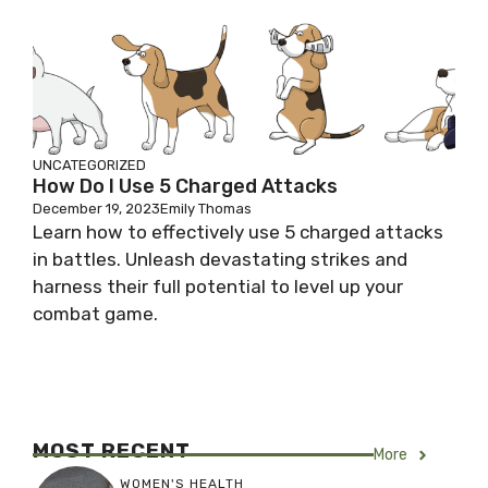
UNCATEGORIZED
How Do I Use 5 Charged Attacks
December 19, 2023
Emily Thomas
Learn how to effectively use 5 charged attacks
in battles. Unleash devastating strikes and
harness their full potential to level up your
combat game.
MOST RECENT
More
WOMEN'S HEALTH