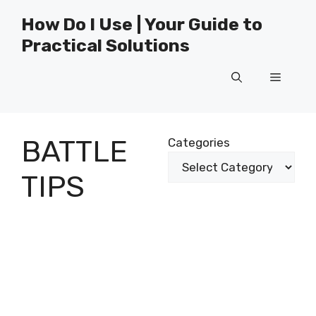
Skip
How Do I Use | Your Guide to
to
Practical Solutions
content
Menu
BATTLE
Categories
TIPS