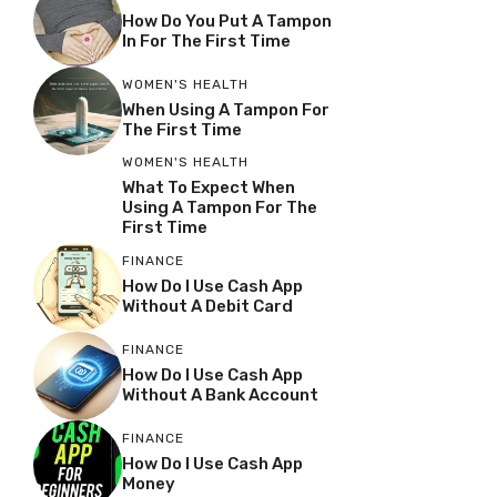
How Do You Put A Tampon
In For The First Time
WOMEN'S HEALTH
When Using A Tampon For
The First Time
WOMEN'S HEALTH
What To Expect When
Using A Tampon For The
First Time
FINANCE
How Do I Use Cash App
Without A Debit Card
FINANCE
How Do I Use Cash App
Without A Bank Account
FINANCE
How Do I Use Cash App
Money