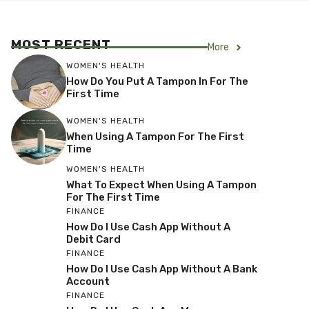
MOST RECENT
More
WOMEN'S HEALTH
How Do You Put A Tampon In For The
First Time
WOMEN'S HEALTH
When Using A Tampon For The First
Time
WOMEN'S HEALTH
What To Expect When Using A Tampon
For The First Time
FINANCE
How Do I Use Cash App Without A
Debit Card
FINANCE
How Do I Use Cash App Without A Bank
Account
FINANCE