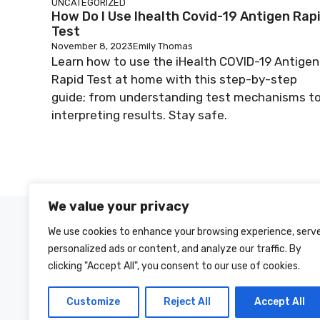
UNCATEGORIZED
How Do I Use Ihealth Covid-19 Antigen Rap
Test
November 8, 2023
Emily Thomas
Learn how to use the iHealth COVID-19 Antigen
Rapid Test at home with this step-by-step
guide; from understanding test mechanisms t
interpreting results. Stay safe.
We value your privacy
We use cookies to enhance your browsing experience, serv
personalized ads or content, and analyze our traffic. By
clicking "Accept All", you consent to our use of cookies.
Customize
Reject All
Accept All