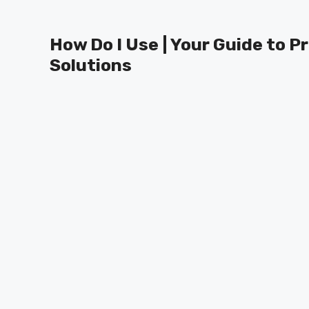
Skip
to
How Do I Use | Your Guide to P
content
Solutions