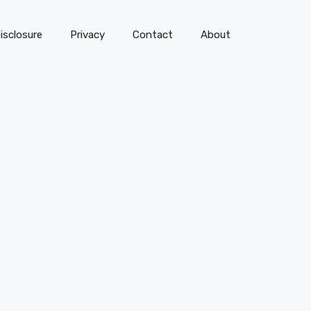
isclosure
Privacy
Contact
About