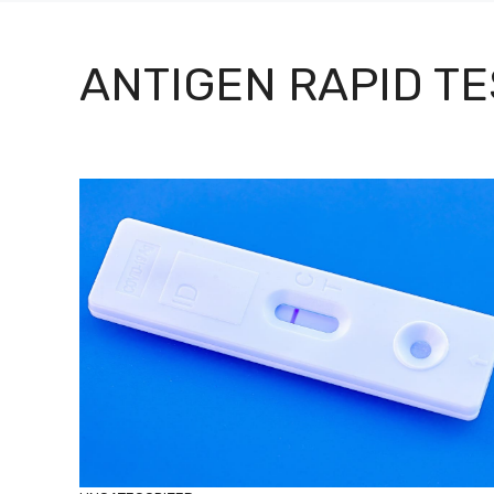
ANTIGEN RAPID TE