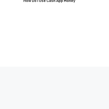
How Do I Use Cash App Money