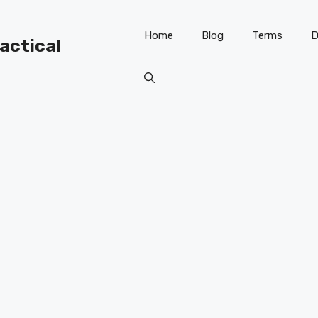
Home
Blog
Terms
D
ractical