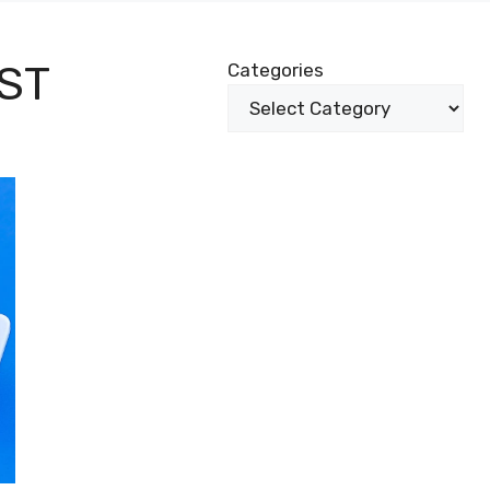
ST
Categories