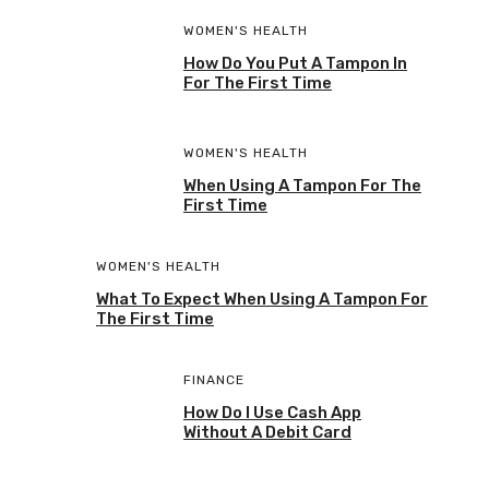
WOMEN'S HEALTH
How Do You Put A Tampon In
For The First Time
WOMEN'S HEALTH
When Using A Tampon For The
First Time
WOMEN'S HEALTH
What To Expect When Using A Tampon For
The First Time
FINANCE
How Do I Use Cash App
Without A Debit Card