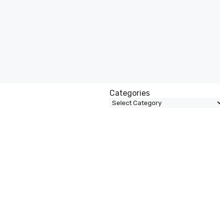
Categories