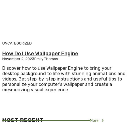
UNCATEGORIZED
How Do I Use Wallpaper Engine
November 2, 2023
Emily Thomas
Discover how to use Wallpaper Engine to bring your
desktop background to life with stunning animations and
videos. Get step-by-step instructions and useful tips to
personalize your computer's wallpaper and create a
mesmerizing visual experience.
MOST RECENT
More