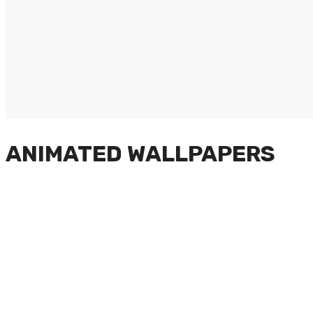
ANIMATED WALLPAPERS