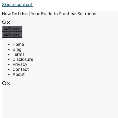
Skip to content
How Do I Use | Your Guide to Practical Solutions
Menu
Menu
Home
Blog
Terms
Disclosure
Privacy
Contact
About