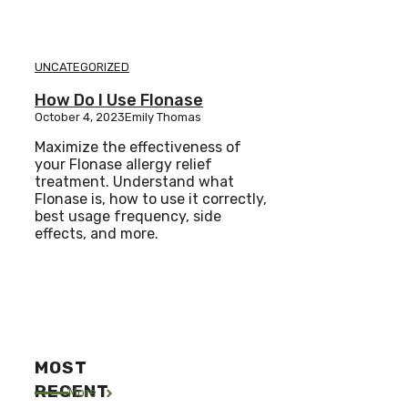
UNCATEGORIZED
How Do I Use Flonase
October 4, 2023
Emily Thomas
Maximize the effectiveness of
your Flonase allergy relief
treatment. Understand what
Flonase is, how to use it correctly,
best usage frequency, side
effects, and more.
MOST
RECENT
More