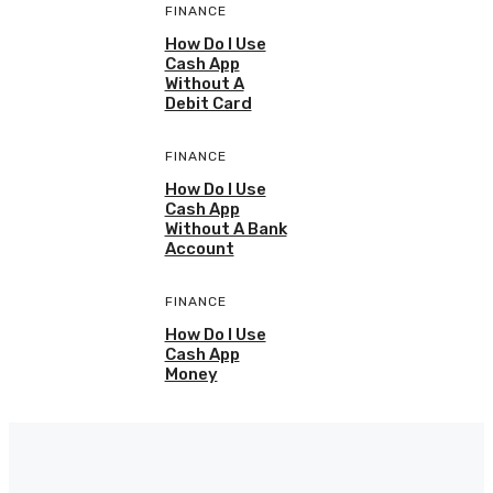
FINANCE
How Do I Use
Cash App
Without A
Debit Card
FINANCE
How Do I Use
Cash App
Without A Bank
Account
FINANCE
How Do I Use
Cash App
Money