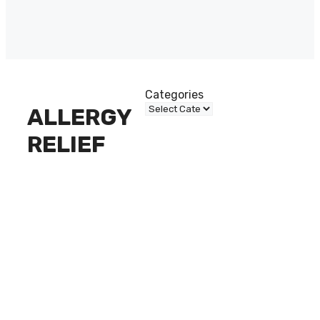
Categories
ALLERGY
RELIEF