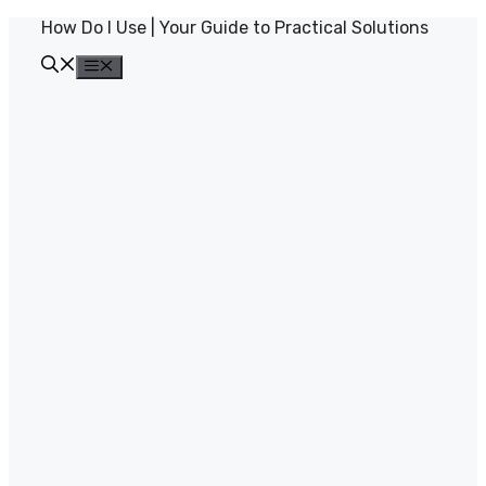
Skip
How Do I Use | Your Guide to Practical Solutions
to
content
Menu