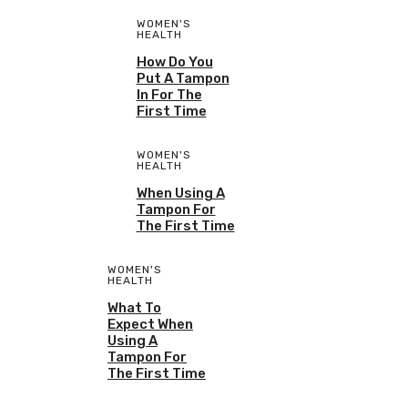
WOMEN'S
HEALTH
How Do You
Put A Tampon
In For The
First Time
WOMEN'S
HEALTH
When Using A
Tampon For
The First Time
WOMEN'S
HEALTH
What To
Expect When
Using A
Tampon For
The First Time