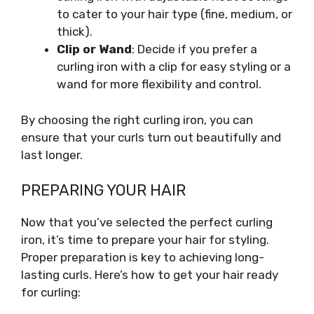
to cater to your hair type (fine, medium, or
thick).
Clip or Wand
: Decide if you prefer a
curling iron with a clip for easy styling or a
wand for more flexibility and control.
By choosing the right curling iron, you can
ensure that your curls turn out beautifully and
last longer.
PREPARING YOUR HAIR
Now that you’ve selected the perfect curling
iron, it’s time to prepare your hair for styling.
Proper preparation is key to achieving long-
lasting curls. Here’s how to get your hair ready
for curling: