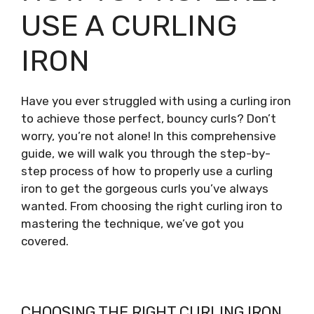
USE A CURLING
IRON
Have you ever struggled with using a curling iron
to achieve those perfect, bouncy curls? Don’t
worry, you’re not alone! In this comprehensive
guide, we will walk you through the step-by-
step process of how to properly use a curling
iron to get the gorgeous curls you’ve always
wanted. From choosing the right curling iron to
mastering the technique, we’ve got you
covered.
CHOOSING THE RIGHT CURLING IRON