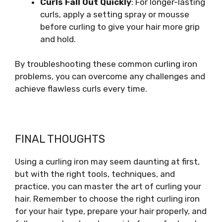
Curls Fall Out Quickly
: For longer-lasting
curls, apply a setting spray or mousse
before curling to give your hair more grip
and hold.
By troubleshooting these common curling iron
problems, you can overcome any challenges and
achieve flawless curls every time.
FINAL THOUGHTS
Using a curling iron may seem daunting at first,
but with the right tools, techniques, and
practice, you can master the art of curling your
hair. Remember to choose the right curling iron
for your hair type, prepare your hair properly, and