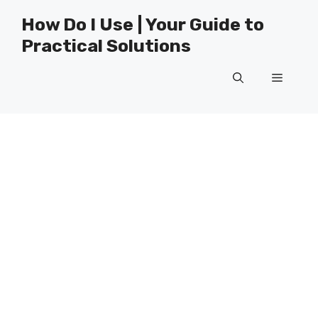
Skip
How Do I Use | Your Guide to
to
Practical Solutions
content
Menu