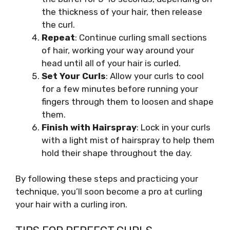
the thickness of your hair, then release
the curl.
Repeat
: Continue curling small sections
of hair, working your way around your
head until all of your hair is curled.
Set Your Curls
: Allow your curls to cool
for a few minutes before running your
fingers through them to loosen and shape
them.
Finish with Hairspray
: Lock in your curls
with a light mist of hairspray to help them
hold their shape throughout the day.
By following these steps and practicing your
technique, you’ll soon become a pro at curling
your hair with a curling iron.