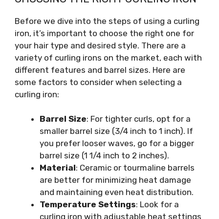
Before we dive into the steps of using a curling
iron, it’s important to choose the right one for
your hair type and desired style. There are a
variety of curling irons on the market, each with
different features and barrel sizes. Here are
some factors to consider when selecting a
curling iron:
Barrel Size
: For tighter curls, opt for a
smaller barrel size (3/4 inch to 1 inch). If
you prefer looser waves, go for a bigger
barrel size (1 1/4 inch to 2 inches).
Material
: Ceramic or tourmaline barrels
are better for minimizing heat damage
and maintaining even heat distribution.
Temperature Settings
: Look for a
curling iron with adjustable heat settings