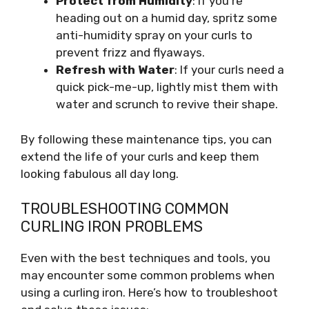
Protect from Humidity
: If you’re
heading out on a humid day, spritz some
anti-humidity spray on your curls to
prevent frizz and flyaways.
Refresh with Water
: If your curls need a
quick pick-me-up, lightly mist them with
water and scrunch to revive their shape.
By following these maintenance tips, you can
extend the life of your curls and keep them
looking fabulous all day long.
TROUBLESHOOTING COMMON
CURLING IRON PROBLEMS
Even with the best techniques and tools, you
may encounter some common problems when
using a curling iron. Here’s how to troubleshoot