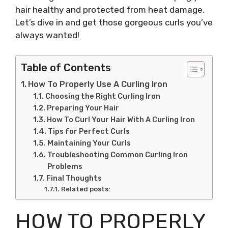
hair healthy and protected from heat damage.
Let’s dive in and get those gorgeous curls you’ve
always wanted!
Table of Contents
How To Properly Use A Curling Iron
Choosing the Right Curling Iron
Preparing Your Hair
How To Curl Your Hair With A Curling Iron
Tips for Perfect Curls
Maintaining Your Curls
Troubleshooting Common Curling Iron
Problems
Final Thoughts
Related posts:
HOW TO PROPERLY