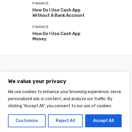
FINANCE
How Do I Use Cash App
Without A Bank Account
FINANCE
How Do I Use Cash App
Money
We value your privacy
We use cookies to enhance your browsing experience, serve
personalized ads or content, and analyze our traffic. By
clicking "Accept All", you consent to our use of cookies.
© 2025 HOWDOIUSE.COM | CHECK OUT
A LIST OF ALL ARTICLES
SITEMAP
Customize
Reject All
Accept All