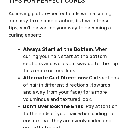
TIPS FOR PERFECT CURLS
Achieving picture-perfect curls with a curling
iron may take some practice, but with these
tips, you’ll be well on your way to becoming a
curling expert:
Always Start at the Bottom
: When
curling your hair, start at the bottom
sections and work your way up to the top
for a more natural look.
Alternate Curl Directions
: Curl sections
of hair in different directions (towards
and away from your face) for a more
voluminous and textured look.
Don’t Overlook the Ends
: Pay attention
to the ends of your hair when curling to
ensure that they are evenly curled and
not left straight.