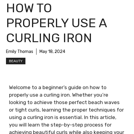
HOW TO
PROPERLY USE A
CURLING IRON
Emily Thomas
May 18, 2024
BEAUTY
Welcome to a beginner’s guide on how to
properly use a curling iron. Whether you’re
looking to achieve those perfect beach waves
or tight curls, learning the proper techniques for
using a curling iron is essential. In this article,
you will learn the step-by-step process for
achieving beautiful curls while also keeping your