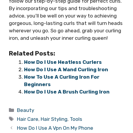
follow our step-by-step guide for perfect curls.
By incorporating our tips and troubleshooting
advice, you’ll be well on your way to achieving
gorgeous, long-lasting curls that will turn heads
wherever you go. So go ahead, grab your curling
iron, and unleash your inner curling queen!
Related Posts:
How Do I Use Heatless Curlers
How Do I Use A Wand Curling Iron
How To Use A Curling Iron For
Beginners
How Do I Use A Brush Curling Iron
Categories
Beauty
Tags
Hair Care
,
Hair Styling
,
Tools
How Do I Use A Vpn On My Phone