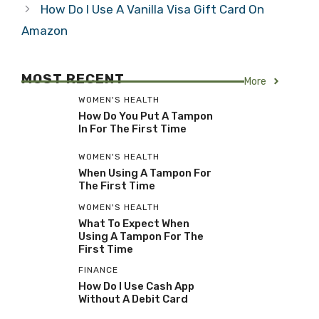
How Do I Use A Vanilla Visa Gift Card On
Amazon
MOST RECENT
More
WOMEN'S HEALTH
How Do You Put A Tampon
In For The First Time
WOMEN'S HEALTH
When Using A Tampon For
The First Time
WOMEN'S HEALTH
What To Expect When
Using A Tampon For The
First Time
FINANCE
How Do I Use Cash App
Without A Debit Card