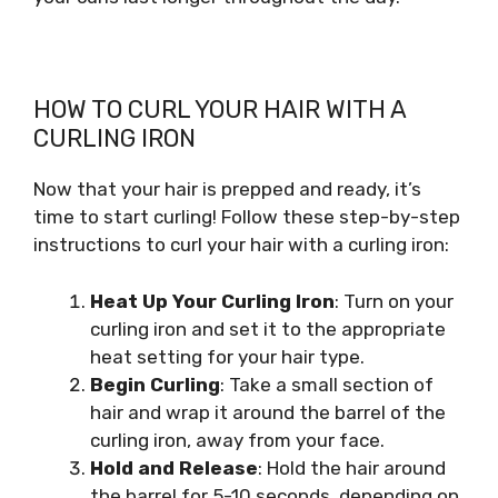
HOW TO CURL YOUR HAIR WITH A
CURLING IRON
Now that your hair is prepped and ready, it’s
time to start curling! Follow these step-by-step
instructions to curl your hair with a curling iron:
Heat Up Your Curling Iron
: Turn on your
curling iron and set it to the appropriate
heat setting for your hair type.
Begin Curling
: Take a small section of
hair and wrap it around the barrel of the
curling iron, away from your face.
Hold and Release
: Hold the hair around
the barrel for 5-10 seconds, depending on