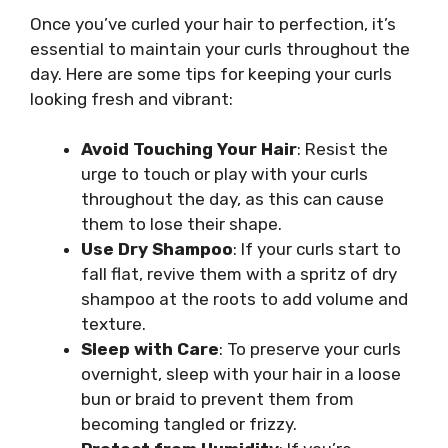
Once you’ve curled your hair to perfection, it’s
essential to maintain your curls throughout the
day. Here are some tips for keeping your curls
looking fresh and vibrant:
Avoid Touching Your Hair
: Resist the
urge to touch or play with your curls
throughout the day, as this can cause
them to lose their shape.
Use Dry Shampoo
: If your curls start to
fall flat, revive them with a spritz of dry
shampoo at the roots to add volume and
texture.
Sleep with Care
: To preserve your curls
overnight, sleep with your hair in a loose
bun or braid to prevent them from
becoming tangled or frizzy.