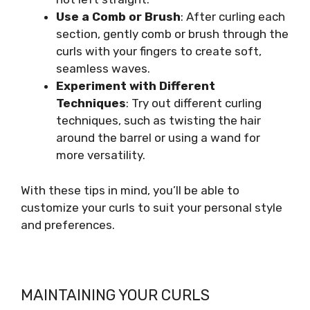
Use a Comb or Brush
: After curling each
section, gently comb or brush through the
curls with your fingers to create soft,
seamless waves.
Experiment with Different
Techniques
: Try out different curling
techniques, such as twisting the hair
around the barrel or using a wand for
more versatility.
With these tips in mind, you’ll be able to
customize your curls to suit your personal style
and preferences.
MAINTAINING YOUR CURLS