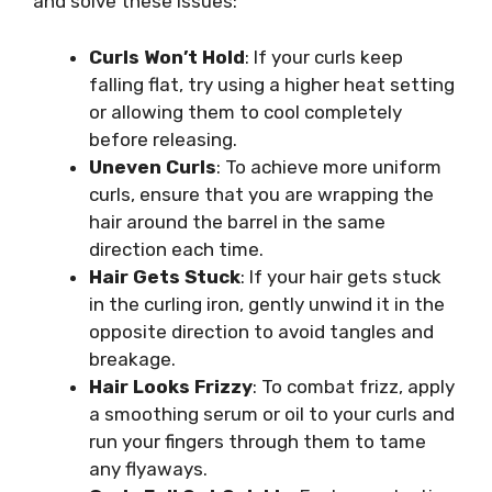
and solve these issues:
Curls Won’t Hold
: If your curls keep
falling flat, try using a higher heat setting
or allowing them to cool completely
before releasing.
Uneven Curls
: To achieve more uniform
curls, ensure that you are wrapping the
hair around the barrel in the same
direction each time.
Hair Gets Stuck
: If your hair gets stuck
in the curling iron, gently unwind it in the
opposite direction to avoid tangles and
breakage.
Hair Looks Frizzy
: To combat frizz, apply
a smoothing serum or oil to your curls and
run your fingers through them to tame
any flyaways.