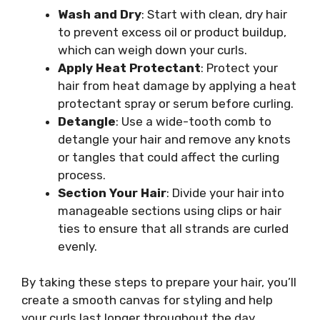
Wash and Dry
: Start with clean, dry hair
to prevent excess oil or product buildup,
which can weigh down your curls.
Apply Heat Protectant
: Protect your
hair from heat damage by applying a heat
protectant spray or serum before curling.
Detangle
: Use a wide-tooth comb to
detangle your hair and remove any knots
or tangles that could affect the curling
process.
Section Your Hair
: Divide your hair into
manageable sections using clips or hair
ties to ensure that all strands are curled
evenly.
By taking these steps to prepare your hair, you’ll
create a smooth canvas for styling and help
your curls last longer throughout the day.