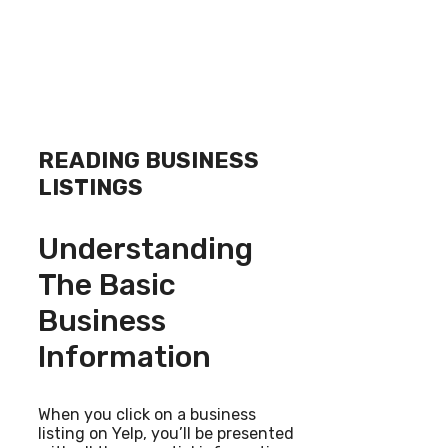
READING BUSINESS
LISTINGS
Understanding
The Basic
Business
Information
When you click on a business
listing on Yelp, you’ll be presented