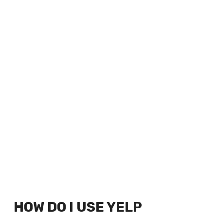
HOW DO I USE YELP