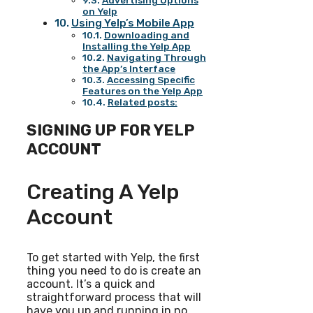
Advertising Options
on Yelp
Using Yelp’s Mobile App
Downloading and
Installing the Yelp App
Navigating Through
the App’s Interface
Accessing Specific
Features on the Yelp App
Related posts:
SIGNING UP FOR YELP
ACCOUNT
Creating A Yelp
Account
To get started with Yelp, the first
thing you need to do is create an
account. It’s a quick and
straightforward process that will
have you up and running in no