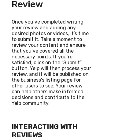
Review
Once you’ve completed writing
your review and adding any
desired photos or videos, it’s time
to submit it. Take a moment to
review your content and ensure
that you’ve covered all the
necessary points. If you’re
satisfied, click on the “Submit”
button. Yelp will then process your
review, and it will be published on
the business’s listing page for
other users to see. Your review
can help others make informed
decisions and contribute to the
Yelp community.
INTERACTING WITH
REVIEWS