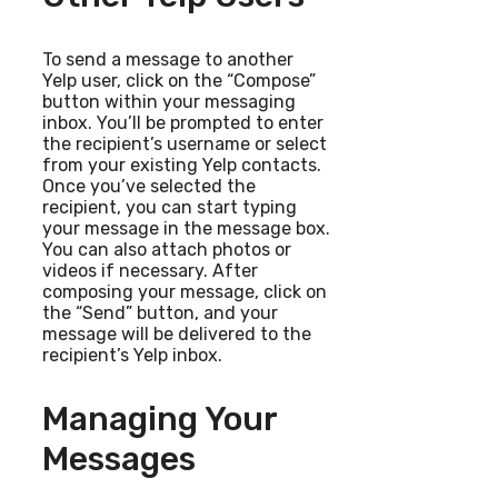
To send a message to another
Yelp user, click on the “Compose”
button within your messaging
inbox. You’ll be prompted to enter
the recipient’s username or select
from your existing Yelp contacts.
Once you’ve selected the
recipient, you can start typing
your message in the message box.
You can also attach photos or
videos if necessary. After
composing your message, click on
the “Send” button, and your
message will be delivered to the
recipient’s Yelp inbox.
Managing Your
Messages