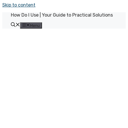
Skip to content
How Do I Use | Your Guide to Practical Solutions
Menu