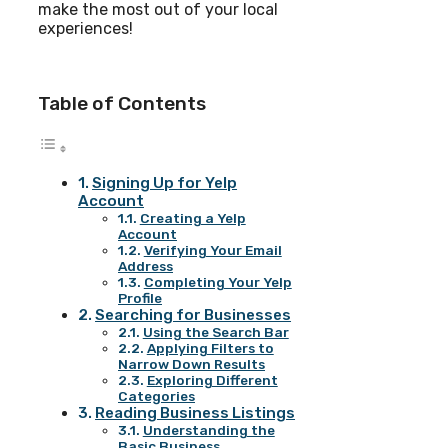
make the most out of your local
experiences!
Table of Contents
Signing Up for Yelp
Account
Creating a Yelp
Account
Verifying Your Email
Address
Completing Your Yelp
Profile
Searching for Businesses
Using the Search Bar
Applying Filters to
Narrow Down Results
Exploring Different
Categories
Reading Business Listings
Understanding the
Basic Business