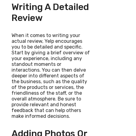
Writing A Detailed
Review
When it comes to writing your
actual review, Yelp encourages
you to be detailed and specific.
Start by giving a brief overview of
your experience, including any
standout moments or
interactions. You can then delve
deeper into different aspects of
the business, such as the quality
of the products or services, the
friendliness of the staff, or the
overall atmosphere. Be sure to
provide relevant and honest
feedback that can help others
make informed decisions.
Adding Photos Or