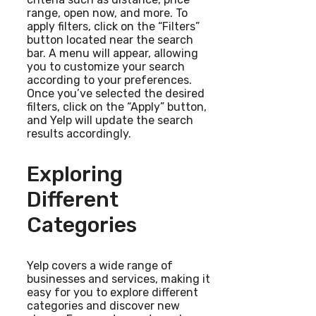
range, open now, and more. To
apply filters, click on the “Filters”
button located near the search
bar. A menu will appear, allowing
you to customize your search
according to your preferences.
Once you’ve selected the desired
filters, click on the “Apply” button,
and Yelp will update the search
results accordingly.
Exploring
Different
Categories
Yelp covers a wide range of
businesses and services, making it
easy for you to explore different
categories and discover new