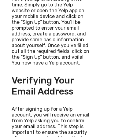
time. Simply go to the Yelp
website or open the Yelp app on
your mobile device and click on
the “Sign Up” button. You’ll be
prompted to enter your email
address, create a password, and
provide some basic information
about yourself. Once you’ve filled
out all the required fields, click on
the “Sign Up” button, and voila!
You now have a Yelp account.
Verifying Your
Email Address
After signing up for a Yelp
account, you will receive an email
from Yelp asking you to confirm
your email address. This step is
important to ensure the security