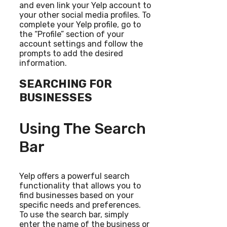
and even link your Yelp account to
your other social media profiles. To
complete your Yelp profile, go to
the “Profile” section of your
account settings and follow the
prompts to add the desired
information.
SEARCHING FOR
BUSINESSES
Using The Search
Bar
Yelp offers a powerful search
functionality that allows you to
find businesses based on your
specific needs and preferences.
To use the search bar, simply
enter the name of the business or