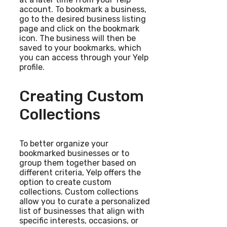
account. To bookmark a business,
go to the desired business listing
page and click on the bookmark
icon. The business will then be
saved to your bookmarks, which
you can access through your Yelp
profile.
Creating Custom
Collections
To better organize your
bookmarked businesses or to
group them together based on
different criteria, Yelp offers the
option to create custom
collections. Custom collections
allow you to curate a personalized
list of businesses that align with
specific interests, occasions, or