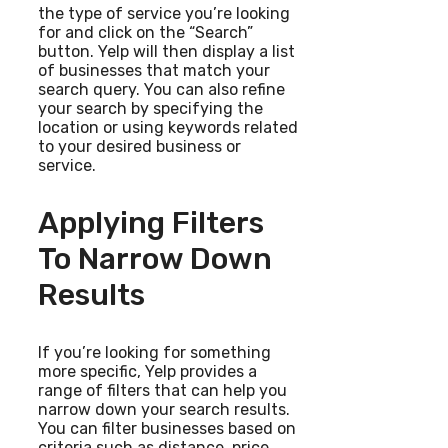
the type of service you’re looking
for and click on the “Search”
button. Yelp will then display a list
of businesses that match your
search query. You can also refine
your search by specifying the
location or using keywords related
to your desired business or
service.
Applying Filters
To Narrow Down
Results
If you’re looking for something
more specific, Yelp provides a
range of filters that can help you
narrow down your search results.
You can filter businesses based on
criteria such as distance, price