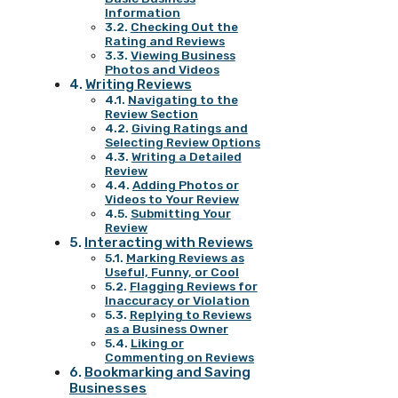
Information
Checking Out the
Rating and Reviews
Viewing Business
Photos and Videos
Writing Reviews
Navigating to the
Review Section
Giving Ratings and
Selecting Review Options
Writing a Detailed
Review
Adding Photos or
Videos to Your Review
Submitting Your
Review
Interacting with Reviews
Marking Reviews as
Useful, Funny, or Cool
Flagging Reviews for
Inaccuracy or Violation
Replying to Reviews
as a Business Owner
Liking or
Commenting on Reviews
Bookmarking and Saving
Businesses