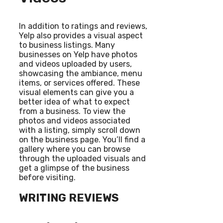
In addition to ratings and reviews,
Yelp also provides a visual aspect
to business listings. Many
businesses on Yelp have photos
and videos uploaded by users,
showcasing the ambiance, menu
items, or services offered. These
visual elements can give you a
better idea of what to expect
from a business. To view the
photos and videos associated
with a listing, simply scroll down
on the business page. You’ll find a
gallery where you can browse
through the uploaded visuals and
get a glimpse of the business
before visiting.
WRITING REVIEWS