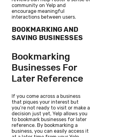
community on Yelp and
encourage meaningful
interactions between users.
BOOKMARKING AND
SAVING BUSINESSES
Bookmarking
Businesses For
Later Reference
If you come across a business
that piques your interest but
you’re not ready to visit or make a
decision just yet, Yelp allows you
to bookmark businesses for later
reference. By bookmarking a
business, you can easily access it
at a later time from your Yelp