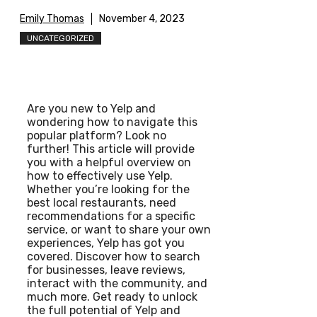
Emily Thomas
November 4, 2023
UNCATEGORIZED
Are you new to Yelp and
wondering how to navigate this
popular platform? Look no
further! This article will provide
you with a helpful overview on
how to effectively use Yelp.
Whether you’re looking for the
best local restaurants, need
recommendations for a specific
service, or want to share your own
experiences, Yelp has got you
covered. Discover how to search
for businesses, leave reviews,
interact with the community, and
much more. Get ready to unlock
the full potential of Yelp and