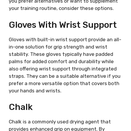
you prefer alternatives or want to supplement
your training routine, consider these options.
Gloves With Wrist Support
Gloves with built-in wrist support provide an all-
in-one solution for grip strength and wrist
stability. These gloves typically have padded
palms for added comfort and durability while
also offering wrist support through integrated
straps. They can be a suitable alternative if you
prefer a more versatile option that covers both
your hands and wrists.
Chalk
Chalk is a commonly used drying agent that
provides enhanced grip on equipment. By