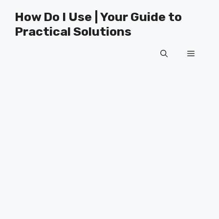
Skip
How Do I Use | Your Guide to
to
Practical Solutions
content
Menu