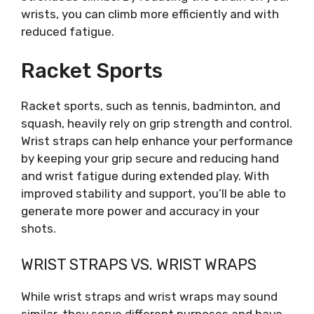
wrists, you can climb more efficiently and with
reduced fatigue.
Racket Sports
Racket sports, such as tennis, badminton, and
squash, heavily rely on grip strength and control.
Wrist straps can help enhance your performance
by keeping your grip secure and reducing hand
and wrist fatigue during extended play. With
improved stability and support, you’ll be able to
generate more power and accuracy in your
shots.
WRIST STRAPS VS. WRIST WRAPS
While wrist straps and wrist wraps may sound
similar, they serve different purposes and have