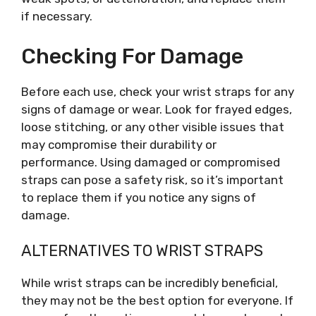
if necessary.
Checking For Damage
Before each use, check your wrist straps for any
signs of damage or wear. Look for frayed edges,
loose stitching, or any other visible issues that
may compromise their durability or
performance. Using damaged or compromised
straps can pose a safety risk, so it’s important
to replace them if you notice any signs of
damage.
ALTERNATIVES TO WRIST STRAPS
While wrist straps can be incredibly beneficial,
they may not be the best option for everyone. If