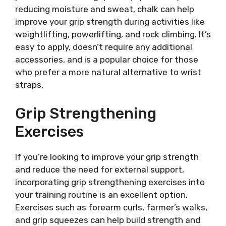
reducing moisture and sweat, chalk can help
improve your grip strength during activities like
weightlifting, powerlifting, and rock climbing. It’s
easy to apply, doesn’t require any additional
accessories, and is a popular choice for those
who prefer a more natural alternative to wrist
straps.
Grip Strengthening
Exercises
If you’re looking to improve your grip strength
and reduce the need for external support,
incorporating grip strengthening exercises into
your training routine is an excellent option.
Exercises such as forearm curls, farmer’s walks,
and grip squeezes can help build strength and