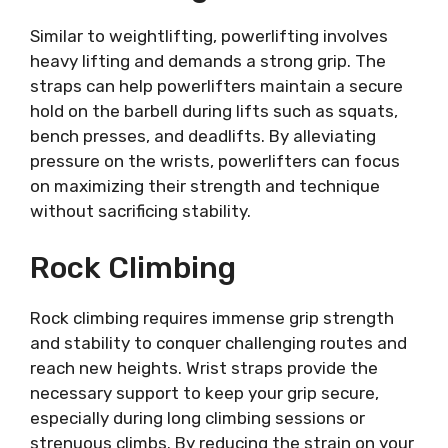
Similar to weightlifting, powerlifting involves
heavy lifting and demands a strong grip. The
straps can help powerlifters maintain a secure
hold on the barbell during lifts such as squats,
bench presses, and deadlifts. By alleviating
pressure on the wrists, powerlifters can focus
on maximizing their strength and technique
without sacrificing stability.
Rock Climbing
Rock climbing requires immense grip strength
and stability to conquer challenging routes and
reach new heights. Wrist straps provide the
necessary support to keep your grip secure,
especially during long climbing sessions or
strenuous climbs. By reducing the strain on your