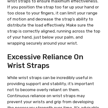
wrist straps to ensure maximum effectiveness.
If you position the strap too far up your hand or
too close to your fingers, it can limit your range
of motion and decrease the strap’s ability to
distribute the load effectively. Make sure the
strap is correctly aligned, running across the top
of your hand, just below your palm, and
wrapping securely around your wrist.
Excessive Reliance On
Wrist Straps
While wrist straps can be incredibly useful in
providing support and stability, it’s important
not to become overly reliant on them.
Continuous reliance on wrist straps may
prevent your wrists and grip from developing
the necessary strength over time. It’s advisable