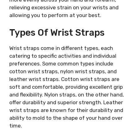
relieving excessive strain on your wrists and
allowing you to perform at your best.
Types Of Wrist Straps
Wrist straps come in different types, each
catering to specific activities and individual
preferences. Some common types include
cotton wrist straps, nylon wrist straps, and
leather wrist straps. Cotton wrist straps are
soft and comfortable, providing excellent grip
and flexibility. Nylon straps, on the other hand,
offer durability and superior strength. Leather
wrist straps are known for their durability and
ability to mold to the shape of your hand over
time.