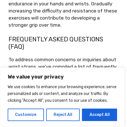
endurance in your hands and wrists. Gradually
increasing the difficulty and resistance of these
exercises will contribute to developing a
stronger grip over time.
FREQUENTLY ASKED QUESTIONS
(FAQ)
To address common concerns or inquiries about
wrist straps, we’ve compiled a list of frequently
asked questions and provided helpful answers.
We value your privacy
We use cookies to enhance your browsing experience, serve
Can Wrist Straps Cause
personalized ads or content, and analyze our traffic. By
Any Harm?
clicking "Accept All", you consent to our use of cookies.
When used correctly and in moderation, wrist
Customize
Reject All
Accept All
straps should not cause any harm. However,