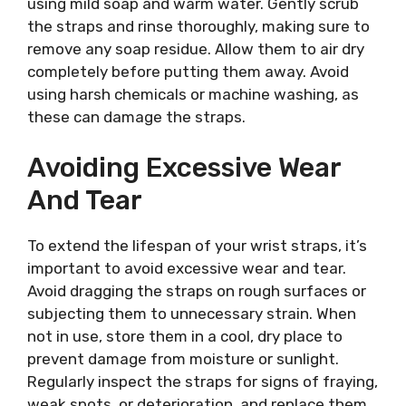
using mild soap and warm water. Gently scrub
the straps and rinse thoroughly, making sure to
remove any soap residue. Allow them to air dry
completely before putting them away. Avoid
using harsh chemicals or machine washing, as
these can damage the straps.
Avoiding Excessive Wear
And Tear
To extend the lifespan of your wrist straps, it’s
important to avoid excessive wear and tear.
Avoid dragging the straps on rough surfaces or
subjecting them to unnecessary strain. When
not in use, store them in a cool, dry place to
prevent damage from moisture or sunlight.
Regularly inspect the straps for signs of fraying,
weak spots, or deterioration, and replace them