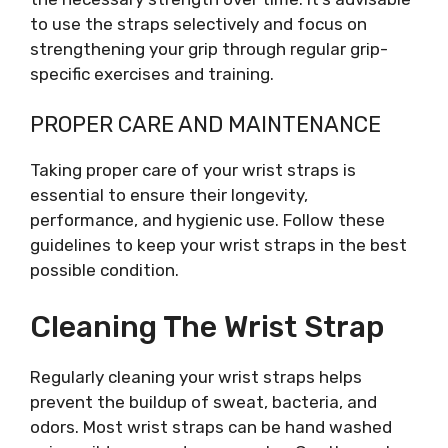
to use the straps selectively and focus on
strengthening your grip through regular grip-
specific exercises and training.
PROPER CARE AND MAINTENANCE
Taking proper care of your wrist straps is
essential to ensure their longevity,
performance, and hygienic use. Follow these
guidelines to keep your wrist straps in the best
possible condition.
Cleaning The Wrist Strap
Regularly cleaning your wrist straps helps
prevent the buildup of sweat, bacteria, and
odors. Most wrist straps can be hand washed