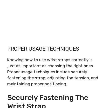
PROPER USAGE TECHNIQUES
Knowing how to use wrist straps correctly is
just as important as choosing the right ones.
Proper usage techniques include securely
fastening the strap, adjusting the tension, and
maintaining proper positioning.
Securely Fastening The
Wrist Strap