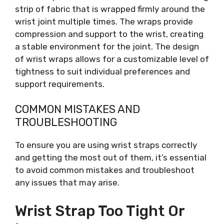
strip of fabric that is wrapped firmly around the
wrist joint multiple times. The wraps provide
compression and support to the wrist, creating
a stable environment for the joint. The design
of wrist wraps allows for a customizable level of
tightness to suit individual preferences and
support requirements.
COMMON MISTAKES AND
TROUBLESHOOTING
To ensure you are using wrist straps correctly
and getting the most out of them, it’s essential
to avoid common mistakes and troubleshoot
any issues that may arise.
Wrist Strap Too Tight Or