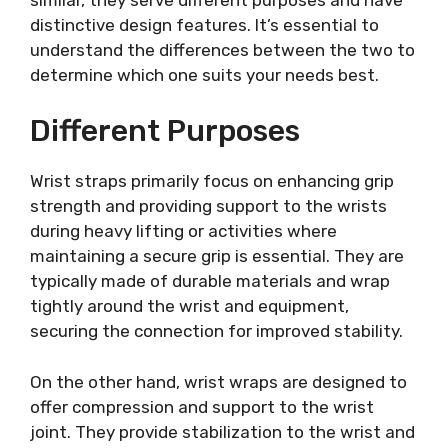
distinctive design features. It’s essential to
understand the differences between the two to
determine which one suits your needs best.
Different Purposes
Wrist straps primarily focus on enhancing grip
strength and providing support to the wrists
during heavy lifting or activities where
maintaining a secure grip is essential. They are
typically made of durable materials and wrap
tightly around the wrist and equipment,
securing the connection for improved stability.
On the other hand, wrist wraps are designed to
offer compression and support to the wrist
joint. They provide stabilization to the wrist and