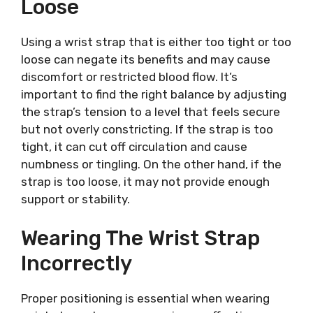
Loose
Using a wrist strap that is either too tight or too
loose can negate its benefits and may cause
discomfort or restricted blood flow. It’s
important to find the right balance by adjusting
the strap’s tension to a level that feels secure
but not overly constricting. If the strap is too
tight, it can cut off circulation and cause
numbness or tingling. On the other hand, if the
strap is too loose, it may not provide enough
support or stability.
Wearing The Wrist Strap
Incorrectly
Proper positioning is essential when wearing