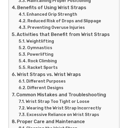
Maintaining Proper Positioning
Benefits of Using Wrist Straps
Enhanced Grip Strength
Reduced Risk of Drops and Slippage
Preventing Overuse Injuries
Activities that Benefit from Wrist Straps
Weightlifting
Gymnastics
Powerlifting
Rock Climbing
Racket Sports
Wrist Straps vs. Wrist Wraps
Different Purposes
Different Designs
Common Mistakes and Troubleshooting
Wrist Strap Too Tight or Loose
Wearing the Wrist Strap Incorrectly
Excessive Reliance on Wrist Straps
Proper Care and Maintenance