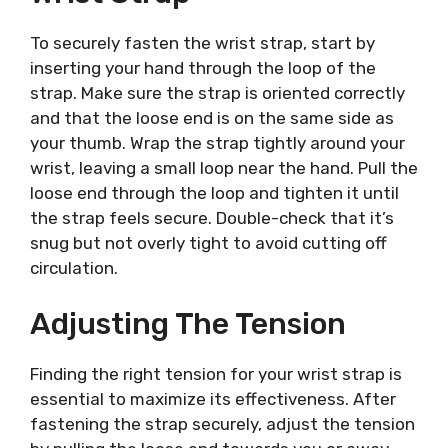
To securely fasten the wrist strap, start by
inserting your hand through the loop of the
strap. Make sure the strap is oriented correctly
and that the loose end is on the same side as
your thumb. Wrap the strap tightly around your
wrist, leaving a small loop near the hand. Pull the
loose end through the loop and tighten it until
the strap feels secure. Double-check that it’s
snug but not overly tight to avoid cutting off
circulation.
Adjusting The Tension
Finding the right tension for your wrist strap is
essential to maximize its effectiveness. After
fastening the strap securely, adjust the tension