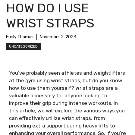
HOW DO I USE
WRIST STRAPS
Emily Thomas
November 2, 2023
UNCATEGORIZED
You’ve probably seen athletes and weightlifters
at the gym using wrist straps, but do you know
how to use them yourself? Wrist straps are a
valuable accessory for anyone looking to
improve their grip during intense workouts. In
this article, we will explore the various ways you
can effectively utilize wrist straps, from
providing extra support during heavy lifts to
enhancing your overall performance. So, if you’re