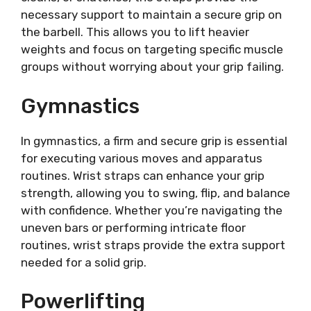
necessary support to maintain a secure grip on
the barbell. This allows you to lift heavier
weights and focus on targeting specific muscle
groups without worrying about your grip failing.
Gymnastics
In gymnastics, a firm and secure grip is essential
for executing various moves and apparatus
routines. Wrist straps can enhance your grip
strength, allowing you to swing, flip, and balance
with confidence. Whether you’re navigating the
uneven bars or performing intricate floor
routines, wrist straps provide the extra support
needed for a solid grip.
Powerlifting