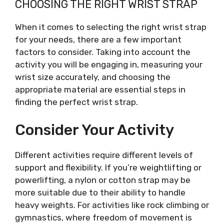
CHOOSING THE RIGHT WRIST STRAP
When it comes to selecting the right wrist strap
for your needs, there are a few important
factors to consider. Taking into account the
activity you will be engaging in, measuring your
wrist size accurately, and choosing the
appropriate material are essential steps in
finding the perfect wrist strap.
Consider Your Activity
Different activities require different levels of
support and flexibility. If you’re weightlifting or
powerlifting, a nylon or cotton strap may be
more suitable due to their ability to handle
heavy weights. For activities like rock climbing or
gymnastics, where freedom of movement is