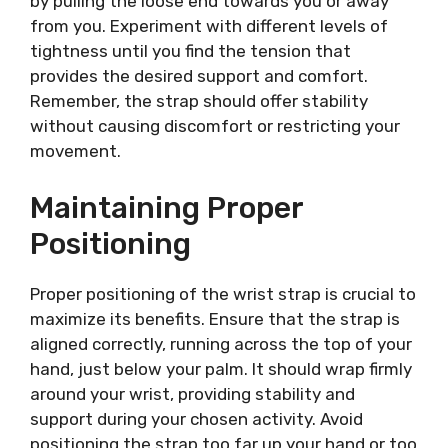
by pulling the loose end towards you or away
from you. Experiment with different levels of
tightness until you find the tension that
provides the desired support and comfort.
Remember, the strap should offer stability
without causing discomfort or restricting your
movement.
Maintaining Proper
Positioning
Proper positioning of the wrist strap is crucial to
maximize its benefits. Ensure that the strap is
aligned correctly, running across the top of your
hand, just below your palm. It should wrap firmly
around your wrist, providing stability and
support during your chosen activity. Avoid
positioning the strap too far up your hand or too