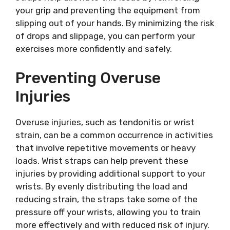
your grip and preventing the equipment from
slipping out of your hands. By minimizing the risk
of drops and slippage, you can perform your
exercises more confidently and safely.
Preventing Overuse
Injuries
Overuse injuries, such as tendonitis or wrist
strain, can be a common occurrence in activities
that involve repetitive movements or heavy
loads. Wrist straps can help prevent these
injuries by providing additional support to your
wrists. By evenly distributing the load and
reducing strain, the straps take some of the
pressure off your wrists, allowing you to train
more effectively and with reduced risk of injury.