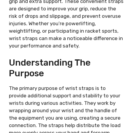
grip and extra support. These convenient straps
are designed to improve your grip, reduce the
risk of drops and slippage, and prevent overuse
injuries. Whether you’re powerlifting,
weightlifting, or participating in racket sports,
wrist straps can make a noticeable difference in
your performance and safety.
Understanding The
Purpose
The primary purpose of wrist straps is to
provide additional support and stability to your
wrists during various activities. They work by
wrapping around your wrist and the handle of
the equipment you are using, creating a secure
connection. The straps help distribute the load
more evenly across your hand and forearm,