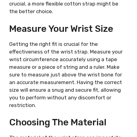
crucial, a more flexible cotton strap might be
the better choice.
Measure Your Wrist Size
Getting the right fit is crucial for the
effectiveness of the wrist strap. Measure your
wrist circumference accurately using a tape
measure or a piece of string and a ruler. Make
sure to measure just above the wrist bone for
an accurate measurement. Having the correct
size will ensure a snug and secure fit, allowing
you to perform without any discomfort or
restriction.
Choosing The Material