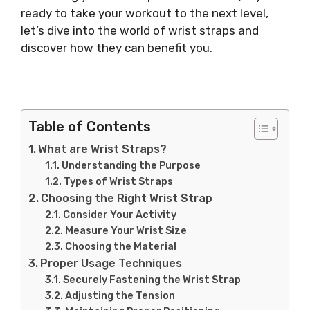
ready to take your workout to the next level,
let’s dive into the world of wrist straps and
discover how they can benefit you.
Table of Contents
What are Wrist Straps?
Understanding the Purpose
Types of Wrist Straps
Choosing the Right Wrist Strap
Consider Your Activity
Measure Your Wrist Size
Choosing the Material
Proper Usage Techniques
Securely Fastening the Wrist Strap
Adjusting the Tension