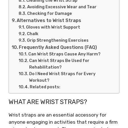
Cleaning the Wrist Strap
Avoiding Excessive Wear and Tear
Checking for Damage
Alternatives to Wrist Straps
Gloves with Wrist Support
Chalk
Grip Strengthening Exercises
Frequently Asked Questions (FAQ)
Can Wrist Straps Cause Any Harm?
Can Wrist Straps Be Used for
Rehabilitation?
Do I Need Wrist Straps for Every
Workout?
Related posts:
WHAT ARE WRIST STRAPS?
Wrist straps are an essential accessory for
anyone engaging in activities that require a firm