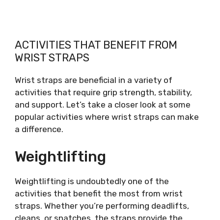
ACTIVITIES THAT BENEFIT FROM
WRIST STRAPS
Wrist straps are beneficial in a variety of
activities that require grip strength, stability,
and support. Let’s take a closer look at some
popular activities where wrist straps can make
a difference.
Weightlifting
Weightlifting is undoubtedly one of the
activities that benefit the most from wrist
straps. Whether you’re performing deadlifts,
cleans, or snatches, the straps provide the