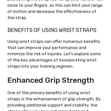
close to your fingers, as this can limit your range
of motion and decrease the effectiveness of
the strap.
BENEFITS OF USING WRIST STRAPS
Using wrist straps can offer numerous benefits
that can improve your performance and
minimize the risk of injuries. Let’s explore some
of the key advantages of incorporating wrist
straps into your training regimen.
Enhanced Grip Strength
One of the primary benefits of using wrist
straps is the enhancement of grip strength. By
providing additional support and stability, the