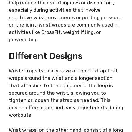
help reduce the risk of injuries or discomfort,
especially during activities that involve
repetitive wrist movements or putting pressure
on the joint. Wrist wraps are commonly used in
activities like CrossFit, weightlifting, or
powerlifting.
Different Designs
Wrist straps typically have a loop or strap that
wraps around the wrist and a longer section
that attaches to the equipment. The loop is
secured around the wrist, allowing you to
tighten or loosen the strap as needed. This
design offers quick and easy adjustments during
workouts.
Wrist wraps, on the other hand, consist of a long