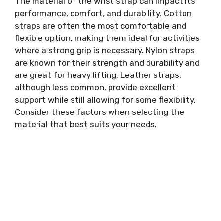
The material of the wrist strap can impact its
performance, comfort, and durability. Cotton
straps are often the most comfortable and
flexible option, making them ideal for activities
where a strong grip is necessary. Nylon straps
are known for their strength and durability and
are great for heavy lifting. Leather straps,
although less common, provide excellent
support while still allowing for some flexibility.
Consider these factors when selecting the
material that best suits your needs.