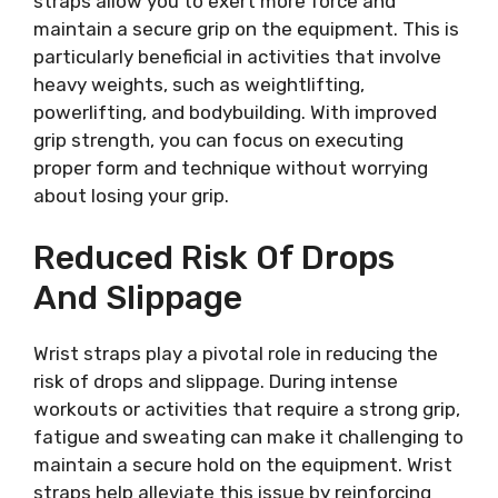
straps allow you to exert more force and
maintain a secure grip on the equipment. This is
particularly beneficial in activities that involve
heavy weights, such as weightlifting,
powerlifting, and bodybuilding. With improved
grip strength, you can focus on executing
proper form and technique without worrying
about losing your grip.
Reduced Risk Of Drops
And Slippage
Wrist straps play a pivotal role in reducing the
risk of drops and slippage. During intense
workouts or activities that require a strong grip,
fatigue and sweating can make it challenging to
maintain a secure hold on the equipment. Wrist
straps help alleviate this issue by reinforcing